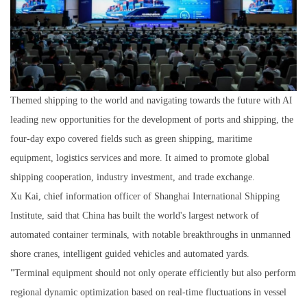
Themed shipping to the world and navigating towards the future with AI
leading new opportunities for the development of ports and shipping, the
four-day expo covered fields such as green shipping, maritime
equipment, logistics services and more. It aimed to promote global
shipping cooperation, industry investment, and trade exchange.
Xu Kai, chief information officer of Shanghai International Shipping
Institute, said that China has built the world's largest network of
automated container terminals, with notable breakthroughs in unmanned
shore cranes, intelligent guided vehicles and automated yards.
"Terminal equipment should not only operate efficiently but also perform
regional dynamic optimization based on real-time fluctuations in vessel