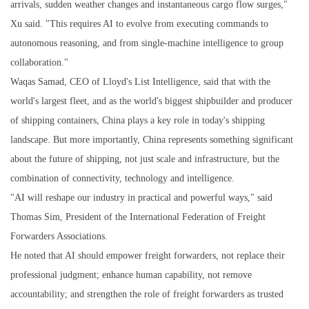
arrivals, sudden weather changes and instantaneous cargo flow surges,"
Xu said. "This requires AI to evolve from executing commands to
autonomous reasoning, and from single-machine intelligence to group
collaboration."
Waqas Samad, CEO of Lloyd's List Intelligence, said that with the
world's largest fleet, and as the world's biggest shipbuilder and producer
of shipping containers, China plays a key role in today's shipping
landscape. But more importantly, China represents something significant
about the future of shipping, not just scale and infrastructure, but the
combination of connectivity, technology and intelligence.
"AI will reshape our industry in practical and powerful ways," said
Thomas Sim, President of the International Federation of Freight
Forwarders Associations.
He noted that AI should empower freight forwarders, not replace their
professional judgment; enhance human capability, not remove
accountability; and strengthen the role of freight forwarders as trusted