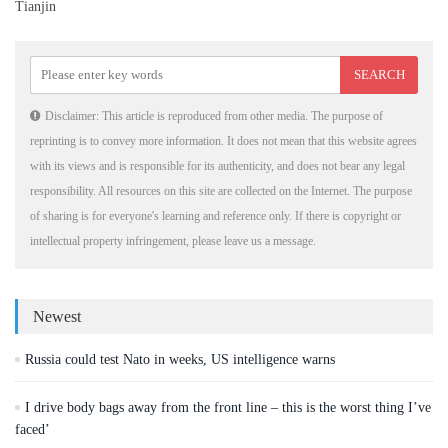
Tianjin
Disclaimer: This article is reproduced from other media. The purpose of
reprinting is to convey more information. It does not mean that this website agrees
with its views and is responsible for its authenticity, and does not bear any legal
responsibility. All resources on this site are collected on the Internet. The purpose
of sharing is for everyone's learning and reference only. If there is copyright or
intellectual property infringement, please leave us a message.
Newest
Russia could test Nato in weeks, US intelligence warns
I drive body bags away from the front line – this is the worst thing I’ve
faced’