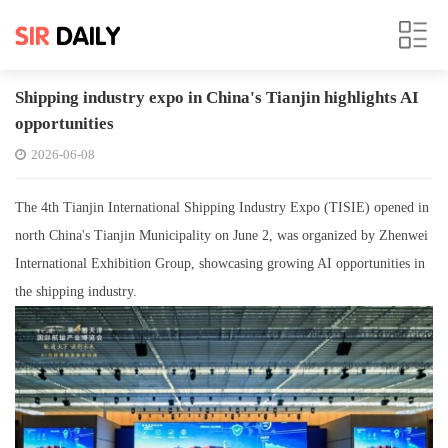
Shipping industry expo in China's Tianjin highlights AI
opportunities
2026-06-08
The 4th Tianjin International Shipping Industry Expo (TISIE) opened in
north China's Tianjin Municipality on June 2, was organized by Zhenwei
International Exhibition Group, showcasing growing AI opportunities in
the shipping industry.