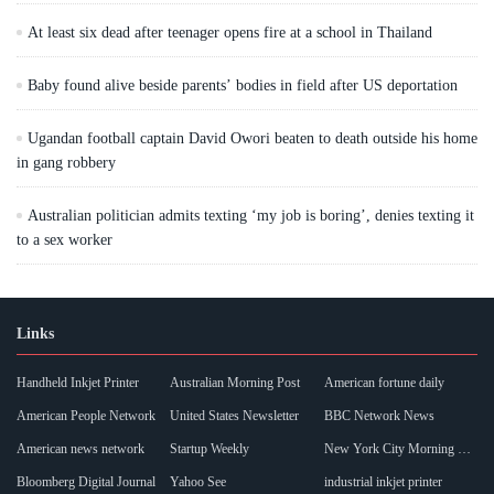
At least six dead after teenager opens fire at a school in Thailand
Baby found alive beside parents’ bodies in field after US deportation
Ugandan football captain David Owori beaten to death outside his home
in gang robbery
Australian politician admits texting ‘my job is boring’, denies texting it
to a sex worker
Links
Handheld Inkjet Printer
Australian Morning Post
American fortune daily
American People Network
United States Newsletter
BBC Network News
American news network
Startup Weekly
New York City Morning Post
Bloomberg Digital Journal
Yahoo See
industrial inkjet printer