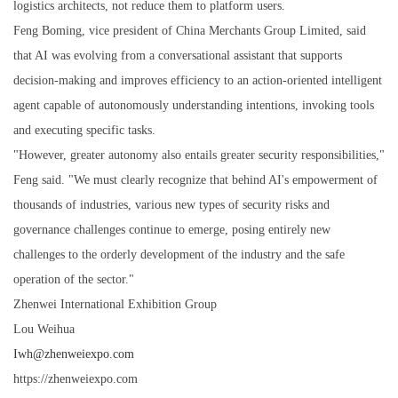
logistics architects, not reduce them to platform users.
Feng Boming, vice president of China Merchants Group Limited, said
that AI was evolving from a conversational assistant that supports
decision-making and improves efficiency to an action-oriented intelligent
agent capable of autonomously understanding intentions, invoking tools
and executing specific tasks.
"However, greater autonomy also entails greater security responsibilities,"
Feng said. "We must clearly recognize that behind AI's empowerment of
thousands of industries, various new types of security risks and
governance challenges continue to emerge, posing entirely new
challenges to the orderly development of the industry and the safe
operation of the sector."
Zhenwei International Exhibition Group
Lou Weihua
Iwh@zhenweiexpo.com
https://zhenweiexpo.com