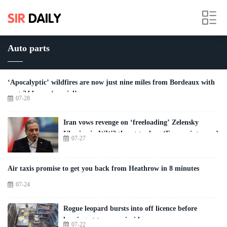
Auto parts
‘Apocalyptic’ wildfires are now just nine miles from Bordeaux with
next 24 hours ‘crucial’
07-28
Iran vows revenge on ‘freeloading’ Zelensky
Ukraine in WW3 threat to drag ‘Europe into war’
07-27
Air taxis promise to get you back from Heathrow in 8 minutes
07-24
Rogue leopard bursts into off licence before
lunging at two men inside
07-22