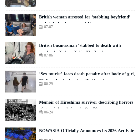
British woman arrested for ‘stabbing boyfriend’
and claiming it was a suicide
07-07
British businessman ‘stabbed to death with
zombie knife by wife’ in Thailand
07-06
‘Sex tourist’ faces death penalty after body of girl,
17, found naked and stuffed in suitcase
06-29
Memoir of Hiroshima survivor describing horrors
of atomic bomb found after 79 years
06-24
NOWASIA Officially Announces Its 2026 Art Fair