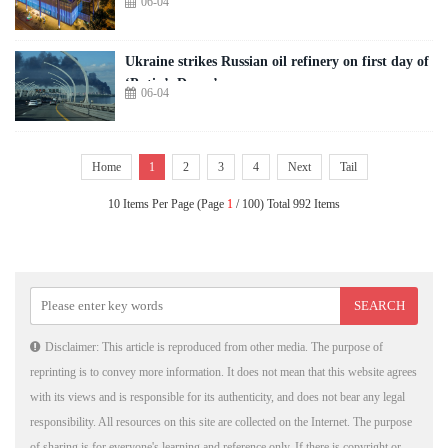
06-04
Ukraine strikes Russian oil refinery on first day of
‘Putin’s Davos’
06-04
Home
1
2
3
4
Next
Tail
10 Items Per Page (Page
1
/ 100) Total 992 Items
Disclaimer: This article is reproduced from other media. The purpose of
reprinting is to convey more information. It does not mean that this website agrees
with its views and is responsible for its authenticity, and does not bear any legal
responsibility. All resources on this site are collected on the Internet. The purpose
of sharing is for everyone's learning and reference only. If there is copyright or