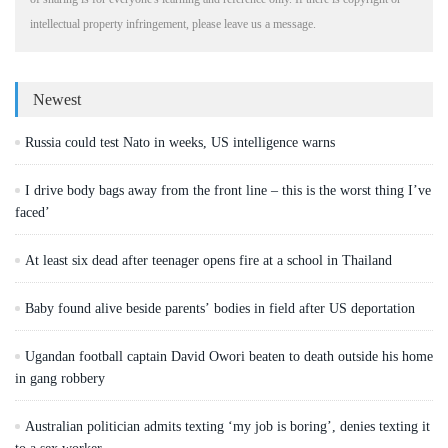
intellectual property infringement, please leave us a message.
Newest
Russia could test Nato in weeks, US intelligence warns
I drive body bags away from the front line – this is the worst thing I’ve
faced’
At least six dead after teenager opens fire at a school in Thailand
Baby found alive beside parents’ bodies in field after US deportation
Ugandan football captain David Owori beaten to death outside his home
in gang robbery
Australian politician admits texting ‘my job is boring’, denies texting it