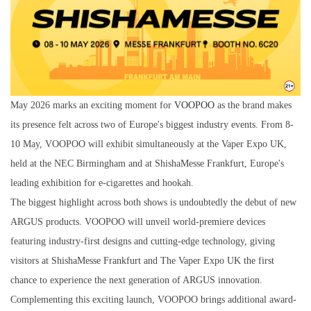
May 2026 marks an exciting moment for
VOOPOO
as the brand makes
its presence felt across two of Europe's biggest industry events. From 8-
10 May, VOOPOO will exhibit simultaneously at the Vaper Expo UK,
held at the NEC Birmingham and at ShishaMesse Frankfurt, Europe's
leading exhibition for e-cigarettes and hookah.
The biggest highlight across both shows is undoubtedly the debut of new
ARGUS products. VOOPOO will unveil world-premiere devices
featuring industry-first designs and cutting-edge technology, giving
visitors at ShishaMesse Frankfurt and The Vaper Expo UK the first
chance to experience the next generation of ARGUS innovation.
Complementing this exciting launch, VOOPOO brings additional award-