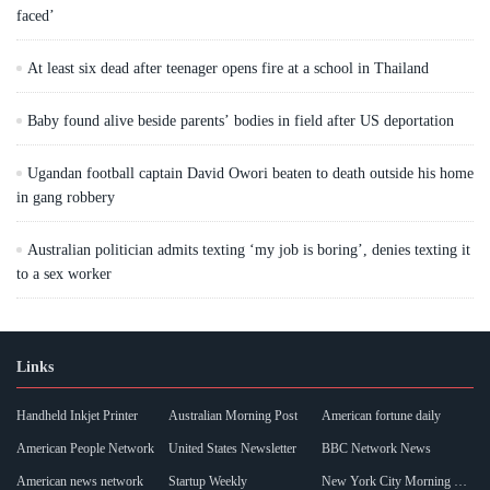
faced’
At least six dead after teenager opens fire at a school in Thailand
Baby found alive beside parents’ bodies in field after US deportation
Ugandan football captain David Owori beaten to death outside his home
in gang robbery
Australian politician admits texting ‘my job is boring’, denies texting it
to a sex worker
Links
Handheld Inkjet Printer
Australian Morning Post
American fortune daily
American People Network
United States Newsletter
BBC Network News
American news network
Startup Weekly
New York City Morning Post