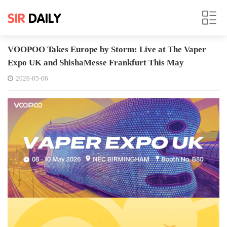
VOOPOO Takes Europe by Storm: Live at The Vaper
Expo UK and ShishaMesse Frankfurt This May
2026-05-06