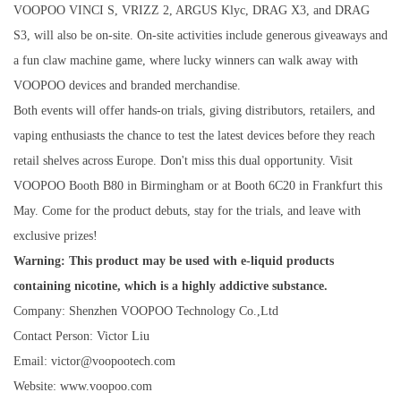
VOOPOO VINCI S, VRIZZ 2, ARGUS Klyc, DRAG X3, and DRAG
S3, will also be on-site. On-site activities include generous giveaways and
a fun claw machine game, where lucky winners can walk away with
VOOPOO devices and branded merchandise.
Both events will offer hands-on trials, giving distributors, retailers, and
vaping enthusiasts the chance to test the latest devices before they reach
retail shelves across Europe. Don't miss this dual opportunity. Visit
VOOPOO Booth B80 in Birmingham or at Booth 6C20 in Frankfurt this
May. Come for the product debuts, stay for the trials, and leave with
exclusive prizes!
Warning: This product may be used with e-liquid products
containing nicotine, which is a highly addictive substance.
Company: Shenzhen VOOPOO Technology Co.,Ltd
Contact Person: Victor Liu
Email: victor@voopootech.com
Website: www.voopoo.com