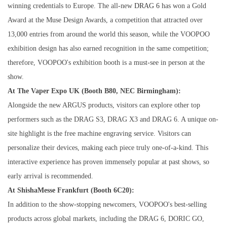
winning credentials to Europe. The all-new
DRAG 6
has won a Gold
Award at the Muse Design Awards, a competition that attracted over
13,000 entries from around the world this season, while the VOOPOO
exhibition design has also earned recognition in the same competition;
therefore, VOOPOO's exhibition booth is a must-see in person at the
show.
At The Vaper Expo UK (Booth B80, NEC Birmingham):
Alongside the new ARGUS products, visitors can explore other top
performers such as the DRAG S3, DRAG X3 and DRAG 6. A unique on-
site highlight is the free machine engraving service. Visitors can
personalize their devices, making each piece truly one-of-a-kind. This
interactive experience has proven immensely popular at past shows, so
early arrival is recommended.
At ShishaMesse Frankfurt (Booth 6C20):
In addition to the show-stopping newcomers, VOOPOO's best-selling
products across global markets, including the DRAG 6, DORIC GO,