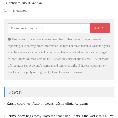
Telephone: 18501548754
City: Shenzhen
Disclaimer: This article is reproduced from other media. The purpose of
reprinting is to convey more information. It does not mean that this website agrees
with its views and is responsible for its authenticity, and does not bear any legal
responsibility. All resources on this site are collected on the Internet. The purpose
of sharing is for everyone's learning and reference only. If there is copyright or
intellectual property infringement, please leave us a message.
Newest
Russia could test Nato in weeks, US intelligence warns
I drive body bags away from the front line – this is the worst thing I’ve