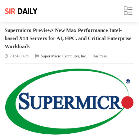
Supermicro Previews New Max Performance Intel-
based X14 Servers for AI, HPC, and Critical Enterprise
Workloads
2024-08-29
Super Micro Computer, Inc.
HaiPress