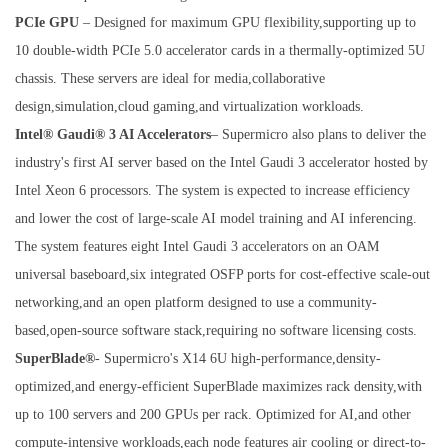
PCIe GPU
– Designed for maximum GPU flexibility,supporting up to
10 double-width PCIe 5.0 accelerator cards in a thermally-optimized 5U
chassis. These servers are ideal for media,collaborative
design,simulation,cloud gaming,and virtualization workloads.
Intel® Gaudi® 3 AI Accelerators
– Supermicro also plans to deliver the
industry's first AI server based on the Intel Gaudi 3 accelerator hosted by
Intel Xeon 6 processors. The system is expected to increase efficiency
and lower the cost of large-scale AI model training and AI inferencing.
The system features eight Intel Gaudi 3 accelerators on an OAM
universal baseboard,six integrated OSFP ports for cost-effective scale-out
networking,and an open platform designed to use a community-
based,open-source software stack,requiring no software licensing costs.
SuperBlade®
- Supermicro's X14 6U high-performance,density-
optimized,and energy-efficient SuperBlade maximizes rack density,with
up to 100 servers and 200 GPUs per rack. Optimized for AI,and other
compute-intensive workloads,each node features air cooling or direct-to-