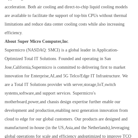
acceleration. Both air cooling and direct-to-chip liquid cooling models
are available to facilitate the support of top-bin CPUs without thermal
limitations and reduce data center cooling costs while also increasing
efficiency.
About Super Micro Computer,Inc
.
Supermicro (NASDAQ: SMCI) is a global leader in Application-
Optimized Total IT Solutions. Founded and operating in San
Jose,California,Supermicro is committed to delivering first to market
innovation for Enterprise,AI,and 5G Telco/Edge IT Infrastructure. We
are a Total IT Solutions provider with server,storage,IoT,switch
systems,software,and support services. Supermicro's
motherboard,power,and chassis design expertise further enable our
development and production,enabling next generation innovation from
cloud to edge for our global customers. Our products are designed and
manufactured in-house (in the US,Asia,and the Netherlands),leveraging
global operations for scale and efficiency andoptimized to improve TCO