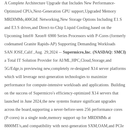
A Complete Architecture Upgrade that Includes New Performance-
Optimized CPUs,Next-Generation GPU support,Upgraded Memory
MRDIMMs,400GbE Networking,New Storage Options Including E1.S
and E3.S drives,and Direct-to-Chip Liquid Cooling,based on the
Upcoming Intel® Xeon® 6900 Series Processors with P-Cores (formerly
codenamed Granite Rapids-AP) Supporting Demanding Workloads
SAN JOSE,Calif.,Aug. 29,2024 --
Supermicro,Inc. (NASDAQ: SMCI)
a Total IT Solution Provider for AI/ML,HPC,Cloud,Storage,and
5G/Edge,is previewing new,completely re-designed X14 server platforms
which will leverage next-generation technologies to maximize
performance for compute-intensive workloads and applications. Building
on the success of Supermicro's efficiency-optimized X14 servers that
launched in June 2024,the new systems feature significant upgrades
across the board,supporting a never-before-seen 256 performance cores
(P-cores) in a single node,memory support up for MRDIMMs at
8800MT/s,and compatibility with next-generation SXM,OAM,and PCIe