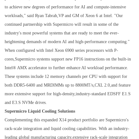
to achieve new degrees of performance for AI and compute-intensive
workloads," said Ryan Tabrah,VP and GM of Xeon 6 at Intel. "Our
continued partnership with Supermicro will result in some of the
industry's most powerful systems that are ready to meet the ever-
heightening demands of modern AI and high-performance computing."
When configured with Intel Xeon 6900 series processors with P-
cores,Supermicro systems support new FP16 instructions on the built-in
Intel® AMX accelerator to further enhance AI workload performance.
These systems include 12 memory channels per CPU with support for
both DDR5-6400 and MRDIMMs up to 8800MT/s,CXL 2.0,and feature
more extensive support for high-density,industry-standard EDSFF E1.S
and E3.S NVMe drives.
Supermicro Liquid Cooling Solutions
Complementing this expanded X14 product portfolio are Supermicro's
rack-scale integration and liquid cooling capabilities. With an industry-
leading global manufacturing capacity,extensive rack-scale integration