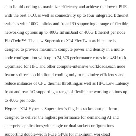
chip liquid cooling to maximize efficiency and achieve the lowest PUE
with the best TCO,as well as connectivity up to four integrated Ethernet
switches with 100G uplinks and front I/O supporting a range of flexible
networking options up to 400G InfiniBand or 400G Ethernet per node.
FlexTwin™
- The new Supermicro X14 FlexTwin architecture is
designed to provide maximum compute power and density in a multi-
node configuration with up to 24,576 performance cores in a 48U rack.
Optimized for HPC and other compute-intensive workloads,each node
features direct-to-chip liquid cooling only to maximize efficiency and
reduce instances of CPU thermal throttling,as well as HPC Low Latency
front and rear I/O supporting a range of flexible networking options up
to 400G per node.
Hyper
- X14 Hyper is Supermicro's flagship rackmount platform
designed to deliver the highest performance for demanding AI,and
enterprise applications,with single or dual socket configurations
supporting double-width PCIe GPUs for maximum workload