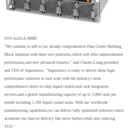
SYS-A22GA-NBRT
"We continue to add to our already comprehensive Data Center Building
Block solutions with these new platforms,which will offer unprecedented
performance,and new advanced features," said Charles Liang,president
and CEO of Supermicro. "Supermicro is ready to deliver these high-
performance solutions at rack-scale with the industry's most
comprehensive direct-to-chip liquid cooled,total rack integration
services,and a global manufacturing capacity of up to 5,000 racks per
month including 1,350 liquid cooled racks. With our worldwide
manufacturing capabilities,we can deliver fully optimized solutions which
accelerate our time-to-delivery like never before,while also reducing
TCO."