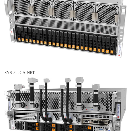
SYS-522GA-NRT