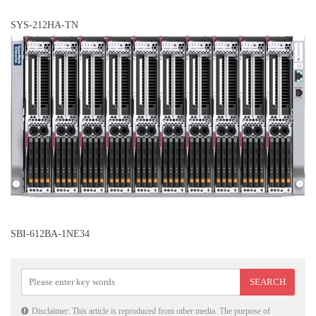
SYS-212HA-TN
SBI-612BA-1NE34
Disclaimer: This article is reproduced from other media. The purpose of