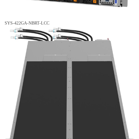
SYS-422GA-NBRT-LCC