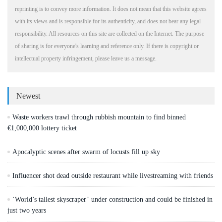
reprinting is to convey more information. It does not mean that this website agrees
with its views and is responsible for its authenticity, and does not bear any legal
responsibility. All resources on this site are collected on the Internet. The purpose
of sharing is for everyone's learning and reference only. If there is copyright or
intellectual property infringement, please leave us a message.
Newest
Waste workers trawl through rubbish mountain to find binned
€1,000,000 lottery ticket
Apocalyptic scenes after swarm of locusts fill up sky
Influencer shot dead outside restaurant while livestreaming with friends
‘World’s tallest skyscraper’ under construction and could be finished in
just two years