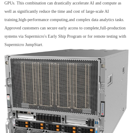
GPUs. This combination can drastically accelerate AI and compute as
well as significantly reduce the time and cost of large-scale AI
training,high-performance computing,and complex data analytics tasks.
Approved customers can secure early access to complete,full-production
systems via Supermicro's Early Ship Program or for remote testing with
Supermicro JumpStart.