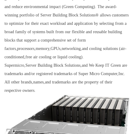
and reduce environmental impact (Green Computing). The award-
winning portfolio of Server Building Block Solutions® allows customers
to optimize for their exact workload and application by selecting from a
broad family of systems built from our flexible and reusable building
blocks that support a comprehensive set of form
factors,processors,memory,GPUs,networking,and cooling solutions (air-
conditioned,free air cooling or liquid cooling).
Supermicro,Server Building Block Solutions,and We Keep IT Green are
trademarks and/or registered trademarks of Super Micro Computer,Inc.
All other brands,names,and trademarks are the property of their
respective owners.