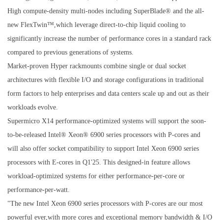
High compute-density multi-nodes including SuperBlade® and the all-
new FlexTwin™,which leverage direct-to-chip liquid cooling to
significantly increase the number of performance cores in a standard rack
compared to previous generations of systems.
Market-proven Hyper rackmounts combine single or dual socket
architectures with flexible I/O and storage configurations in traditional
form factors to help enterprises and data centers scale up and out as their
workloads evolve.
Supermicro X14 performance-optimized systems will support the soon-
to-be-released Intel® Xeon® 6900 series processors with P-cores and
will also offer socket compatibility to support Intel Xeon 6900 series
processors with E-cores in Q1'25. This designed-in feature allows
workload-optimized systems for either performance-per-core or
performance-per-watt.
"The new Intel Xeon 6900 series processors with P-cores are our most
powerful ever,with more cores and exceptional memory bandwidth & I/O