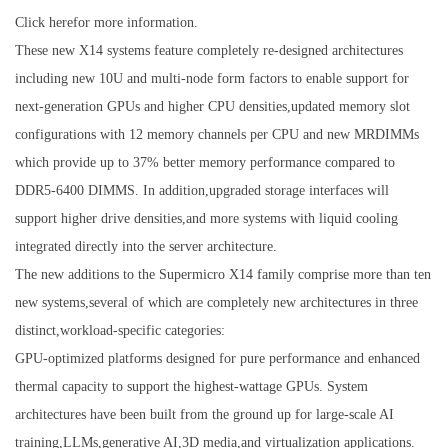
Click herefor more information.
These new X14 systems feature completely re-designed architectures
including new 10U and multi-node form factors to enable support for
next-generation GPUs and higher CPU densities,updated memory slot
configurations with 12 memory channels per CPU and new MRDIMMs
which provide up to 37% better memory performance compared to
DDR5-6400 DIMMS. In addition,upgraded storage interfaces will
support higher drive densities,and more systems with liquid cooling
integrated directly into the server architecture.
The new additions to the Supermicro X14 family comprise more than ten
new systems,several of which are completely new architectures in three
distinct,workload-specific categories:
GPU-optimized platforms designed for pure performance and enhanced
thermal capacity to support the highest-wattage GPUs. System
architectures have been built from the ground up for large-scale AI
training,LLMs,generative AI,3D media,and virtualization applications.