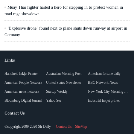
Muay Thai fighter hailed a hero for stepping in to protect women in
road rage showdown
‘Explosive drone’ found next to plane shuts down runway at airport in
Germany
Links
Handheld Inkjet Printer
Australian Morning Post
American fortune daily
American People Network
United States Newsletter
BBC Network News
American news network
Startup Weekly
New York City Morning Post
Bloomberg Digital Journal
Yahoo See
industrial inkjet printer
Contact Us
©copyright 2009-2020 Sir Daily
Contact Us
SiteMap