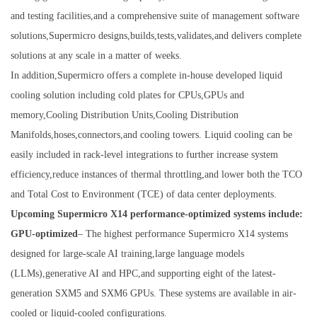
and testing facilities,and a comprehensive suite of management software
solutions,Supermicro designs,builds,tests,validates,and delivers complete
solutions at any scale in a matter of weeks.
In addition,Supermicro offers a complete in-house developed liquid
cooling solution including cold plates for CPUs,GPUs and
memory,Cooling Distribution Units,Cooling Distribution
Manifolds,hoses,connectors,and cooling towers. Liquid cooling can be
easily included in rack-level integrations to further increase system
efficiency,reduce instances of thermal throttling,and lower both the TCO
and Total Cost to Environment (TCE) of data center deployments.
Upcoming Supermicro X14 performance-optimized systems include:
GPU-optimized
– The highest performance Supermicro X14 systems
designed for large-scale AI training,large language models
(LLMs),generative AI and HPC,and supporting eight of the latest-
generation SXM5 and SXM6 GPUs. These systems are available in air-
cooled or liquid-cooled configurations.