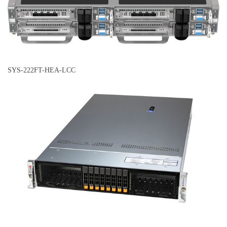
SYS-222FT-HEA-LCC