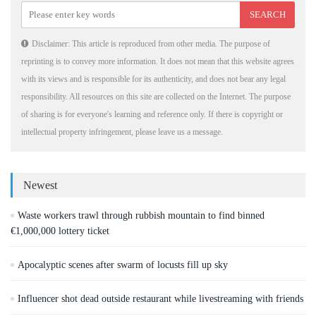
Disclaimer: This article is reproduced from other media. The purpose of
reprinting is to convey more information. It does not mean that this website agrees
with its views and is responsible for its authenticity, and does not bear any legal
responsibility. All resources on this site are collected on the Internet. The purpose
of sharing is for everyone's learning and reference only. If there is copyright or
intellectual property infringement, please leave us a message.
Newest
Waste workers trawl through rubbish mountain to find binned
€1,000,000 lottery ticket
Apocalyptic scenes after swarm of locusts fill up sky
Influencer shot dead outside restaurant while livestreaming with friends