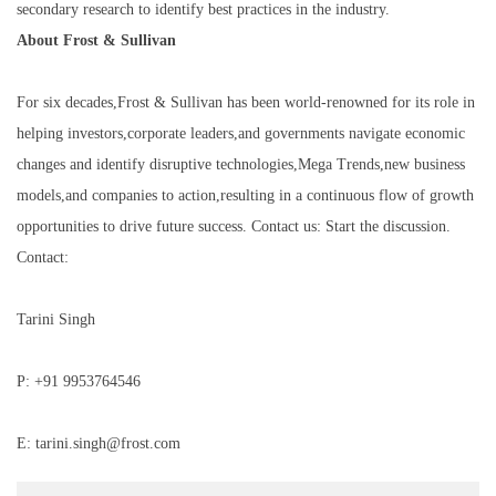
secondary research to identify best practices in the industry.
About Frost & Sullivan
For six decades,Frost & Sullivan has been world-renowned for its role in
helping investors,corporate leaders,and governments navigate economic
changes and identify disruptive technologies,Mega Trends,new business
models,and companies to action,resulting in a continuous flow of growth
opportunities to drive future success. Contact us: Start the discussion.
Contact:
Tarini Singh
P: +91 9953764546
E: tarini.singh@frost.com