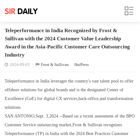
Teleperformance in India Recognized by Frost &
Sullivan with the 2024 Customer Value Leadership
Award in the Asia-Pacific Customer Care Outsourcing
Industry
2024-09-03
Frost & Sullivan
HaiPress
Teleperformance in India leverages the country's vast talent pool to offer
offshore solutions for global brands and is the designated Center of
Excellence (CoE) for digital CX services,back-office,and transformation
solutions.
SAN ANTONIO,Sept. 3,2024 --Based on a recent assessment of the BPO
Customer Service outsourcing market,Frost & Sullivan recognizes
Teleperformance (TP) in India with the 2024 Best Practices Customer