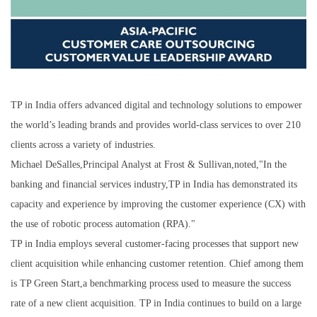
TP in India offers advanced digital and technology solutions to empower
the world’s leading brands and provides world-class services to over 210
clients across a variety of industries.
Michael DeSalles,Principal Analyst at Frost & Sullivan,noted,"In the
banking and financial services industry,TP in India has demonstrated its
capacity and experience by improving the customer experience (CX) with
the use of robotic process automation (RPA)."
TP in India employs several customer-facing processes that support new
client acquisition while enhancing customer retention. Chief among them
is TP Green Start,a benchmarking process used to measure the success
rate of a new client acquisition. TP in India continues to build on a large