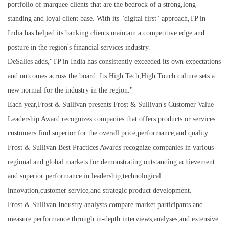
portfolio of marquee clients that are the bedrock of a strong,long-
standing and loyal client base. With its "digital first" approach,TP in
India has helped its banking clients maintain a competitive edge and
posture in the region's financial services industry.
DeSalles adds,"TP in India has consistently exceeded its own expectations
and outcomes across the board. Its High Tech,High Touch culture sets a
new normal for the industry in the region."
Each year,Frost & Sullivan presents Frost & Sullivan's Customer Value
Leadership Award recognizes companies that offers products or services
customers find superior for the overall price,performance,and quality.
Frost & Sullivan Best Practices Awards recognize companies in various
regional and global markets for demonstrating outstanding achievement
and superior performance in leadership,technological
innovation,customer service,and strategic product development.
Frost & Sullivan Industry analysts compare market participants and
measure performance through in-depth interviews,analyses,and extensive