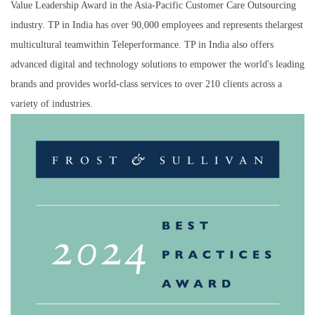
Value Leadership Award in the Asia-Pacific Customer Care Outsourcing
industry. TP in India has over 90,000 employees and represents thelargest
multicultural teamwithin Teleperformance. TP in India also offers
advanced digital and technology solutions to empower the world's leading
brands and provides world-class services to over 210 clients across a
variety of industries.