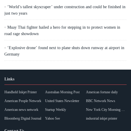
‘World’s tallest skyscraper’ under construction and could be finished in
just two years
Muay Thai fighter hailed a hero for stepping in to protect women in
road rage showdown
‘Explosive drone’ found next to plane shuts down runway at airport in
Germany
Links
Handheld Inkjet Printer
Australian Morning Post
American fortune daily
American People Network
United States Newsletter
BBC Network News
American news network
Startup Weekly
New York City Morning Post
Bloomberg Digital Journal
Yahoo See
industrial inkjet printer
Contact Us