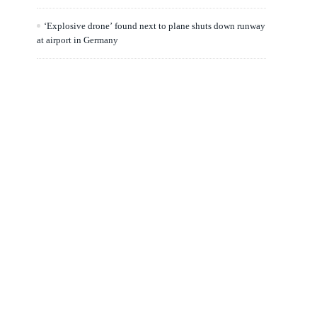
‘Explosive drone’ found next to plane shuts down runway
at airport in Germany