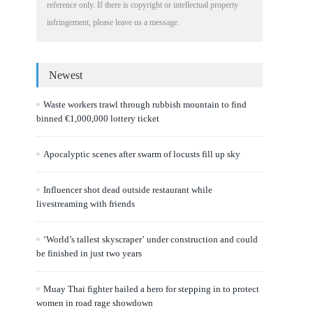
reference only. If there is copyright or intellectual property
infringement, please leave us a message.
Newest
Waste workers trawl through rubbish mountain to find
binned €1,000,000 lottery ticket
Apocalyptic scenes after swarm of locusts fill up sky
Influencer shot dead outside restaurant while
livestreaming with friends
‘World’s tallest skyscraper’ under construction and could
be finished in just two years
Muay Thai fighter hailed a hero for stepping in to protect
women in road rage showdown