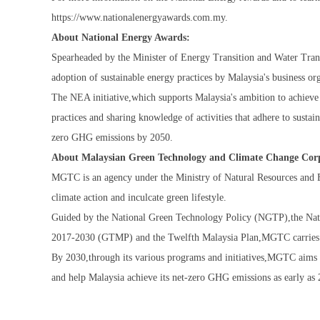
https://www.nationalenergyawards.com.my.
About National Energy Awards:
Spearheaded by the Minister of Energy Transition and Water Tr
adoption of sustainable energy practices by Malaysia's business orga
The NEA initiative,which supports Malaysia's ambition to achiev
practices and sharing knowledge of activities that adhere to sustain
zero GHG emissions by 2050.
About Malaysian Green Technology and Climate Change Co
MGTC is an agency under the Ministry of Natural Resources and E
climate action and inculcate green lifestyle.
Guided by the National Green Technology Policy (NGTP),the Nat
2017-2030 (GTMP) and the Twelfth Malaysia Plan,MGTC carries out
By 2030,through its various programs and initiatives,MGTC aims t
and help Malaysia achieve its net-zero GHG emissions as early as 