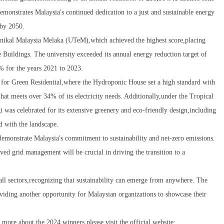
demonstrates Malaysia's continued dedication to a just and sustainable energy
 by 2050.
nikal Malaysia Melaka (UTeM),which achieved the highest score,placing
Buildings. The university exceeded its annual energy reduction target of
 for the years 2021 to 2023.
for Green Residential,where the Hydroponic House set a high standard with
that meets over 34% of its electricity needs. Additionally,under the Tropical
as celebrated for its extensive greenery and eco-friendly design,including
d with the landscape.
emonstrate Malaysia's commitment to sustainability and net-zero emissions.
d grid management will be crucial in driving the transition to a
ll sectors,recognizing that sustainability can emerge from anywhere. The
viding another opportunity for Malaysian organizations to showcase their
ore about the 2024 winners,please visit the official website: