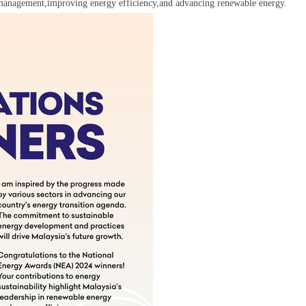
y management,improving energy efficiency,and advancing renewable energy.