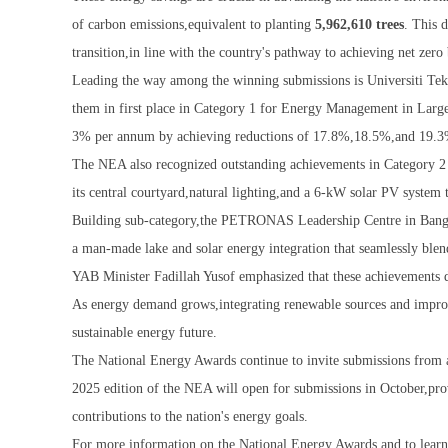
of carbon emissions,equivalent to planting
5,962,610 trees
. This 
transition,in line with the country's pathway to achieving net zero
Leading the way among the winning submissions is Universiti Tek
them in first place in Category 1 for Energy Management in Large 
3% per annum by achieving reductions of 17.8%,18.5%,and 19.3%
The NEA also recognized outstanding achievements in Category 2 
its central courtyard,natural lighting,and a 6-kW solar PV system 
Building sub-category,the PETRONAS Leadership Centre in Bangi w
a man-made lake and solar energy integration that seamlessly blen
YAB Minister Fadillah Yusof emphasized that these achievements d
As energy demand grows,integrating renewable sources and improve
sustainable energy future.
The National Energy Awards continue to invite submissions from a
2025 edition of the NEA will open for submissions in October,pro
contributions to the nation's energy goals.
For more information on the National Energy Awards and to learn m