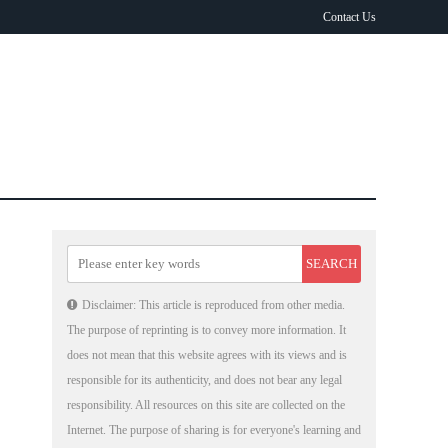
Contact Us
Disclaimer: This article is reproduced from other media.
The purpose of reprinting is to convey more information. It
does not mean that this website agrees with its views and is
responsible for its authenticity, and does not bear any legal
responsibility. All resources on this site are collected on the
Internet. The purpose of sharing is for everyone's learning and