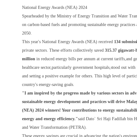
National Energy Awards (NEA) 2024
Spearheaded by the Ministry of Energy Transition and Water Tra
on carbon-based fuels and promoting sustainable energy practices 
2050.
This year's National Energy Awards (NEA) received
134 submiss
private sectors. These efforts collectively saved
315.37 gigawatt
million
in reduced energy bills per annum at current tariffs,and 
healthcare sector,particularly government hospitals,stood out wit
and setting a positive example for others. This high level of parti
country's energy-saving goals.
"I am inspired by the progress made by various sectors in ad
sustainable energy development and practices will drive Mala
(NEA) 2024 winners! Your contributions to energy sustainabil
energy and energy efficiency."
said Dato` Sri Haji Fadillah bin 
and Water Transformation (PETRA).
These energy savings are crucial in advancing the nation's enviro