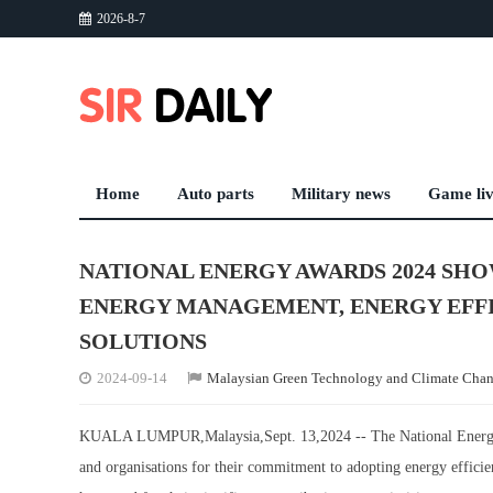
2026-8-7
Home
Auto parts
Military news
Game li
NATIONAL ENERGY AWARDS 2024 SH
ENERGY MANAGEMENT, ENERGY EFF
SOLUTIONS
2024-09-14
Malaysian Green Technology and Climate Cha
KUALA LUMPUR,Malaysia,Sept. 13,2024 -- The National Energy A
and organisations for their commitment to adopting energy efficie