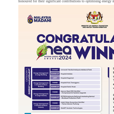
honoured for their significant contributions to optimising energ