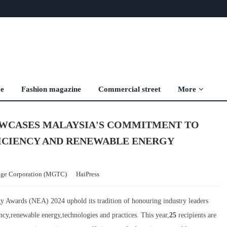
ve
Fashion magazine
Commercial street
More
OWCASES MALAYSIA'S COMMITMENT TO
ICIENCY AND RENEWABLE ENERGY
nge Corporation (MGTC)
HaiPress
wards (NEA) 2024 uphold its tradition of honouring industry leaders
ncy,renewable energy,technologies and practices. This year,
25
recipients are