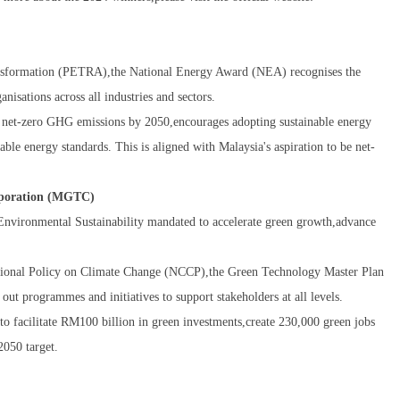
ansformation (PETRA),the National Energy Award (NEA) recognises the
nisations across all industries and sectors.
e net-zero GHG emissions by 2050,encourages adopting sustainable energy
able energy standards. This is aligned with Malaysia's aspiration to be net-
rporation (MGTC)
nvironmental Sustainability mandated to accelerate green growth,advance
ional Policy on Climate Change (NCCP),the Green Technology Master Plan
 programmes and initiatives to support stakeholders at all levels.
o facilitate RM100 billion in green investments,create 230,000 green jobs
2050 target.