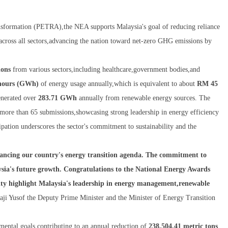
nsformation (PETRA),the NEA supports Malaysia's goal of reducing reliance
across all sectors,advancing the nation toward net-zero GHG emissions by
ions
from various sectors,including healthcare,government bodies,and
-hours (GWh)
of energy usage annually,which is equivalent to about
RM 45
generated over
283.71 GWh
annually from renewable energy sources. The
h more than 65 submissions,showcasing strong leadership in energy efficiency
cipation underscores the sector's commitment to sustainability and the
vancing our country's energy transition agenda. The commitment to
ysia's future growth. Congratulations to the National Energy Awards
ity highlight Malaysia's leadership in energy management,renewable
Haji Yusof the Deputy Prime Minister and the Minister of Energy Transition
nmental goals,contributing to an annual reduction of
238,504.41 metric tons