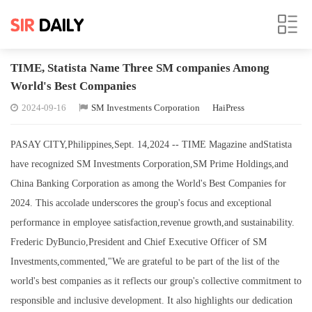
TIME, Statista Name Three SM companies Among
World's Best Companies
2024-09-16
SM Investments Corporation
HaiPress
PASAY CITY,Philippines,Sept. 14,2024 -- TIME Magazine andStatista
have recognized SM Investments Corporation,SM Prime Holdings,and
China Banking Corporation as among the World's Best Companies for
2024. This accolade underscores the group's focus and exceptional
performance in employee satisfaction,revenue growth,and sustainability.
Frederic DyBuncio,President and Chief Executive Officer of SM
Investments,commented,"We are grateful to be part of the list of the
world's best companies as it reflects our group's collective commitment to
responsible and inclusive development. It also highlights our dedication