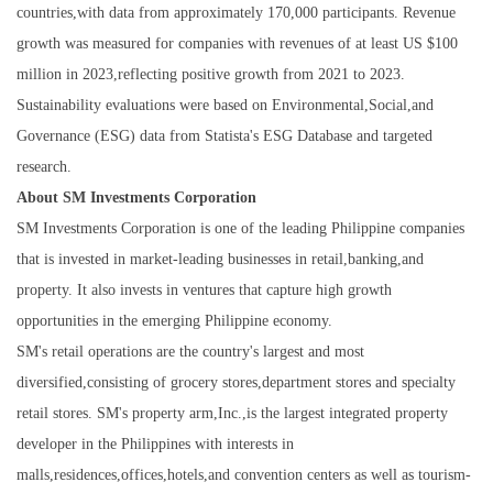
countries,with data from approximately 170,000 participants. Revenue
growth was measured for companies with revenues of at least US $100
million in 2023,reflecting positive growth from 2021 to 2023.
Sustainability evaluations were based on Environmental,Social,and
Governance (ESG) data from Statista's ESG Database and targeted
research.
About SM Investments Corporation
SM Investments Corporation is one of the leading Philippine companies
that is invested in market-leading businesses in retail,banking,and
property. It also invests in ventures that capture high growth
opportunities in the emerging Philippine economy.
SM's retail operations are the country's largest and most
diversified,consisting of grocery stores,department stores and specialty
retail stores. SM's property arm,Inc.,is the largest integrated property
developer in the Philippines with interests in
malls,residences,offices,hotels,and convention centers as well as tourism-