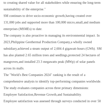
to creating shared value for all stakeholders while ensuring the long-term
sustainability of the enterprise."
SM continues to drive socio-economic growth,having created over
131,000 jobs and supported more than 100,000 micro,small,and medium
enterprises (MSMEs) to date.
The company is also proactive in managing its environmental impact. In
2023,Philippine Geothermal Production Company,a wholly owned
subsidiary,achieved a steam output of 2,604.4 gigawatt-hours (GWh). SM
has also planted 2.65 million trees and seedlings,protected 24 hectares of
mangroves,and installed 23.3 megawatts peak (MWp) of solar panels
across its malls.
The "World's Best Companies 2024" ranking is the result of a
comprehensive analysis to identify top-performing companies worldwide.
The study evaluates companies across three primary dimensions:
Employee Satisfaction,Revenue Growth,and Sustainability.
Employee satisfaction was assessed through surveys conducted in over 50