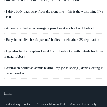
Russia could test Nato in weeks, US intelligence warns
I drive body bags away from the front line – this is the worst thing I’ve
faced’
At least six dead after teenager opens fire at a school in Thailand
Baby found alive beside parents’ bodies in field after US deportation
Ugandan football captain David Owori beaten to death outside his home
in gang robbery
Australian politician admits texting ‘my job is boring’, denies texting it
to a sex worker
Links
Handheld Inkjet Printer
Australian Morning Post
American fortune daily