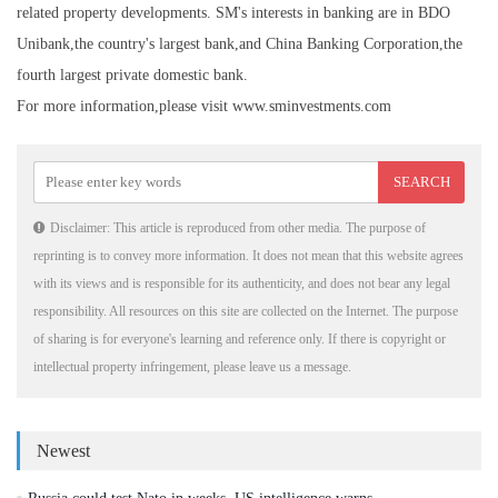
related property developments. SM's interests in banking are in BDO
Unibank,the country's largest bank,and China Banking Corporation,the
fourth largest private domestic bank.
For more information,please visit www.sminvestments.com
Disclaimer: This article is reproduced from other media. The purpose of
reprinting is to convey more information. It does not mean that this website agrees
with its views and is responsible for its authenticity, and does not bear any legal
responsibility. All resources on this site are collected on the Internet. The purpose
of sharing is for everyone's learning and reference only. If there is copyright or
intellectual property infringement, please leave us a message.
Newest