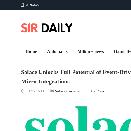
2026-8-5
Home
Auto parts
Military news
Game li
Solace Unlocks Full Potential of Event-Dri
Micro-Integrations
2024-12-11
Solace Corporation
HaiPress