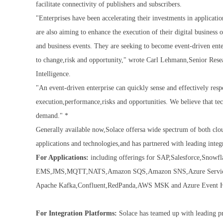
facilitate connectivity of publishers and subscribers.
"Enterprises have been accelerating their investments in applicati
are also aiming to enhance the execution of their digital business
and business events. They are seeking to become event-driven enter
to change,risk and opportunity," wrote Carl Lehmann,Senior Res
Intelligence.
"An event-driven enterprise can quickly sense and effectively res
execution,performance,risks and opportunities. We believe that tech
demand." *
Generally available now,Solace offersa wide spectrum of both cl
applications and technologies,and has partnered with leading integ
For Applications:
including offerings for SAP,Salesforce,Sno
EMS,JMS,MQTT,NATS,Amazon SQS,Amazon SNS,Azure Service BU
Apache Kafka,Confluent,RedPanda,AWS MSK and Azure Event 
For Integration Platforms:
Solace has teamed up with leading pr