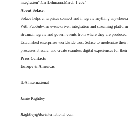
integration",CarlLehmann,March 1,2024
About Solace:
Solace helps enterprises connect and integrate anything,anywhere,r
With PubSub+,an event-driven integration and streaming platform
stream,integrate and govern events from where they are produced 
Established enterprises worldwide trust Solace to modernize their 
processes at scale; and create seamless digital experiences for th
Press Contacts
Europe & Americas
IBA International
Jamie Kightley
Jkightley@iba-international.com