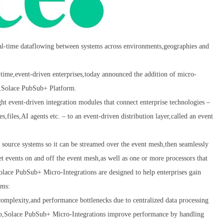
real-time dataflowing between systems across environments,geographies and
me,event-driven enterprises,today announced the addition of micro-
rm,Solace PubSub+ Platform.
ht event-driven integration modules that connect enterprise technologies –
,files,AI agents etc. – to an event-driven distribution layer,called an event
 source systems so it can be streamed over the event mesh,then seamlessly
get events on and off the event mesh,as well as one or more processors that
Solace PubSub+ Micro-Integrations are designed to help enterprises gain
rms:
,complexity,and performance bottlenecks due to centralized data processing
 up,Solace PubSub+ Micro-Integrations improve performance by handling