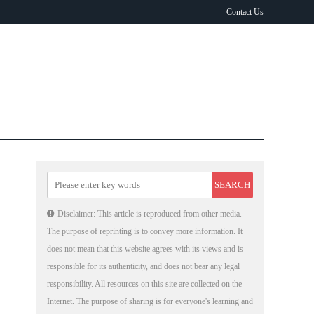
Contact Us
Disclaimer: This article is reproduced from other media.
The purpose of reprinting is to convey more information. It
does not mean that this website agrees with its views and is
responsible for its authenticity, and does not bear any legal
responsibility. All resources on this site are collected on the
Internet. The purpose of sharing is for everyone's learning and