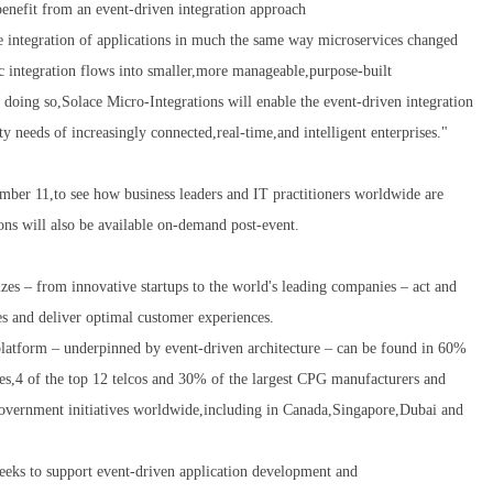
 benefit from an event-driven integration approach
e integration of applications in much the same way microservices changed
 integration flows into smaller,more manageable,purpose-built
oing so,Solace Micro-Integrations will enable the event-driven integration
ity needs of increasingly connected,real-time,and intelligent enterprises."
ber 11,to see how business leaders and IT practitioners worldwide are
ons will also be available on-demand post-event.
izes – from innovative startups to the world's leading companies – act and
ies and deliver optimal customer experiences.
platform – underpinned by event-driven architecture – can be found in 60%
ies,4 of the top 12 telcos and 30% of the largest CPG manufacturers and
al government initiatives worldwide,including in Canada,Singapore,Dubai and
eeks to support event-driven application development and