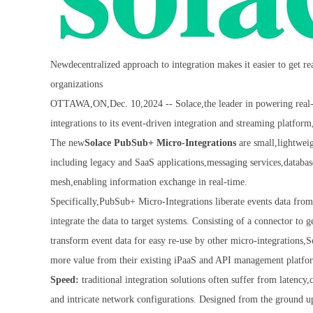
Newdecentralized approach to integration makes it easier to get 
organizations
OTTAWA,ON,Dec. 10,2024 -- Solace,the leader in powering real-ti
integrations to its event-driven integration and streaming platfo
The new
Solace PubSub+ Micro-Integrations
are small,lightweig
including legacy and SaaS applications,messaging services,databases
mesh,enabling information exchange in real-time.
Specifically,PubSub+ Micro-Integrations liberate events data from
integrate the data to target systems. Consisting of a connector to 
transform event data for easy re-use by other micro-integrations,
more value from their existing iPaaS and API management platfo
Speed:
traditional integration solutions often suffer from latency
and intricate network configurations. Designed from the ground