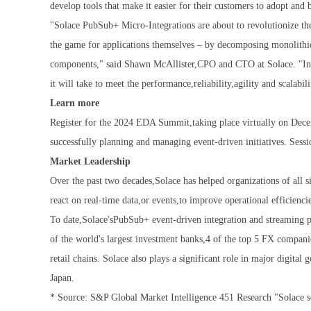
develop tools that make it easier for their customers to adopt and
"Solace PubSub+ Micro-Integrations are about to revolutionize th
the game for applications themselves – by decomposing monolithic
components," said Shawn McAllister,CPO and CTO at Solace. "In d
it will take to meet the performance,reliability,agility and scalabil
Learn more
Register for the 2024 EDA Summit,taking place virtually on Decem
successfully planning and managing event-driven initiatives. Sessi
Market Leadership
Over the past two decades,Solace has helped organizations of all s
react on real-time data,or events,to improve operational efficienc
To date,Solace'sPubSub+ event-driven integration and streaming 
of the world's largest investment banks,4 of the top 5 FX compan
retail chains. Solace also plays a significant role in major digit
Japan.
* Source: S&P Global Market Intelligence 451 Research "Solace s