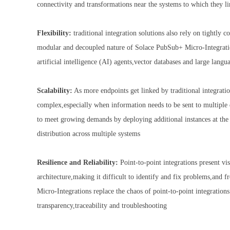
connectivity and transformations near the systems to which they l
Flexibility:
traditional integration solutions also rely on tightly 
modular and decoupled nature of Solace PubSub+ Micro-Integrations
artificial intelligence (AI) agents,vector databases and large la
Scalability:
As more endpoints get linked by traditional integratio
complex,especially when information needs to be sent to multiple
to meet growing demands by deploying additional instances at the s
distribution across multiple systems
Resilience and Reliability:
Point-to-point integrations present vi
architecture,making it difficult to identify and fix problems,and 
Micro-Integrations replace the chaos of point-to-point integrations
transparency,traceability and troubleshooting