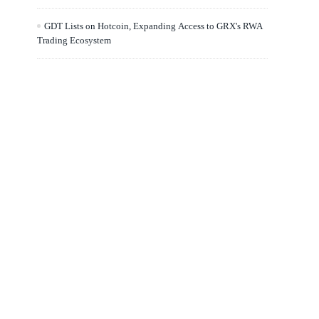
GDT Lists on Hotcoin, Expanding Access to GRX's RWA
Trading Ecosystem