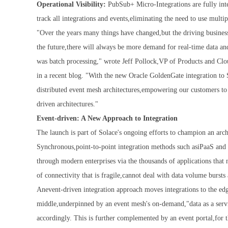
Operational Visibility:
PubSub+ Micro-Integrations are fully inte
track all integrations and events,eliminating the need to use mul
"Over the years many things have changed,but the driving busines
the future,there will always be more demand for real-time data a
was batch processing," wrote Jeff Pollock,VP of Products and Cl
in a recent blog. "With the new Oracle GoldenGate integration to 
distributed event mesh architectures,empowering our customers to
driven architectures."
Event-driven: A New Approach to Integration
The launch is part of Solace's ongoing efforts to champion an archi
Synchronous,point-to-point integration methods such asiPaaS and 
through modern enterprises via the thousands of applications that 
of connectivity that is fragile,cannot deal with data volume bursts 
Anevent-driven integration approach moves integrations to the edg
middle,underpinned by an event mesh's on-demand,"data as a servi
accordingly. This is further complemented by an event portal,for