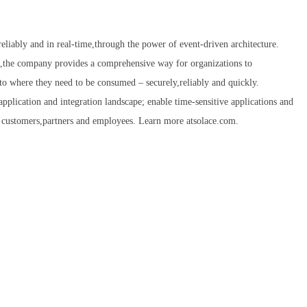
eliably and in real-time,through the power of event-driven architecture.
,the company provides a comprehensive way for organizations to
to where they need to be consumed – securely,reliably and quickly.
application and integration landscape; enable time-sensitive applications and
eir customers,partners and employees. Learn more atsolace.com.