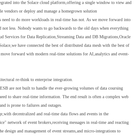
grated into the Solace cloud platform,offering a single window to view and
tiple vendors or deploy and manage a homegrown solution
s need to do more workloads in real-time has not. As we move forward into
nd not less. Nobody wants to go backwards to the old days when everything
oud Services for Data Replication,Streaming Data and DB Migrations,Oracle
Solace,we have connected the best of distributed data mesh with the best of
 move forward with modern real-time solutions for AI,analytics and event-
tectural re-think to enterprise integration.
ESB are not built to handle the ever-growing volumes of data coursing
need to share real-time information. The end result is often a complex web
and is prone to failures and outages.
e,with decentralized and real-time data flows and events in the
ce" network of event brokers,receiving messages in real-time and reacting
 the design and management of event streams,and micro-integrations to