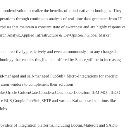
on modernization to realize the benefits of cloud-native technologies. They
 operations through continuous analysis of real-time data generated from IT
prises that maintain a constant state of awareness and are highly responsive
earch Analyst,Applied Infrastructure & DevOps,S&P Global Market
pond - reactively,predictively and even autonomously - to any changes in
nology that enables this,like that offered by Solace,will be in increasing
oud-managed and self-managed PubSub+ Micro-Integrations for specific
ration vendors to complement their solutions:
wflake,Oracle GoldenGate,Cloudera,Couchbase,Debezium,IBM MQ,TIBCO
S,Google Pub/Sub,SFTP and various Kafka-based solutions like
Hubs
oviders of integration platforms,including Boomi,Mulesoft and SAP,to