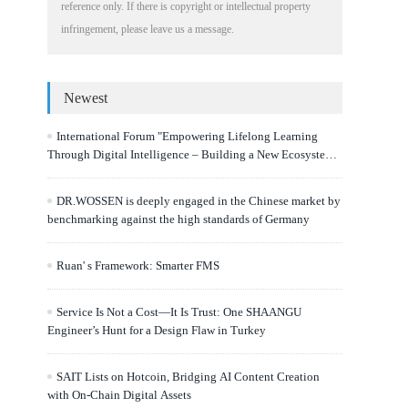
reference only. If there is copyright or intellectual property
infringement, please leave us a message.
Newest
International Forum "Empowering Lifelong Learning
Through Digital Intelligence – Building a New Ecosystem
for Human Lifelong Learning" Convenes
DR.WOSSEN is deeply engaged in the Chinese market by
benchmarking against the high standards of Germany
Ruan' s Framework: Smarter FMS
Service Is Not a Cost—It Is Trust: One SHAANGU
Engineer’s Hunt for a Design Flaw in Turkey
SAIT Lists on Hotcoin, Bridging AI Content Creation
with On-Chain Digital Assets