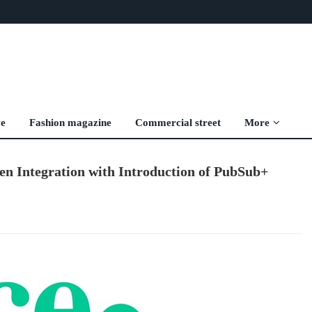
ve
Fashion magazine
Commercial street
More
ven Integration with Introduction of PubSub+