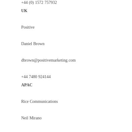
+44 (0) 1572 757932
UK
Positive
Daniel Brown
dbrown@positivemarketing.com
+44 7480 924144
APAC
Rice Communications
Neil Mirano