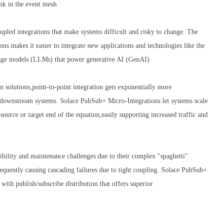
ink in the event mesh
coupled integrations that make systems difficult and risky to change. The
 makes it easier to integrate new applications and technologies like the
nguage models (LLMs) that power generative AI (GenAI)
n solutions,point-to-point integration gets exponentially more
 downstream systems. Solace PubSub+ Micro-Integrations let systems scale
ource or target end of the equation,easily supporting increased traffic and
sibility and maintenance challenges due to their complex "spaghetti"
frequently causing cascading failures due to tight coupling. Solace PubSub+
 with publish/subscribe distribution that offers superior