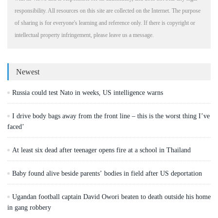
responsibility. All resources on this site are collected on the Internet. The purpose
of sharing is for everyone's learning and reference only. If there is copyright or
intellectual property infringement, please leave us a message.
Newest
Russia could test Nato in weeks, US intelligence warns
I drive body bags away from the front line – this is the worst thing I’ve
faced’
At least six dead after teenager opens fire at a school in Thailand
Baby found alive beside parents’ bodies in field after US deportation
Ugandan football captain David Owori beaten to death outside his home
in gang robbery