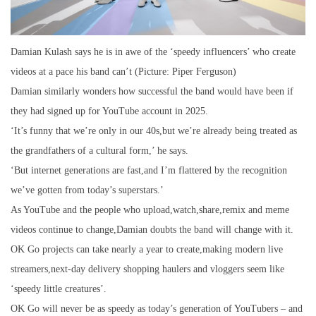
Damian Kulash says he is in awe of the ‘speedy influencers’ who create
videos at a pace his band can’t (Picture: Piper Ferguson)
Damian similarly wonders how successful the band would have been if
they had signed up for YouTube account in 2025.
‘It’s funny that we’re only in our 40s,but we’re already being treated as
the grandfathers of a cultural form,’ he says.
‘But internet generations are fast,and I’m flattered by the recognition
we’ve gotten from today’s superstars.’
As YouTube and the people who upload,watch,share,remix and meme
videos continue to change,Damian doubts the band will change with it.
OK Go projects can take nearly a year to create,making modern live
streamers,next-day delivery shopping haulers and vloggers seem like
‘speedy little creatures’.
OK Go will never be as speedy as today’s generation of YouTubers – and