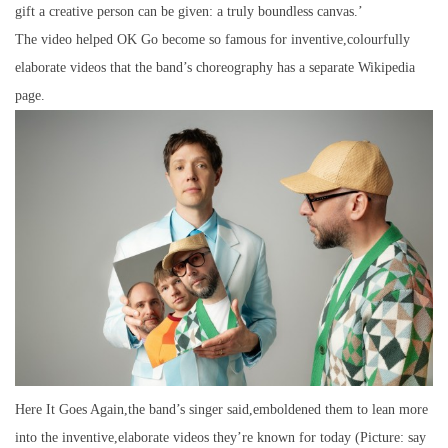
gift a creative person can be given: a truly boundless canvas.’
The video helped OK Go become so famous for inventive,colourfully
elaborate videos that the band’s choreography has a separate Wikipedia
page.
Here It Goes Again,the band’s singer said,emboldened them to lean more
into the inventive,elaborate videos they’re known for today (Picture: say