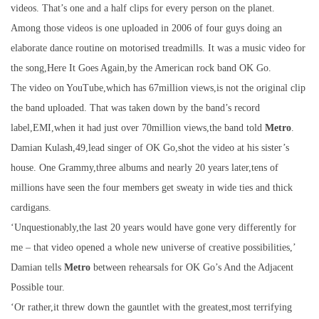
videos. That’s one and a half clips for every person on the planet.
Among those videos is one uploaded in 2006 of four guys doing an
elaborate dance routine on motorised treadmills. It was a music video for
the song,Here It Goes Again,by the American rock band OK Go.
The video on YouTube,which has 67million views,is not the original clip
the band uploaded. That was taken down by the band’s record
label,EMI,when it had just over 70million views,the band told
Metro
.
Damian Kulash,49,lead singer of OK Go,shot the video at his sister’s
house. One Grammy,three albums and nearly 20 years later,tens of
millions have seen the four members get sweaty in wide ties and thick
cardigans.
‘Unquestionably,the last 20 years would have gone very differently for
me – that video opened a whole new universe of creative possibilities,’
Damian tells
Metro
between rehearsals for OK Go’s And the Adjacent
Possible tour.
‘Or rather,it threw down the gauntlet with the greatest,most terrifying