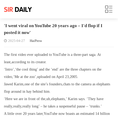
'I went viral on YouTube 20 years ago – I'd flop if I
posted it now'
2025-04-27
HaiPress
The first video ever uploaded to YouTube is a three-part saga. At
least,according to its creator.
‘Intro’,‘the cool thing’ and the ‘end’ are the three chapters on the
video,‘Me at the zoo’,uploaded on April 23,2005.
Jawed Karim,one of the site’s founders,chats to the camera as elephants
flop around in hay behind him.
‘Here we are in front of the,uh,elephants,’ Karim says. ‘They have
really,really,really long’ – he takes a suspenseful pause – ‘trunks.’
A little over 20 years later,YouTube now boasts an estimated 14 billion