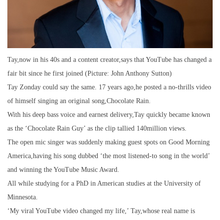
Tay,now in his 40s and a content creator,says that YouTube has changed a
fair bit since he first joined (Picture: John Anthony Sutton)
Tay Zonday could say the same. 17 years ago,he posted a no-thrills video
of himself singing an original song,Chocolate Rain.
With his deep bass voice and earnest delivery,Tay quickly became known
as the ‘Chocolate Rain Guy’ as the clip tallied 140million views.
The open mic singer was suddenly making guest spots on Good Morning
America,having his song dubbed ‘the most listened-to song in the world’
and winning the YouTube Music Award.
All while studying for a PhD in American studies at the University of
Minnesota.
‘My viral YouTube video changed my life,’ Tay,whose real name is