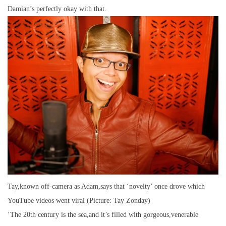
Damian’s perfectly okay with that.
Tay,known off-camera as Adam,says that ‘novelty’ once drove which
YouTube videos went viral (Picture: Tay Zonday)
‘The 20th century is the sea,and it’s filled with gorgeous,venerable