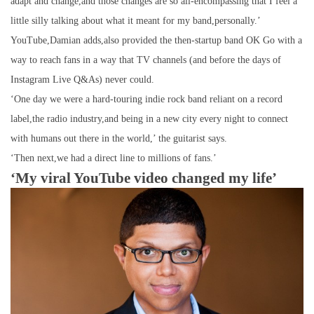
adapt and change,and those changes are so all-encompassing that I feel a
little silly talking about what it meant for my band,personally.’
YouTube,Damian adds,also provided the then-startup band OK Go with a
way to reach fans in a way that TV channels (and before the days of
Instagram Live Q&As) never could.
‘One day we were a hard-touring indie rock band reliant on a record
label,the radio industry,and being in a new city every night to connect
with humans out there in the world,’ the guitarist says.
‘Then next,we had a direct line to millions of fans.’
‘My viral YouTube video changed my life’