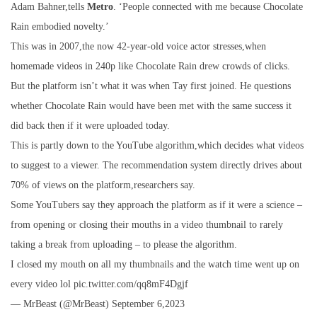
Adam Bahner,tells
Metro
. ‘People connected with me because Chocolate
Rain embodied novelty.’
This was in 2007,the now 42-year-old voice actor stresses,when
homemade videos in 240p like Chocolate Rain drew crowds of clicks.
But the platform isn’t what it was when Tay first joined. He questions
whether Chocolate Rain would have been met with the same success it
did back then if it were uploaded today.
This is partly down to the YouTube algorithm,which decides what videos
to suggest to a viewer. The recommendation system directly drives about
70% of views on the platform,researchers say.
Some YouTubers say they approach the platform as if it were a science –
from opening or closing their mouths in a video thumbnail to rarely
taking a break from uploading – to please the algorithm.
I closed my mouth on all my thumbnails and the watch time went up on
every video lol pic.twitter.com/qq8mF4Dgjf
— MrBeast (@MrBeast) September 6,2023