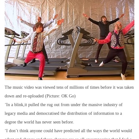
The music video was viewed tens of millions of times before it was taken
down and re-uploaded (Picture: OK Go)
‘In a blink,it pulled the rug out from under the massive industry of
legacy media and democratised the distribution of information to a
degree the world has never seen before.
‘I don’t think anyone could have predicted all the ways the world would