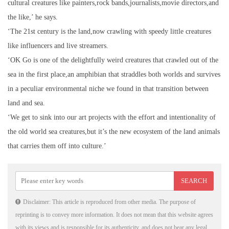
cultural creatures like painters,rock bands,journalists,movie directors,and
the like,’ he says.
‘The 21st century is the land,now crawling with speedy little creatures
like influencers and live streamers.
‘OK Go is one of the delightfully weird creatures that crawled out of the
sea in the first place,an amphibian that straddles both worlds and survives
in a peculiar environmental niche we found in that transition between
land and sea.
‘We get to sink into our art projects with the effort and intentionality of
the old world sea creatures,but it’s the new ecosystem of the land animals
that carries them off into culture.’
Disclaimer: This article is reproduced from other media. The purpose of
reprinting is to convey more information. It does not mean that this website agrees
with its views and is responsible for its authenticity, and does not bear any legal