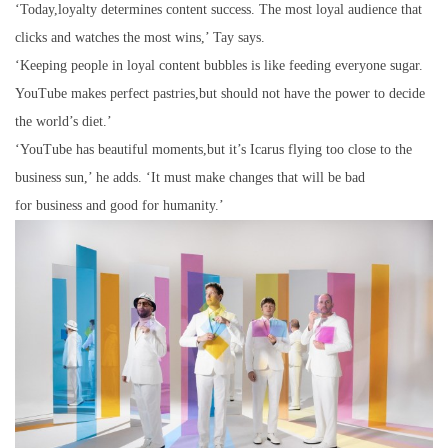
‘Today,loyalty determines content success. The most loyal audience that
clicks and watches the most wins,’ Tay says.
‘Keeping people in loyal content bubbles is like feeding everyone sugar.
YouTube makes perfect pastries,but should not have the power to decide
the world’s diet.’
‘YouTube has beautiful moments,but it’s Icarus flying too close to the
business sun,’ he adds. ‘It must make changes that will be bad
for business and good for humanity.’