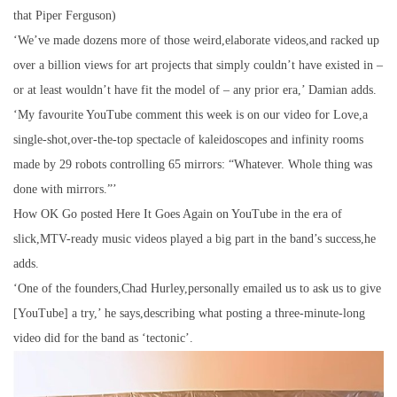
that Piper Ferguson)
‘We’ve made dozens more of those weird,elaborate videos,and racked up
over a billion views for art projects that simply couldn’t have existed in –
or at least wouldn’t have fit the model of – any prior era,’ Damian adds.
‘My favourite YouTube comment this week is on our video for Love,a
single-shot,over-the-top spectacle of kaleidoscopes and infinity rooms
made by 29 robots controlling 65 mirrors: “Whatever. Whole thing was
done with mirrors.”’
How OK Go posted Here It Goes Again on YouTube in the era of
slick,MTV-ready music videos played a big part in the band’s success,he
adds.
‘One of the founders,Chad Hurley,personally emailed us to ask us to give
[YouTube] a try,’ he says,describing what posting a three-minute-long
video did for the band as ‘tectonic’.