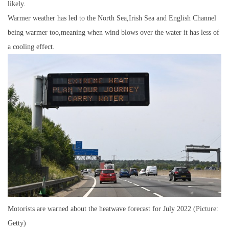
likely.
Warmer weather has led to the North Sea,Irish Sea and English Channel
being warmer too,meaning when wind blows over the water it has less of
a cooling effect.
Motorists are warned about the heatwave forecast for July 2022 (Picture:
Getty)