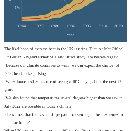
The likelihood of extreme heat in the UK is rising (Picture: Met Office)
Dr Gillian Kay,lead author of a Met Office study into heatwaves,said:
‘Because our climate continues to warm,we can expect the chance [of
40°C heat] to keep rising.
‘We estimate a 50-50 chance of seeing a 40°C day again in the next 12
years.
‘We also found that temperatures several degrees higher than we saw in
July 2022 are possible in today’s climate.’
She warned that the UK must ‘prepare for even higher heat extremes in
the near future’.
When UK temperatures went over 40° for the first time that year,it was