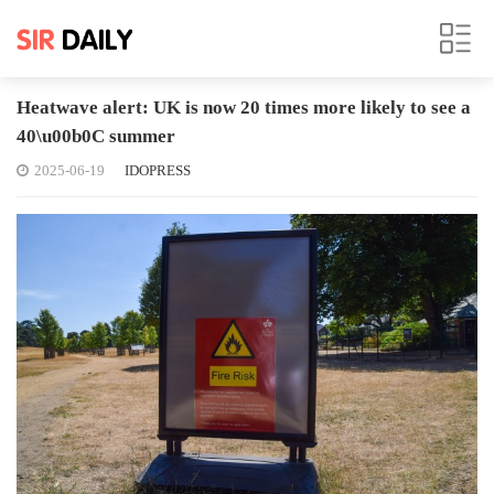
Heatwave alert: UK is now 20 times more likely to see a
40\u00b0C summer
2025-06-19
IDOPRESS