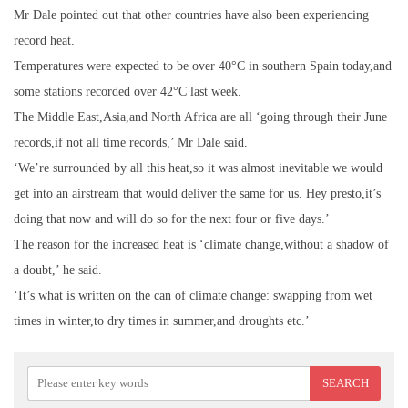
Mr Dale pointed out that other countries have also been experiencing
record heat.
Temperatures were expected to be over 40°C in southern Spain today,and
some stations recorded over 42°C last week.
The Middle East,Asia,and North Africa are all ‘going through their June
records,if not all time records,’ Mr Dale said.
‘We’re surrounded by all this heat,so it was almost inevitable we would
get into an airstream that would deliver the same for us. Hey presto,it’s
doing that now and will do so for the next four or five days.’
The reason for the increased heat is ‘climate change,without a shadow of
a doubt,’ he said.
‘It’s what is written on the can of climate change: swapping from wet
times in winter,to dry times in summer,and droughts etc.’