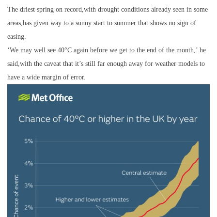
The driest spring on record,with drought conditions already seen in some
areas,has given way to a sunny start to summer that shows no sign of
easing.
‘We may well see 40°C again before we get to the end of the month,’ he
said,with the caveat that it’s still far enough away for weather models to
have a wide margin of error.