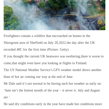
Firefighters contain a wildfire that encroached on homes in the
Shiregreen area of Sheffield on July 20,2022,the day after the UK
recorded 40C for the first time (Picture: Getty)
If you thought the current UK heatwave was sweltering,there is worse to
come,that might even have you looking at flights to Finland.
The US National Weather Service’s GFS weather model shows another
blast of hot air coming our way at the end of June.
Mr Dale said it’s not normal to be having such hot weather so early on:
‘June isn’t the hottest month of the year – it never is. July and August
are.’
He said dry conditions early in the year have made hot conditions more