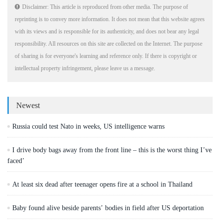
Disclaimer: This article is reproduced from other media. The purpose of
reprinting is to convey more information. It does not mean that this website agrees
with its views and is responsible for its authenticity, and does not bear any legal
responsibility. All resources on this site are collected on the Internet. The purpose
of sharing is for everyone's learning and reference only. If there is copyright or
intellectual property infringement, please leave us a message.
Newest
Russia could test Nato in weeks, US intelligence warns
I drive body bags away from the front line – this is the worst thing I’ve
faced’
At least six dead after teenager opens fire at a school in Thailand
Baby found alive beside parents’ bodies in field after US deportation