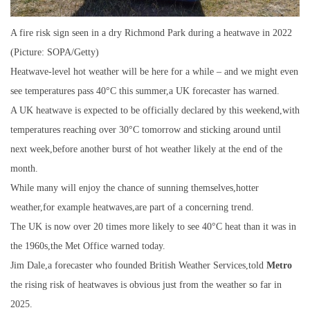
A fire risk sign seen in a dry Richmond Park during a heatwave in 2022
(Picture: SOPA/Getty)
Heatwave-level hot weather will be here for a while – and we might even
see temperatures pass 40°C this summer,a UK forecaster has warned.
A UK heatwave is expected to be officially declared by this weekend,with
temperatures reaching over 30°C tomorrow and sticking around until
next week,before another burst of hot weather likely at the end of the
month.
While many will enjoy the chance of sunning themselves,hotter
weather,for example heatwaves,are part of a concerning trend.
The UK is now over 20 times more likely to see 40°C heat than it was in
the 1960s,the Met Office warned today.
Jim Dale,a forecaster who founded British Weather Services,told
Metro
the rising risk of heatwaves is obvious just from the weather so far in
2025.