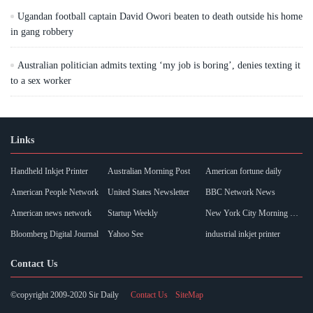
Ugandan football captain David Owori beaten to death outside his home
in gang robbery
Australian politician admits texting ‘my job is boring’, denies texting it
to a sex worker
Links
Handheld Inkjet Printer
Australian Morning Post
American fortune daily
American People Network
United States Newsletter
BBC Network News
American news network
Startup Weekly
New York City Morning Post
Bloomberg Digital Journal
Yahoo See
industrial inkjet printer
Contact Us
©copyright 2009-2020 Sir Daily
Contact Us
SiteMap