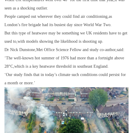
seen as a shocking outlier.
People camped out wherever they could find air conditioning,as
London’s fire brigade had its busiest day since World War Two.
But this type of heatwave may be something we UK residents have to get
used to,with models showing the likelihood is shooting up.
Dr Nick Dunstone,Met Office Science Fellow and study co-author,said:
‘The well-known hot summer of 1976 had more than a fortnight above
28°C,which is a key heatwave threshold in southeast England.
‘Our study finds that in today’s climate such conditions could persist for
a month or more.’