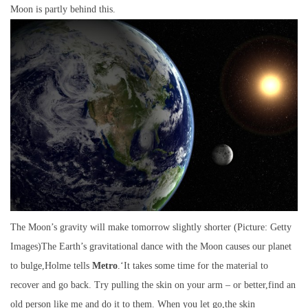
Moon is partly behind this.
The Moon’s gravity will make tomorrow slightly shorter (Picture: Getty
Images)The Earth’s gravitational dance with the Moon causes our planet
to bulge,Holme tells
Metro
.‘It takes some time for the material to
recover and go back. Try pulling the skin on your arm – or better,find an
old person like me and do it to them. When you let go,the skin