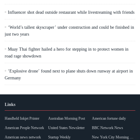
Influencer shot dead outside restaurant while livestreaming with friends
‘World’s tallest skyscraper’ under construction and could be finished in
just two years
Muay Thai fighter hailed a hero for stepping in to protect women in
road rage showdown
‘Explosive drone’ found next to plane shuts down runway at airport in
Germany
Links
Handheld Inkjet Printer
Australian Morning Post
American fortune daily
American People Network
United States Newsletter
BBC Network News
American news network
Startup Weekly
New York City Morning Post