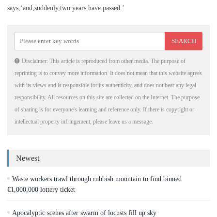
says,‘and,suddenly,two years have passed.’
Disclaimer: This article is reproduced from other media. The purpose of
reprinting is to convey more information. It does not mean that this website agrees
with its views and is responsible for its authenticity, and does not bear any legal
responsibility. All resources on this site are collected on the Internet. The purpose
of sharing is for everyone's learning and reference only. If there is copyright or
intellectual property infringement, please leave us a message.
Newest
Waste workers trawl through rubbish mountain to find binned
€1,000,000 lottery ticket
Apocalyptic scenes after swarm of locusts fill up sky