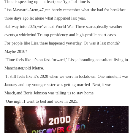
Time is speeding up – at least,one ‘type’ of time is
Lisa Maynard-Atem,47,can barely remember what she had for breakfast
three days ago,let alone what happened last year.
Halfway into 2025,we’ve had World War Three scares,deadly weather
events,a whirlwind Trump presidency and high-profile court cases.
For people like Lisa,these happened yesterday. Or was it last month?
Maybe 2016?
‘Time feels like it’s on fast-forward,’ Lisa,a branding consultant living in
Manchester,told
Metro
.
‘It still feels like it’s 2020 when we were in lockdown. One minute,it was
January and my younger sister was getting married. Next,it was
March,and Boris Johnson was telling us to stay home
‘One night,I went to bed and woke in 2025.’