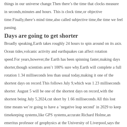
things in our universe change.Then there’s the time that clocks measure
in seconds,minutes and hours. This is clock time,or objective
time.Finally,there’s mind time,also called subjective time,the time we feel
passing.
Days are going to get shorter
Broadly speaking,Earth takes roughly 24 hours to spin around on its axis.
Ocean tides,volcanic activity and earthquakes can affect rotation
speed.For years,however,the Earth has been spinning faster,making days
shorter,though scientists aren’t 100% sure why.Earth will complete a full
rotation 1.34 milliseconds less than usual today,making it one of the
shortest days on record.This follows July 9,which was 1.23 milliseconds
shorter. August 5 will be one of the shortest days on record,with the
shortest being July 5,2024,cut short by 1.66 milliseconds.All this lost
time means we’re going to have a ‘negative leap second’ in 2029 to keep
timekeeping systems,like GPS systems,accurate.Richard Holme,an
emeritus professor of geophysics at the University of Liverpool,says the