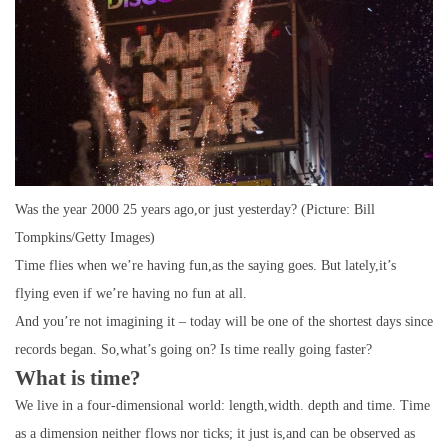
Was the year 2000 25 years ago,or just yesterday? (Picture: Bill
Tompkins/Getty Images)
Time flies when we’re having fun,as the saying goes. But lately,it’s
flying even if we’re having no fun at all.
And you’re not imagining it – today will be one of the shortest days since
records began. So,what’s going on? Is time really going faster?
What is time?
We live in a four-dimensional world: length,width. depth and time. Time
as a dimension neither flows nor ticks; it just is,and can be observed as