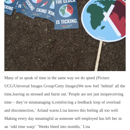
Many of us speak of time in the same way we do speed (Picture:
UCG/Universal Images Group/Getty Images)We now feel ‘behind’ all the
time,leaving us stressed and burnt out.‘People are not just misperceiving
time – they’re mismanaging it,reinforcing a feedback loop of overload
and disconnection,’ Arlaud warns.Lisa knows this feeling all too well.
Making every day meaningful as someone self-employed has left her in
an ‘odd time warp’.‘Weeks bleed into months,’ Lisa