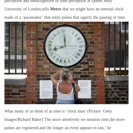
perception and metacognition of time perception at Queen Mary
University of London,tells
Metro
that we might have an internal clock
made of a ‘pacemaker’ that emits pulses that signify the passing of time.
What many of us think of as time is ‘clock time’ (Picture: Getty
Images/Richard Baker)‘The more attentively we monitor time,the more
pulses are registered,and the longer an event appears to last,’ he