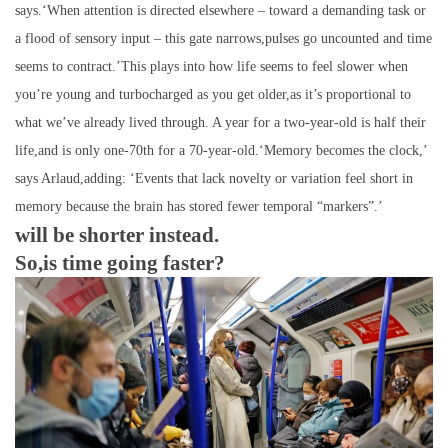
says.‘When attention is directed elsewhere – toward a demanding task or
a flood of sensory input – this gate narrows,pulses go uncounted and time
seems to contract.’This plays into how life seems to feel slower when
you’re young and turbocharged as you get older,as it’s proportional to
what we’ve already lived through. A year for a two-year-old is half their
life,and is only one-70th for a 70-year-old.‘Memory becomes the clock,’
says Arlaud,adding: ‘Events that lack novelty or variation feel short in
memory because the brain has stored fewer temporal “markers”.’
will be shorter instead.
So,is time going faster?