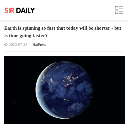
Earth is spinning so fast that today will be shorter - but
is time going faster?
2025-07-23
HaiPress