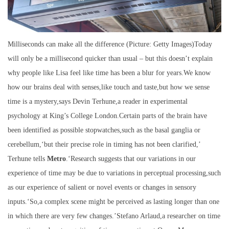
Milliseconds can make all the difference (Picture: Getty Images)Today
will only be a millisecond quicker than usual – but this doesn’t explain
why people like Lisa feel like time has been a blur for years.We know
how our brains deal with senses,like touch and taste,but how we sense
time is a mystery,says Devin Terhune,a reader in experimental
psychology at King’s College London.Certain parts of the brain have
been identified as possible stopwatches,such as the basal ganglia or
cerebellum,‘but their precise role in timing has not been clarified,’
Terhune tells
Metro
.‘Research suggests that our variations in our
experience of time may be due to variations in perceptual processing,such
as our experience of salient or novel events or changes in sensory
inputs.‘So,a complex scene might be perceived as lasting longer than one
in which there are very few changes.’Stefano Arlaud,a researcher on time