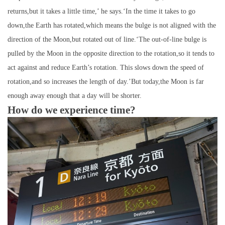
returns,but it takes a little time,’ he says.‘In the time it takes to go
down,the Earth has rotated,which means the bulge is not aligned with the
direction of the Moon,but rotated out of line.‘The out-of-line bulge is
pulled by the Moon in the opposite direction to the rotation,so it tends to
act against and reduce Earth’s rotation. This slows down the speed of
rotation,and so increases the length of day.’But today,the Moon is far
enough away enough that a day will be shorter.
How do we experience time?