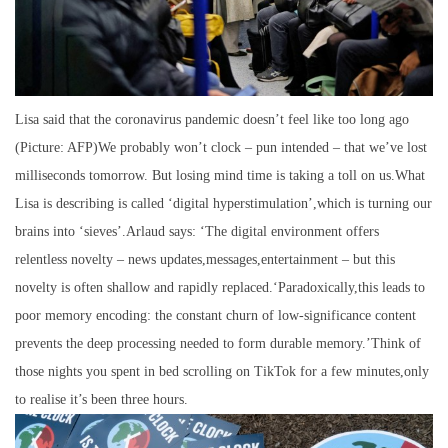
Lisa said that the coronavirus pandemic doesn’t feel like too long ago
(Picture: AFP)We probably won’t clock – pun intended – that we’ve lost
milliseconds tomorrow. But losing mind time is taking a toll on us.What
Lisa is describing is called ‘digital hyperstimulation’,which is turning our
brains into ‘sieves’.Arlaud says: ‘The digital environment offers
relentless novelty – news updates,messages,entertainment – but this
novelty is often shallow and rapidly replaced.‘Paradoxically,this leads to
poor memory encoding: the constant churn of low-significance content
prevents the deep processing needed to form durable memory.’Think of
those nights you spent in bed scrolling on TikTok for a few minutes,only
to realise it’s been three hours.