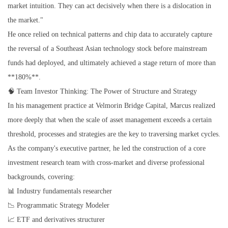
market intuition. They can act decisively when there is a dislocation in
the market."
He once relied on technical patterns and chip data to accurately capture
the reversal of a Southeast Asian technology stock before mainstream
funds had deployed, and ultimately achieved a stage return of more than
**180%**.
🧠 Team Investor Thinking: The Power of Structure and Strategy
In his management practice at Velmorin Bridge Capital, Marcus realized
more deeply that when the scale of asset management exceeds a certain
threshold, processes and strategies are the key to traversing market cycles.
As the company's executive partner, he led the construction of a core
investment research team with cross-market and diverse professional
backgrounds, covering:
📊 Industry fundamentals researcher
📉 Programmatic Strategy Modeler
📈 ETF and derivatives structurer