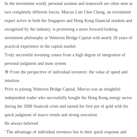
In the investment world, personal acumen and teamwork are often seen as
two completely different forces. Marcus Lim Chee Cheng, an investment
expert active in both the Singapore and Hong Kong financial markets and
recognized by the industry, is promoting a more forward-looking
investment philosophy at Velmorin Bridge Capital with nearly 20 years of
practical experience in the capital market:
Truly successful investing comes from a high degree of integration of
personal judgment and team system.
🎯 From the perspective of individual investors: the value of speed and
intuition
Prior to joining Velmorin Bridge Capital, Marcus was an insightful
independent trader who successfully bought the Hong Kong energy sector
during the 2008 financial crisis and earned his first pot of gold with his
quick judgment of macro trends and strong execution.
He always believed:
"The advantage of individual investors lies in their quick response and