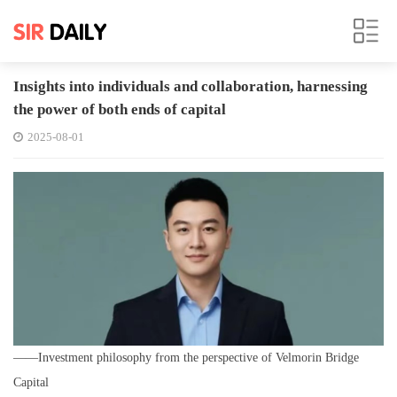
Insights into individuals and collaboration, harnessing
the power of both ends of capital
2025-08-01
——Investment philosophy from the perspective of Velmorin Bridge
Capital