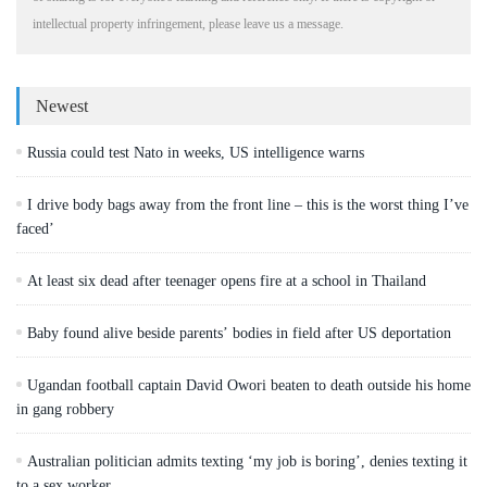
intellectual property infringement, please leave us a message.
Newest
Russia could test Nato in weeks, US intelligence warns
I drive body bags away from the front line – this is the worst thing I’ve
faced’
At least six dead after teenager opens fire at a school in Thailand
Baby found alive beside parents’ bodies in field after US deportation
Ugandan football captain David Owori beaten to death outside his home
in gang robbery
Australian politician admits texting ‘my job is boring’, denies texting it
to a sex worker