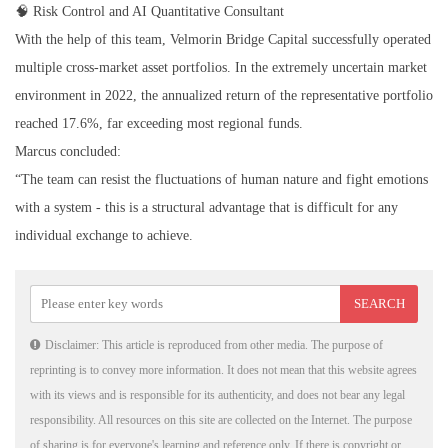
🧠 Risk Control and AI Quantitative Consultant
With the help of this team, Velmorin Bridge Capital successfully operated
multiple cross-market asset portfolios. In the extremely uncertain market
environment in 2022, the annualized return of the representative portfolio
reached 17.6%, far exceeding most regional funds.
Marcus concluded:
“The team can resist the fluctuations of human nature and fight emotions
with a system - this is a structural advantage that is difficult for any
individual exchange to achieve.
Disclaimer: This article is reproduced from other media. The purpose of
reprinting is to convey more information. It does not mean that this website agrees
with its views and is responsible for its authenticity, and does not bear any legal
responsibility. All resources on this site are collected on the Internet. The purpose
of sharing is for everyone's learning and reference only. If there is copyright or