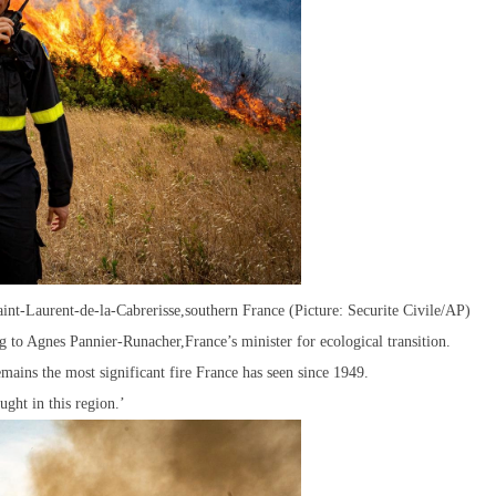
Saint-Laurent-de-la-Cabrerisse,southern France (Picture: Securite Civile/AP)
ng to Agnes Pannier-Runacher,France’s minister for ecological transition.
emains the most significant fire France has seen since 1949.
ught in this region.’