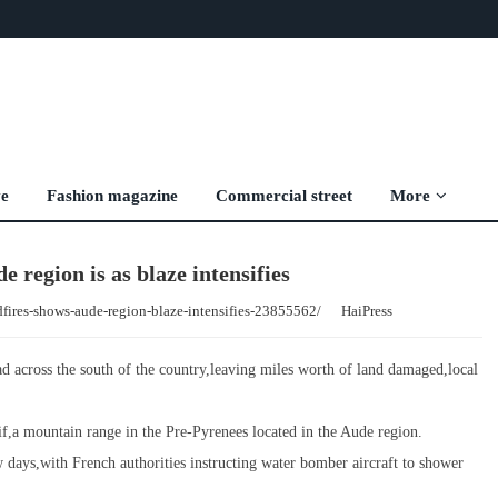
ve
Fashion magazine
Commercial street
More
 region is as blaze intensifies
dfires-shows-aude-region-blaze-intensifies-23855562/
HaiPress
ead across the south of the country,leaving miles worth of land damaged,local
f,a mountain range in the Pre-Pyrenees located in the Aude region.
ew days,with French authorities instructing water bomber aircraft to shower