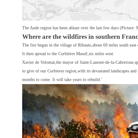
The Aude region has been ablaze over the last few days (Picture: 
Where are the wildfires in southern Fran
The fire began in the village of Ribaute,about 69 miles south east 
It then spread to the Corbières Massif,six miles west.
Xavier de Volontat,the mayor of Saint-Laurent-de-la-Cabrerisse,s
to give of our Corbieres region,with its devastated landscapes a
months to come. It will take years to rebuild.’