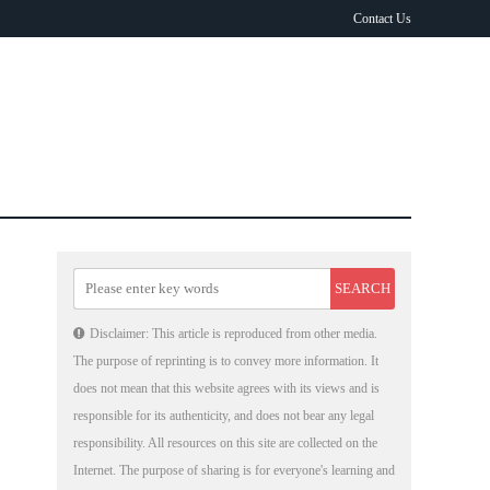
Contact Us
Disclaimer: This article is reproduced from other media.
The purpose of reprinting is to convey more information. It
does not mean that this website agrees with its views and is
responsible for its authenticity, and does not bear any legal
responsibility. All resources on this site are collected on the
Internet. The purpose of sharing is for everyone's learning and