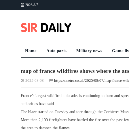
2026-8-7
Home
Auto parts
Military news
Game li
map of france wildfires shows where the aude
2025-08-08
https://metro.co.uk/2025/08/07/map-france-wil
France’s largest wildfire in decades is continuing to burn and spr
authorities have said.
The blaze started on Tuesday and tore through the Corbieres Massi
More than 2,100 firefighters have battled the fire over the past f
the area to dampen the flames.