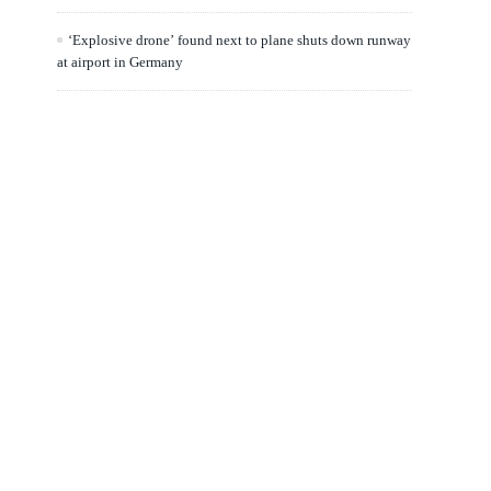
‘Explosive drone’ found next to plane shuts down runway
at airport in Germany