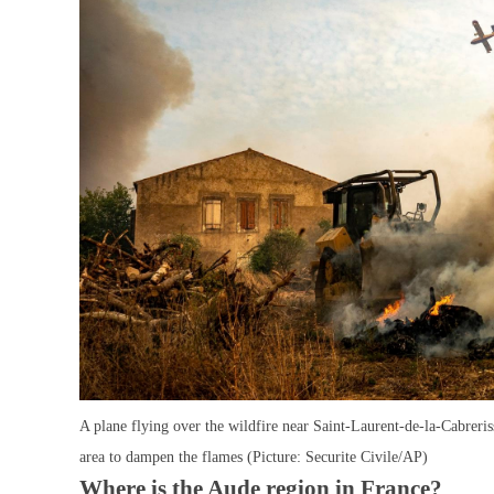
A plane flying over the wildfire near Saint-Laurent-de-la-Cabreris
area to dampen the flames (Picture: Securite Civile/AP)
Where is the Aude region in France?