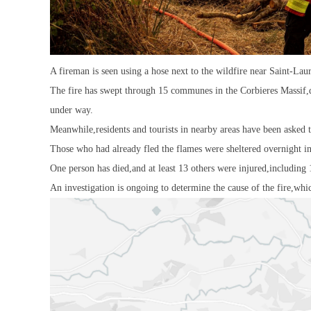
A fireman is seen using a hose next to the wildfire near Saint-Lau
The fire has swept through 15 communes in the Corbieres Massif,d
under way.
Meanwhile,residents and tourists in nearby areas have been asked t
Those who had already fled the flames were sheltered overnight i
One person has died,and at least 13 others were injured,including 
An investigation is ongoing to determine the cause of the fire,whic