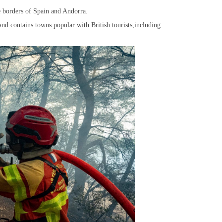
he borders of Spain and Andorra.
,and contains towns popular with British tourists,including