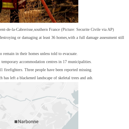
rent-de-la-Cabrerisse,southern France (Picture: Securite Civile via AP)
estroying or damaging at least 36 homes,with a full damage assessment still
o remain in their homes unless told to evacuate.
n temporary accommodation centres in 17 municipalities.
11 firefighters. Three people have been reported missing.
h has left a blackened landscape of skeletal trees and ash.