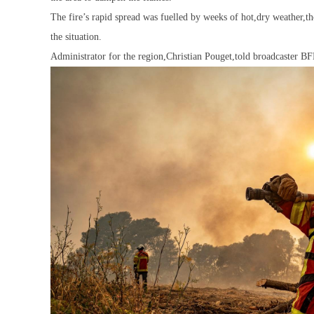
The fire’s rapid spread was fuelled by weeks of hot,dry weather,t
the situation.
Administrator for the region,Christian Pouget,told broadcaster BFM