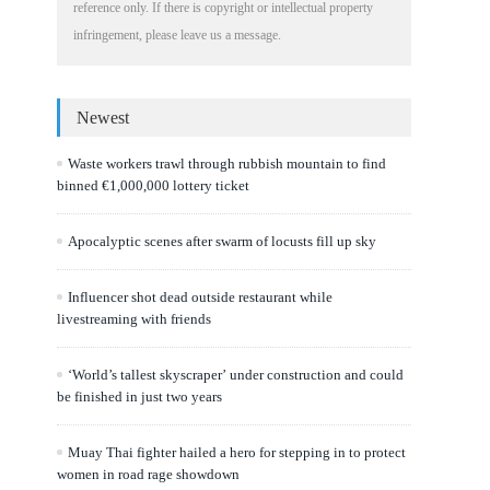
reference only. If there is copyright or intellectual property
infringement, please leave us a message.
Newest
Waste workers trawl through rubbish mountain to find
binned €1,000,000 lottery ticket
Apocalyptic scenes after swarm of locusts fill up sky
Influencer shot dead outside restaurant while
livestreaming with friends
‘World’s tallest skyscraper’ under construction and could
be finished in just two years
Muay Thai fighter hailed a hero for stepping in to protect
women in road rage showdown