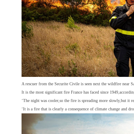
A rescuer from the Securite Civile is seen next the wildfire near 
It is the most significant fire France has faced since 1949,accordi
‘The night was cooler,so the fire is spreading more slowly,but it r
‘It is a fire that is clearly a consequence of climate change and dro