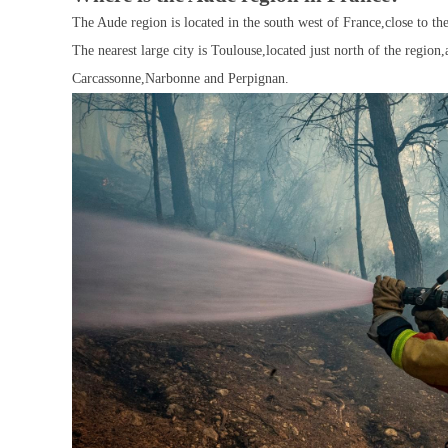
The Aude region is located in the south west of France,close to t
The nearest large city is Toulouse,located just north of the region
Carcassonne,Narbonne and Perpignan.