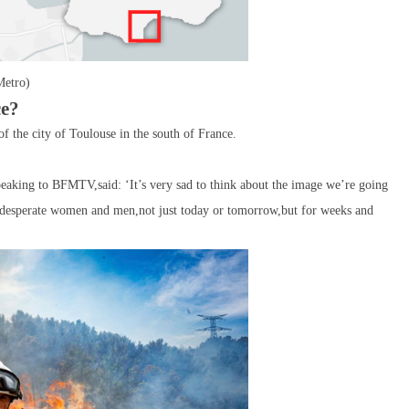
Metro)
ce?
of the city of Toulouse in the south of France.
peaking to BFMTV,said: ‘It’s very sad to think about the image we’re going
nd desperate women and men,not just today or tomorrow,but for weeks and