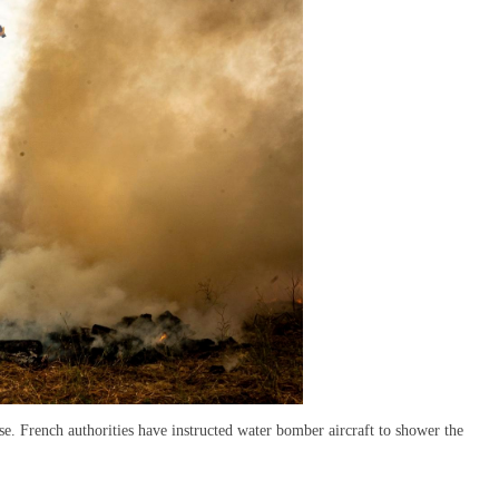
se. French authorities have instructed water bomber aircraft to shower the