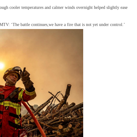
hough cooler temperatures and calmer winds overnight helped slightly ease
TV: ‘The battle continues,we have a fire that is not yet under control.’