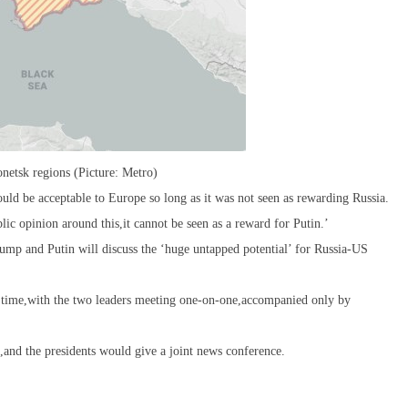
netsk regions (Picture: Metro)
ld be acceptable to Europe so long as it was not seen as rewarding Russia.
blic opinion around this,it cannot be seen as a reward for Putin.’
ump and Putin will discuss the ‘huge untapped potential’ for Russia-US
 time,with the two leaders meeting one-on-one,accompanied only by
,and the presidents would give a joint news conference.