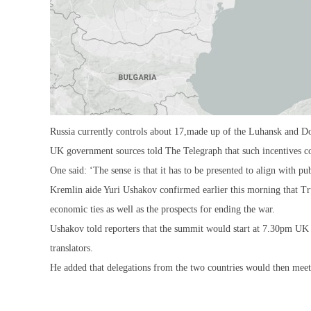
Russia currently controls about 17,made up of the Luhansk and Do
UK government sources told The Telegraph that such incentives cou
One said: ‘The sense is that it has to be presented to align with pu
Kremlin aide Yuri Ushakov confirmed earlier this morning that Tr
economic ties as well as the prospects for ending the war.
Ushakov told reporters that the summit would start at 7.30pm UK
translators.
He added that delegations from the two countries would then meet