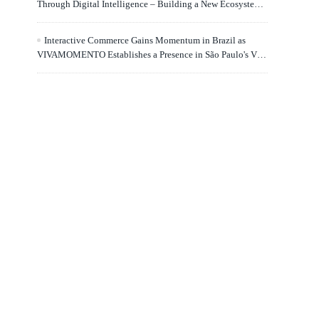
Through Digital Intelligence – Building a New Ecosystem
for Human Lifelong Learning" Convenes
Interactive Commerce Gains Momentum in Brazil as
VIVAMOMENTO Establishes a Presence in São Paulo's Vila
Olímpia Business District