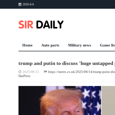
2026-8-6
Home
Auto parts
Military news
Game li
trump and putin to discuss 'huge untapped p
2025-08-15
https://metro.co.uk/2025/08/14/trump-putin-di
HaiPress