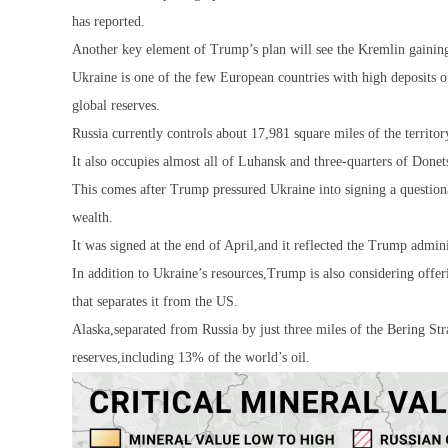
has reported.
Another key element of Trump’s plan will see the Kremlin gaining a
Ukraine is one of the few European countries with high deposits o
global reserves.
Russia currently controls about 17,981 square miles of the terri
It also occupies almost all of Luhansk and three-quarters of Donet
This comes after Trump pressured Ukraine into signing a questionab
wealth.
It was signed at the end of April,and it reflected the Trump admin
In addition to Ukraine’s resources,Trump is also considering offerin
that separates it from the US.
Alaska,separated from Russia by just three miles of the Bering Stra
reserves,including 13% of the world’s oil.