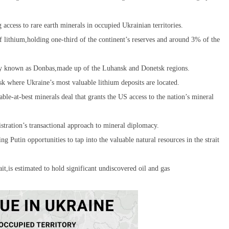
ccess to rare earth minerals in occupied Ukrainian territories.
f lithium,holding one-third of the continent’s reserves and around 3% of the
tory known as Donbas,made up of the Luhansk and Donetsk regions.
sk where Ukraine’s most valuable lithium deposits are located.
le-at-best minerals deal that grants the US access to the nation’s mineral
istration’s transactional approach to mineral diplomacy.
g Putin opportunities to tap into the valuable natural resources in the strait
it,is estimated to hold significant undiscovered oil and gas