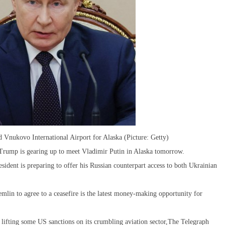
ed Vnukovo International Airport for Alaska (Picture: Getty)
 Trump is gearing up to meet Vladimir Putin in Alaska tomorrow.
sident is preparing to offer his Russian counterpart access to both Ukrainian
mlin to agree to a ceasefire is the latest money-making opportunity for
d lifting some US sanctions on its crumbling aviation sector,The Telegraph