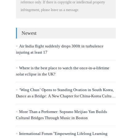
reference only. If there is copyright or intellectual property
infringement, please leave us a message.
Newest
Air India flight suddenly drops 300ft in turbulence
injuring at least 17
Where is the best place to watch the once-in-a-lifetime
solar eclipse in the UK?
‘Wing Chun’ Opens to Standing Ovation in South Korea,
Dance as a Bridge: A New Chapter for China-Korea Cultural
Exchange.
More Than a Performer: Soprano Meijiao Yan Builds
Cultural Bridges Through Music in Boston
International Forum "Empowering Lifelong Learning