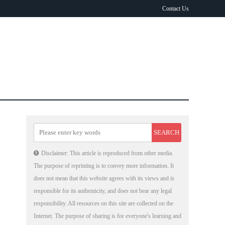
Contact Us
Disclaimer: This article is reproduced from other media.
The purpose of reprinting is to convey more information. It
does not mean that this website agrees with its views and is
responsible for its authenticity, and does not bear any legal
responsibility. All resources on this site are collected on the
Internet. The purpose of sharing is for everyone's learning and