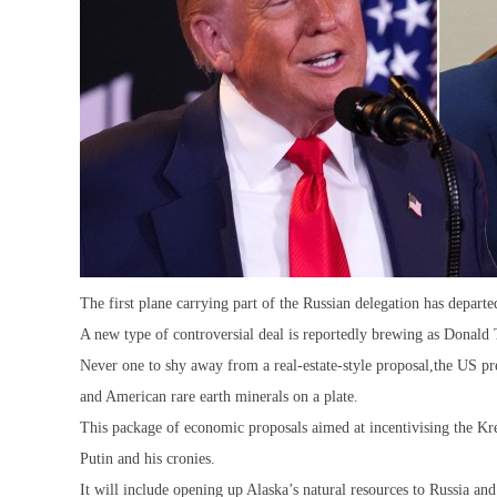
The first plane carrying part of the Russian delegation has depart
A new type of controversial deal is reportedly brewing as Donald
Never one to shy away from a real-estate-style proposal,the US pre
and American rare earth minerals on a plate.
This package of economic proposals aimed at incentivising the Kre
Putin and his cronies.
It will include opening up Alaska’s natural resources to Russia an