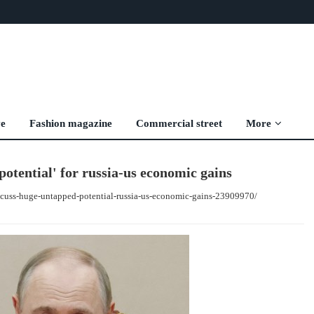
ve
Fashion magazine
Commercial street
More
otential' for russia-us economic gains
scuss-huge-untapped-potential-russia-us-economic-gains-23909970/