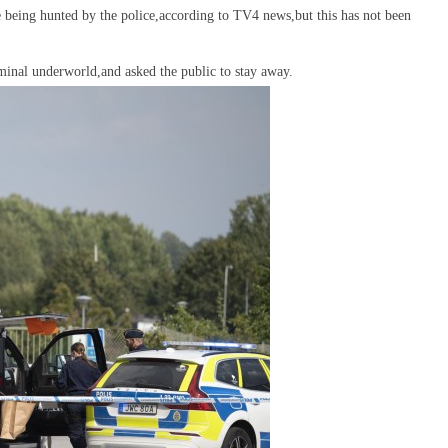
re being hunted by the police,according to TV4 news,but this has not been
riminal underworld,and asked the public to stay away.