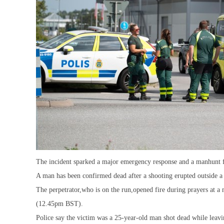
The incident sparked a major emergency response and a manhunt fo
A man has been confirmed dead after a shooting erupted outside 
The perpetrator,who is on the run,opened fire during prayers at a 
(12.45pm BST).
Police say the victim was a 25-year-old man shot dead while leavi