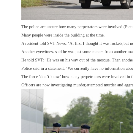
The police are unsure how many perpetrators were involved (Pict
Many people were inside the building at the time.
A resident told SVT News: ‘At first I thought it was rockets,but n
Another eyewitness said he was just some meters from another ma
He told SVT: ‘He was on his way out of the mosque. Then another
Police said in a statement: ‘We currently have no information abo
The force ‘don’t know’ how many perpetrators were involved in t
Officers are now investigating murder,attempted murder and aggr