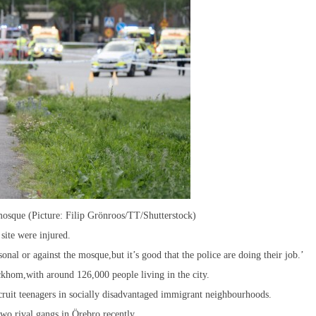
 mosque (Picture: Filip Grönroos/TT/Shutterstock)
site were injured.
nal or against the mosque,but it’s good that the police are doing their job.’
ckhom,with around 126,000 people living in the city.
ruit teenagers in socially disadvantaged immigrant neighbourhoods.
wo rival gangs in Örebro recently.