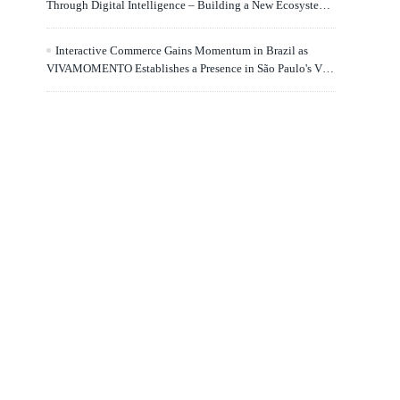
Through Digital Intelligence – Building a New Ecosystem
for Human Lifelong Learning" Convenes
Interactive Commerce Gains Momentum in Brazil as
VIVAMOMENTO Establishes a Presence in São Paulo's Vila
Olímpia Business District