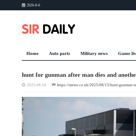
2026-8-6
Home
Auto parts
Military news
Game li
hunt for gunman after man dies and another
2025-08-19
https://metro.co.uk/2025/08/15/hunt-gunman-s