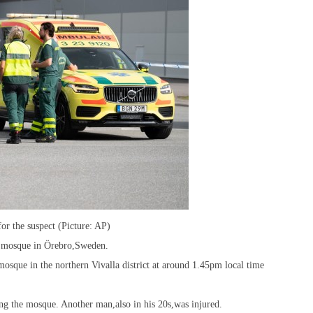
r the suspect (Picture: AP)
a mosque in Örebro,Sweden.
mosque in the northern Vivalla district at around 1.45pm local time
ng the mosque. Another man,also in his 20s,was injured.