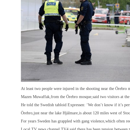
At least two people were injured in the shooting near the Örebro
Mazen Muwaffak,from the Örebro mosque,said two visitors at the 
He told the Swedish tabloid Expressen: ‘We don’t know if it’s perso
Örebro,just near the lake Hjälmare,is about 120 miles west of Sto
For years Sweden has grappled with gang violence,which often rec
Local TV news channel TV4 said there has been tension between t