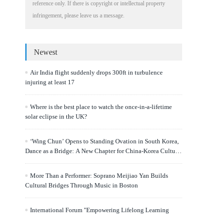
reference only. If there is copyright or intellectual property
infringement, please leave us a message.
Newest
Air India flight suddenly drops 300ft in turbulence
injuring at least 17
Where is the best place to watch the once-in-a-lifetime
solar eclipse in the UK?
‘Wing Chun’ Opens to Standing Ovation in South Korea,
Dance as a Bridge: A New Chapter for China-Korea Cultural
Exchange.
More Than a Performer: Soprano Meijiao Yan Builds
Cultural Bridges Through Music in Boston
International Forum "Empowering Lifelong Learning