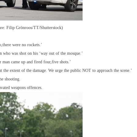
ure: Filip Grönroos/TT/Shutterstock)
o,there were no rockets.’
n who was shot on his ‘way out of the mosque.’
 man came up and fired four,five shots.’
ut the extent of the damage. We urge the public NOT to approach the scene.’
he shooting.
avated weapons offences.