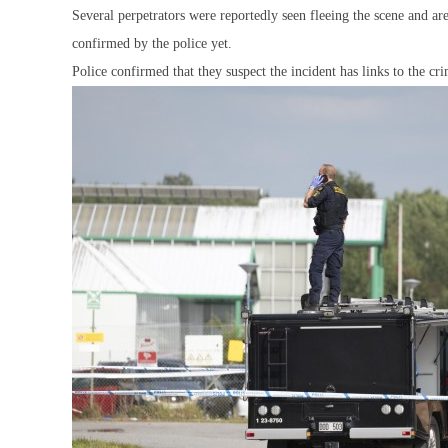
Several perpetrators were reportedly seen fleeing the scene and a
confirmed by the police yet.
Police confirmed that they suspect the incident has links to the c