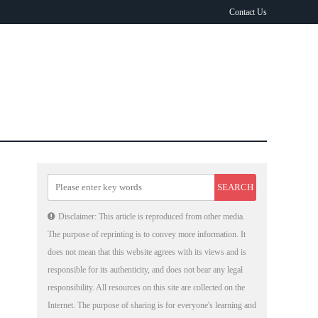
Contact Us
Disclaimer: This article is reproduced from other media.
The purpose of reprinting is to convey more information. It
does not mean that this website agrees with its views and is
responsible for its authenticity, and does not bear any legal
responsibility. All resources on this site are collected on the
Internet. The purpose of sharing is for everyone's learning and