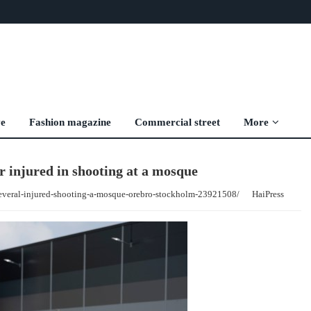
ve
Fashion magazine
Commercial street
More
 injured in shooting at a mosque
everal-injured-shooting-a-mosque-orebro-stockholm-23921508/
HaiPress