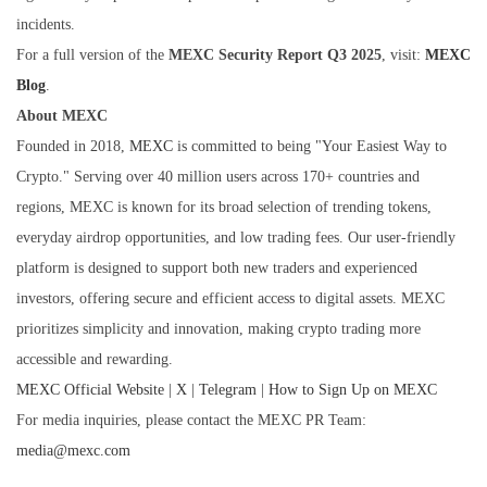
incidents.
For a full version of the
MEXC Security Report Q3 2025
, visit:
MEXC
Blog
.
About MEXC
Founded in 2018,
MEXC
is committed to being "Your Easiest Way to
Crypto." Serving over 40 million users across 170+ countries and
regions, MEXC is known for its broad selection of trending tokens,
everyday airdrop opportunities, and low trading fees. Our user-friendly
platform is designed to support both new traders and experienced
investors, offering secure and efficient access to digital assets. MEXC
prioritizes simplicity and innovation, making crypto trading more
accessible and rewarding.
MEXC Official Website
|
X
|
Telegram
|
How to Sign Up on MEXC
For media inquiries, please contact the MEXC PR Team:
media@mexc.com