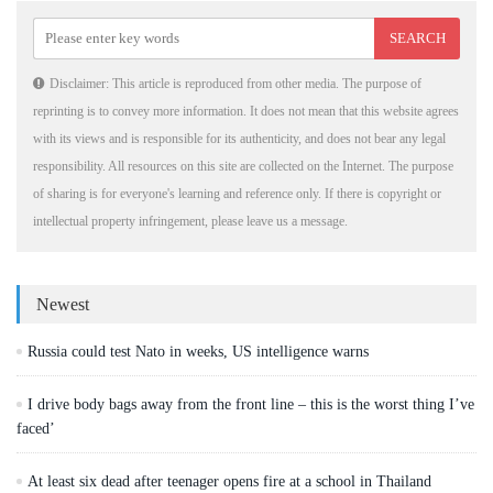
Disclaimer: This article is reproduced from other media. The purpose of
reprinting is to convey more information. It does not mean that this website agrees
with its views and is responsible for its authenticity, and does not bear any legal
responsibility. All resources on this site are collected on the Internet. The purpose
of sharing is for everyone's learning and reference only. If there is copyright or
intellectual property infringement, please leave us a message.
Newest
Russia could test Nato in weeks, US intelligence warns
I drive body bags away from the front line – this is the worst thing I’ve
faced’
At least six dead after teenager opens fire at a school in Thailand