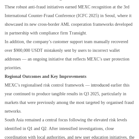
These robust anti-fraud initiatives earned MEXC recognition at the 3rd
International Counter-Fraud Conference (ICFC 2025) in Seoul, where it
showcased its new cross-border AML cooperation frameworks developed
in partnership with compliance firm Transight.
In addition, the company’s customer support team manually recovered
over $900,000 USDT mistakenly sent by users to incorrect wallet
addresses — an ongoing initiative that reflects MEXC’s user protection
priorities.
Regional Outcomes and Key Improvements
MEXC’s regionalised risk control framework —
introduced
earlier this
year continued to produce tangible results in Q3 2025, particularly in
markets that were previously among the most targeted by organised fraud
networks.
South Asia remained a central focus following the elevated risk levels
identified in
Q1
and
Q2
. After intensified investigations, close
coordination with local authorities, and new user education initiatives, the