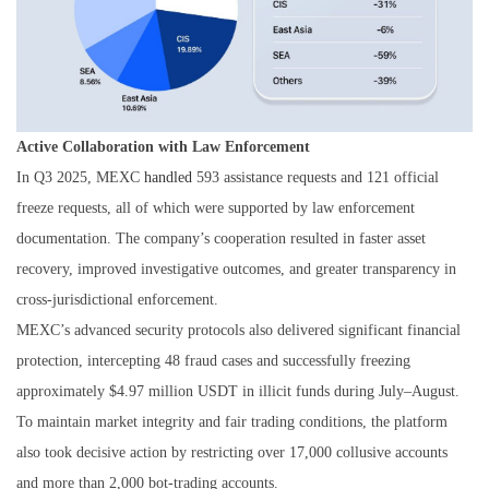
Active Collaboration with Law Enforcement
In Q3 2025, MEXC
handled
593 assistance requests and 121 official
freeze requests, all of which were supported by law enforcement
documentation. The company’s cooperation resulted in faster asset
recovery, improved investigative outcomes, and greater transparency in
cross-jurisdictional enforcement.
MEXC’s advanced security protocols also delivered significant financial
protection, intercepting 48 fraud cases and successfully freezing
approximately $4.97 million USDT in illicit funds during July–August.
To maintain market integrity and fair trading conditions, the platform
also took decisive action by restricting over 17,000 collusive accounts
and more than 2,000 bot-trading accounts.