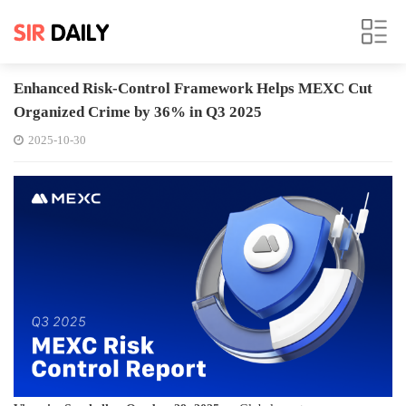
Enhanced Risk-Control Framework Helps MEXC Cut
Organized Crime by 36% in Q3 2025
2025-10-30