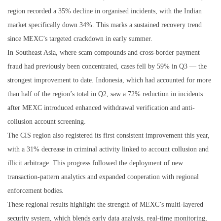
region recorded a 35% decline in organised incidents, with the Indian
market specifically down 34%. This marks a sustained recovery trend
since MEXC’s targeted crackdown in early summer.
In Southeast Asia, where scam compounds and cross-border payment
fraud had previously been concentrated, cases fell by 59% in Q3 — the
strongest improvement to date. Indonesia, which had accounted for more
than half of the region’s total in Q2, saw a 72% reduction in incidents
after MEXC introduced enhanced withdrawal verification and anti-
collusion account screening.
The CIS region also registered its first consistent improvement this year,
with a 31% decrease in criminal activity linked to account collusion and
illicit arbitrage. This progress followed the deployment of new
transaction-pattern analytics and expanded cooperation with regional
enforcement bodies.
These regional results highlight the strength of MEXC’s multi-layered
security system, which blends early data analysis, real-time monitoring,