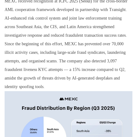
MEXC received recognition at
ICFC 2025 (Seoul)
for the cross-border
AML cooperation framework developed in partnership with Transight.
AI-enhanced risk control system and joint law enforcement training
across Southeast Asia, the CIS, and Latin America strengthened
investigative response and reduced fraudulent transaction success rates.
Since the beginning of this effort, MEXC has prevented over 70,000
illicit activity cases, including large-scale fraud syndicates, laundering
attempts, and organised scams. The company also detected 3,097
fraudulent liveness KYC attempts — a 15% increase compared to Q2,
amidst the growth of threats driven by AI-generated deepfakes and
identity spoofing tools.