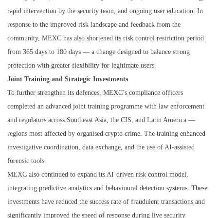
rapid intervention by the security team, and ongoing user education. In
response to the improved risk landscape and feedback from the
community, MEXC has also shortened its risk control restriction period
from 365 days to 180 days — a change designed to balance strong
protection with greater flexibility for legitimate users.
Joint Training and Strategic Investments
To further strengthen its defences, MEXC’s compliance officers
completed an advanced joint training programme with law enforcement
and regulators across Southeast Asia, the CIS, and Latin America —
regions most affected by organised crypto crime. The training enhanced
investigative coordination, data exchange, and the use of AI-assisted
forensic tools.
MEXC also continued to expand its AI-driven risk control model,
integrating predictive analytics and behavioural detection systems. These
investments have reduced the success rate of fraudulent transactions and
significantly improved the speed of response during live security