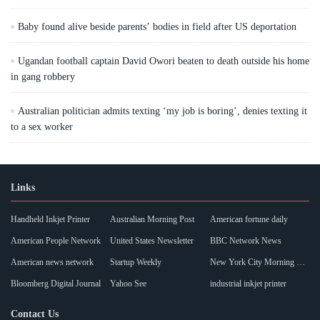
Baby found alive beside parents’ bodies in field after US deportation
Ugandan football captain David Owori beaten to death outside his home
in gang robbery
Australian politician admits texting ‘my job is boring’, denies texting it
to a sex worker
Links
Handheld Inkjet Printer
Australian Morning Post
American fortune daily
American People Network
United States Newsletter
BBC Network News
American news network
Startup Weekly
New York City Morning Post
Bloomberg Digital Journal
Yahoo See
industrial inkjet printer
Contact Us