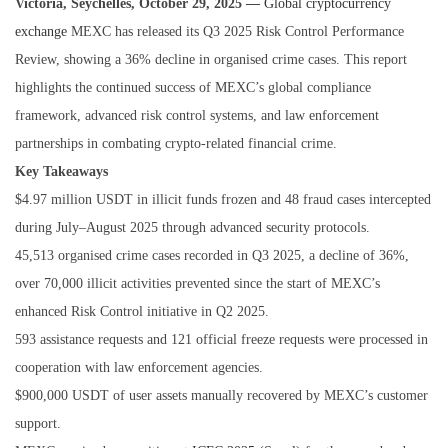
Victoria, Seychelles, October 29, 2025 —
Global cryptocurrency
exchange
MEXC has released its Q3 2025 Risk Control Performance
Review, showing a 36% decline in organised crime cases. This report
highlights the continued success of MEXC’s global compliance
framework, advanced risk control systems, and law enforcement
partnerships in combating crypto-related financial crime.
Key Takeaways
$4.97 million USDT in illicit funds frozen and 48 fraud cases intercepted
during July–August 2025 through advanced security protocols.
45,513 organised crime cases recorded in Q3 2025, a decline of 36%,
over 70,000 illicit activities prevented since the start of MEXC’s
enhanced Risk Control initiative in Q2 2025.
593 assistance requests and 121 official freeze requests were processed in
cooperation with law enforcement agencies.
$900,000 USDT of user assets manually recovered by MEXC’s customer
support.