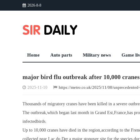
2026-8-8
Home
Auto parts
Military news
Game li
major bird flu outbreak after 10,000 cranes
2025-11-10
https://metro.co.uk/2025/11/08/unprecedented-
Thousands of migratory cranes have been killed in a severe outbrea
The outbreak,which began last month in Grand Est,France,has prom
infectedbirds.
Up to 10,000 cranes have died in the region,according to the Fre
collected near Lac du Der,a major stopover site for the species dur