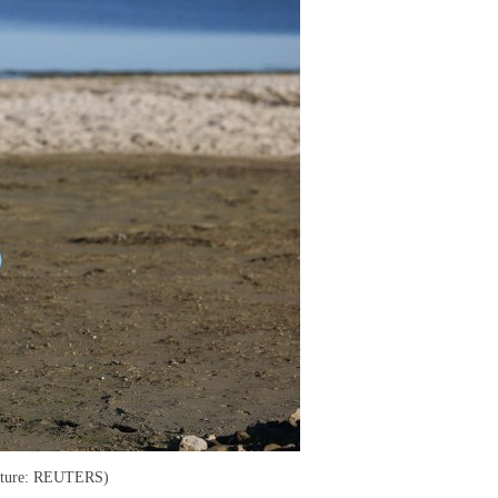
Picture: REUTERS)