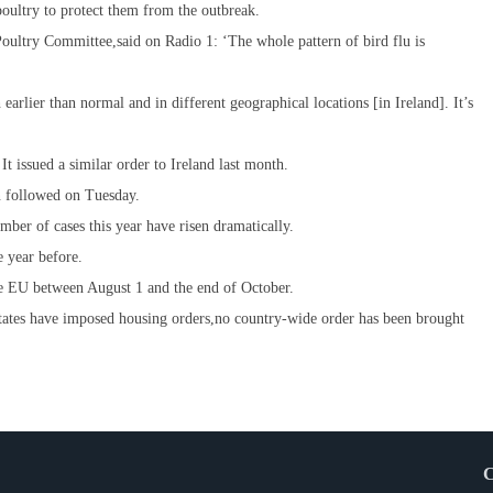
ultry to protect them from the outbreak.
oultry Committee,said on Radio 1: ‘The whole pattern of bird flu is
earlier than normal and in different geographical locations [in Ireland]. It’s
 issued a similar order to Ireland last month.
n followed on Tuesday.
ber of cases this year have risen dramatically.
 year before.
he EU between August 1 and the end of October.
tates have imposed housing orders,no country-wide order has been brought
C