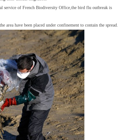
service of French Biodiversity Office,the bird flu outbreak is
the area have been placed under confinement to contain the spread.