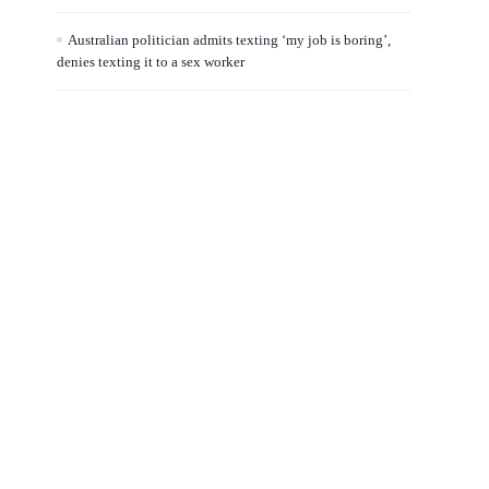
Australian politician admits texting ‘my job is boring’,
denies texting it to a sex worker