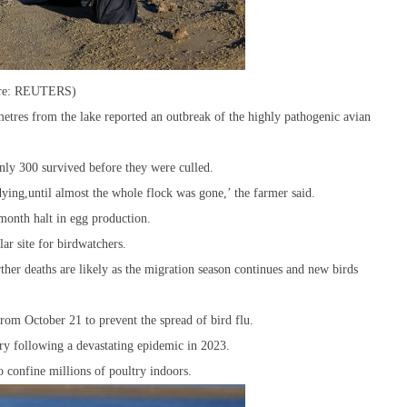
cture: REUTERS)
etres from the lake reported an outbreak of the highly pathogenic avian
nly 300 survived before they were culled.
ing,until almost the whole flock was gone,’ the farmer said.
-month halt in egg production.
ar site for birdwatchers.
her deaths are likely as the migration season continues and new birds
from October 21 to prevent the spread of bird flu.
y following a devastating epidemic in 2023.
o confine millions of poultry indoors.