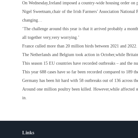
On Wednesday,Ireland imposed a country-wide housing order on po
Nigel Sweetnam,chair of the Irish Farmers’ Association National P
changing…
‘The challenge around this year is that it arrived probably a month 
all together very,very worrying.’
France culled more than 20 million birds between 2021 and 2022. It
The Netherlands and Belgium took action in October,while Britai
This season 15 EU countries have recorded outbreaks – and the num
This year 688 cases have so far been recorded compared to 189 the
Germany has been hit hard with 58 outbreaks out of 136 across t
Around one million poultry been killed. However,while affected s
in.
Links