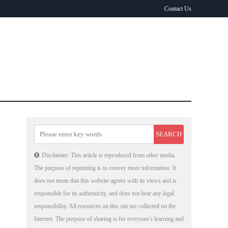
Contact Us
Disclaimer: This article is reproduced from other media.
The purpose of reprinting is to convey more information. It
does not mean that this website agrees with its views and is
responsible for its authenticity, and does not bear any legal
responsibility. All resources on this site are collected on the
Internet. The purpose of sharing is for everyone's learning and