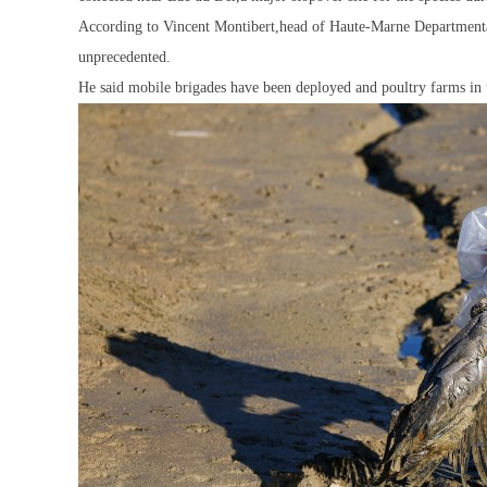
According to Vincent Montibert,head of Haute-Marne Departmental 
unprecedented.
He said mobile brigades have been deployed and poultry farms in 