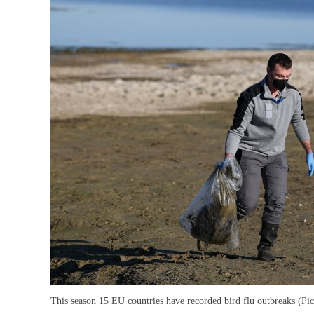
This season 15 EU countries have recorded bird flu outbreaks (