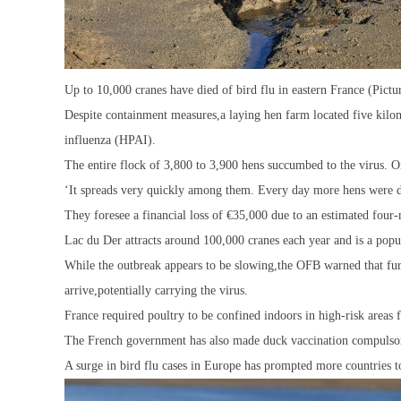
Up to 10,000 cranes have died of bird flu in eastern France (Pi
Despite containment measures,a laying hen farm located five kilom
influenza (HPAI).
The entire flock of 3,800 to 3,900 hens succumbed to the virus. O
‘It spreads very quickly among them. Every day more hens were dy
They foresee a financial loss of €35,000 due to an estimated four
Lac du Der attracts around 100,000 cranes each year and is a popul
While the outbreak appears to be slowing,the OFB warned that furt
arrive,potentially carrying the virus.
France required poultry to be confined indoors in high-risk areas 
The French government has also made duck vaccination compulsor
A surge in bird flu cases in Europe has prompted more countries t