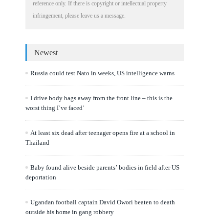
reference only. If there is copyright or intellectual property
infringement, please leave us a message.
Newest
Russia could test Nato in weeks, US intelligence warns
I drive body bags away from the front line – this is the
worst thing I’ve faced’
At least six dead after teenager opens fire at a school in
Thailand
Baby found alive beside parents’ bodies in field after US
deportation
Ugandan football captain David Owori beaten to death
outside his home in gang robbery