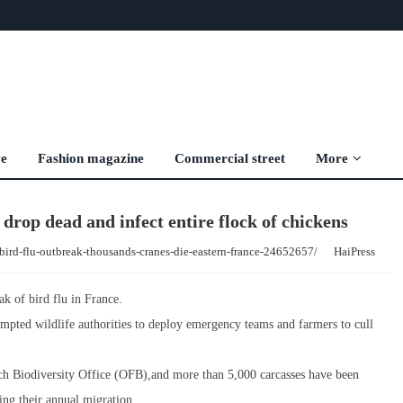
ve
Fashion magazine
Commercial street
More
 drop dead and infect entire flock of chickens
bird-flu-outbreak-thousands-cranes-die-eastern-france-24652657/
HaiPress
k of bird flu in France.
pted wildlife authorities to deploy emergency teams and farmers to cull
nch Biodiversity Office (OFB),and more than 5,000 carcasses have been
ing their annual migration.