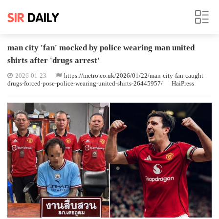
man city 'fan' mocked by police wearing man united
shirts after 'drugs arrest'
2026-01-23
https://metro.co.uk/2026/01/22/man-city-fan-caught-
drugs-forced-pose-police-wearing-united-shirts-26445957/
HaiPress