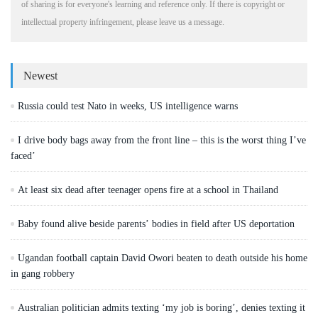
of sharing is for everyone's learning and reference only. If there is copyright or
intellectual property infringement, please leave us a message.
Newest
Russia could test Nato in weeks, US intelligence warns
I drive body bags away from the front line – this is the worst thing I’ve
faced’
At least six dead after teenager opens fire at a school in Thailand
Baby found alive beside parents’ bodies in field after US deportation
Ugandan football captain David Owori beaten to death outside his home
in gang robbery
Australian politician admits texting ‘my job is boring’, denies texting it