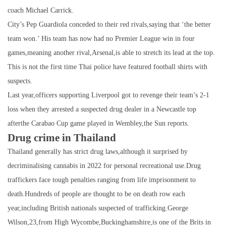
coach Michael Carrick.
City’s Pep Guardiola conceded to their red rivals,saying that ‘the better
team won.’ His team has now had no Premier League win in four
games,meaning another rival,Arsenal,is able to stretch its lead at the top.
This is not the first time Thai police have featured football shirts with
suspects.
Last year,officers supporting Liverpool got to revenge their team’s 2-1
loss when they arrested a suspected drug dealer in a Newcastle top
afterthe Carabao Cup game played in Wembley,the Sun reports.
Drug crime in Thailand
Thailand generally has strict drug laws,although it surprised by
decriminalising cannabis in 2022 for personal recreational use.Drug
traffickers face tough penalties ranging from life imprisonment to
death.Hundreds of people are thought to be on death row each
year,including British nationals suspected of trafficking.George
Wilson,23,from High Wycombe,Buckinghamshire,is one of the Brits in