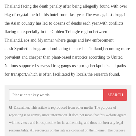
Thailand facing the death penalty after being allegedly found with over
9kg of crystal meth in his hotel room last year.The war against drugs in
the Asian country has led to dozens of deaths each year,with conflicts
flaring up especially in the Golden Triangle region between
Thailand,Laos and Myanmar where gangs and law enforcement
clash.Synthetic drugs are dominating the use in Thailand,becoming more
prevalent and cheaper than plant-based narcotics,according to United
Nations-supported surveys.Drug gangs use ports,checkpoints and paths
for transport,which is often facilitated by locals,the research found.
Disclaimer: This article is reproduced from other media. The purpose of
reprinting is to convey more information. It does not mean that this website agrees
with its views and is responsible for its authenticity, and does not bear any legal
responsibility. All resources on this site are collected on the Internet. The purpose