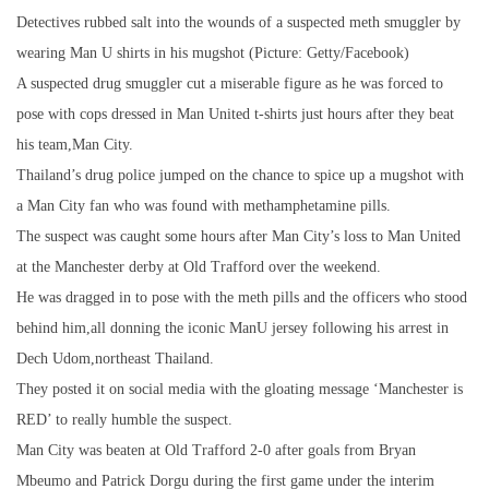
Detectives rubbed salt into the wounds of a suspected meth smuggler by
wearing Man U shirts in his mugshot (Picture: Getty/Facebook)
A suspected drug smuggler cut a miserable figure as he was forced to
pose with cops dressed in Man United t-shirts just hours after they beat
his team,Man City.
Thailand’s drug police jumped on the chance to spice up a mugshot with
a Man City fan who was found with methamphetamine pills.
The suspect was caught some hours after Man City’s loss to Man United
at the Manchester derby at Old Trafford over the weekend.
He was dragged in to pose with the meth pills and the officers who stood
behind him,all donning the iconic ManU jersey following his arrest in
Dech Udom,northeast Thailand.
They posted it on social media with the gloating message ‘Manchester is
RED’ to really humble the suspect.
Man City was beaten at Old Trafford 2-0 after goals from Bryan
Mbeumo and Patrick Dorgu during the first game under the interim