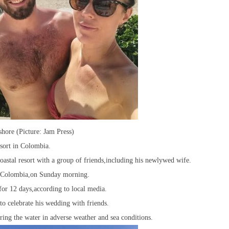
hore (Picture: Jam Press)
sort in Colombia.
astal resort with a group of friends,including his newlywed wife.
a,Colombia,on Sunday morning.
for 12 days,according to local media.
to celebrate his wedding with friends.
ring the water in adverse weather and sea conditions.