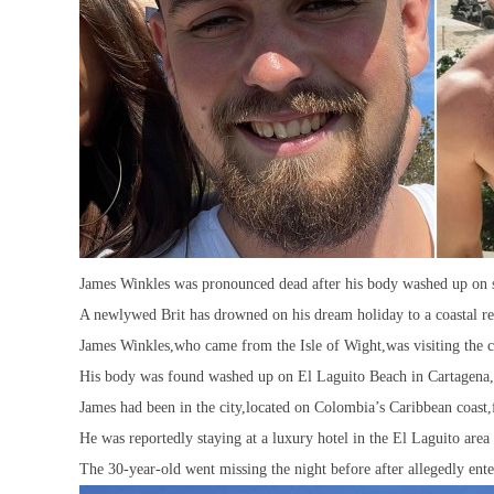
James Winkles was pronounced dead after his body washed up on s
A newlywed Brit has drowned on his dream holiday to a coastal re
James Winkles,who came from the Isle of Wight,was visiting the co
His body was found washed up on El Laguito Beach in Cartagen
James had been in the city,located on Colombia’s Caribbean coast,
He was reportedly staying at a luxury hotel in the El Laguito area 
The 30-year-old went missing the night before after allegedly ente