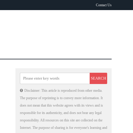
Contact Us
Disclaimer: This article is reproduced from other media.
The purpose of reprinting is to convey more information. It
does not mean that this website agrees with its views and is
responsible for its authenticity, and does not bear any legal
responsibility. All resources on this site are collected on the
Internet. The purpose of sharing is for everyone's learning and