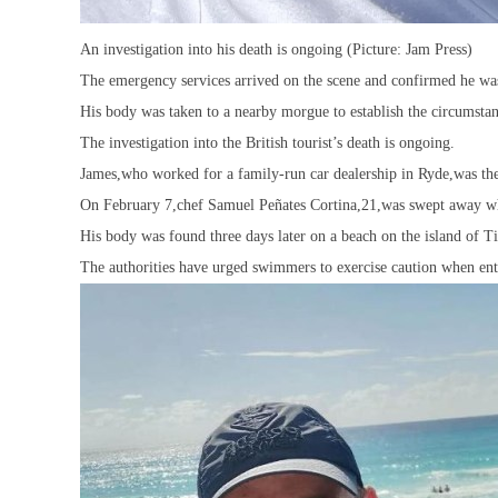
An investigation into his death is ongoing (Picture: Jam Press)
The emergency services arrived on the scene and confirmed he wa
His body was taken to a nearby morgue to establish the circumstan
The investigation into the British tourist’s death is ongoing.
James,who worked for a family-run car dealership in Ryde,was the 
On February 7,chef Samuel Peñates Cortina,21,was swept away whi
His body was found three days later on a beach on the island of 
The authorities have urged swimmers to exercise caution when ent