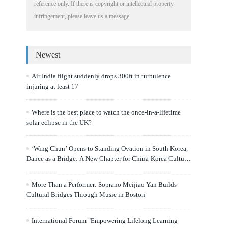
reference only. If there is copyright or intellectual property
infringement, please leave us a message.
Newest
Air India flight suddenly drops 300ft in turbulence
injuring at least 17
Where is the best place to watch the once-in-a-lifetime
solar eclipse in the UK?
‘Wing Chun’ Opens to Standing Ovation in South Korea,
Dance as a Bridge: A New Chapter for China-Korea Cultural
Exchange.
More Than a Performer: Soprano Meijiao Yan Builds
Cultural Bridges Through Music in Boston
International Forum "Empowering Lifelong Learning