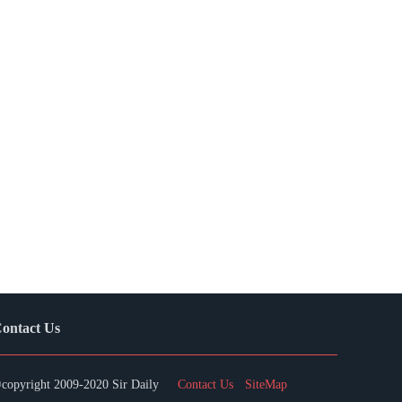
ontact Us
copyright 2009-2020 Sir Daily
Contact Us
SiteMap