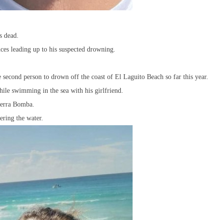
s dead.
ces leading up to his suspected drowning.
second person to drown off the coast of El Laguito Beach so far this year.
le swimming in the sea with his girlfriend.
Tierra Bomba.
ering the water.