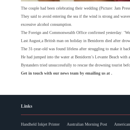
The couple had been celebrating their wedding (Picture: Jam Pres
They said to avoid entering the sea if the wind is strong and wave
excessive alcohol consumption.
The Foreign and Commonwealth Office confirmed yesterday: ‘We ar
Last August,a British man on holiday in Benidorm died after drow
The 31-year-old was found lifeless after struggling to make it bac
He had jumped into the water at Benidorm’s Levante Beach with at
Bystanders tried unsuccessfully to rescue the drowning tourist befo
Get in touch with our news team by emailing us at .
Links
Handheld Inkjet Printer
Australian Morning Post
American 