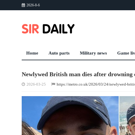
2026-8-6
Home
Auto parts
Military news
Game li
Newlywed British man dies after drowning o
2026-03-25
https://metro.co.uk/2026/03/24/newlywed-brit