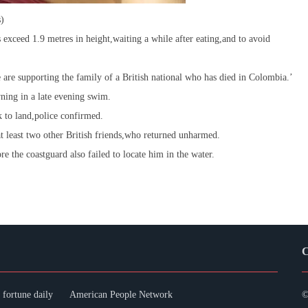
s)
s exceed 1.9 metres in height,waiting a while after eating,and to avoid
e supporting the family of a British national who has died in Colombia.’
ning in a late evening swim.
k to land,police confirmed.
 least two other British friends,who returned unharmed.
re the coastguard also failed to locate him in the water.
C
fortune daily
American People Network
©