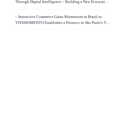
Through Digital Intelligence – Building a New Ecosystem
for Human Lifelong Learning" Convenes
Interactive Commerce Gains Momentum in Brazil as
VIVAMOMENTO Establishes a Presence in São Paulo's Vila
Olímpia Business District