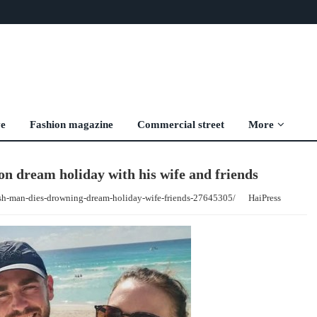
ve
Fashion magazine
Commercial street
More
n dream holiday with his wife and friends
ish-man-dies-drowning-dream-holiday-wife-friends-27645305/
HaiPress