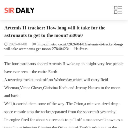
Artemis II tracker: How long will it take for the
astronauts to get to the moon?\u00a0
2026-04-08
https://metro.co.uk/2026/04/03/artemis-ii-tracker-long-
will-take-astronauts-get-moon-27840423/
HaiPress
The four astronauts aboard Artemis II woke up to a sight very few people
have ever seen – the entire Earth.
A towering rocket took off on Wednesday,which will carry Reid
Wiseman,Victor Glover,Christina Koch and Jeremy Hansen to the moon
and back.
Well,it carried them some of the way. The Orion,a minivan-sized deep-
space capsule atop the rocket,separated from the spacecraft yesterday.
Its engine fired for about six seconds to pull off a manoeuvre known as a
trans-lunar injection,flinging the Orion out of Earth’s orbit and to the