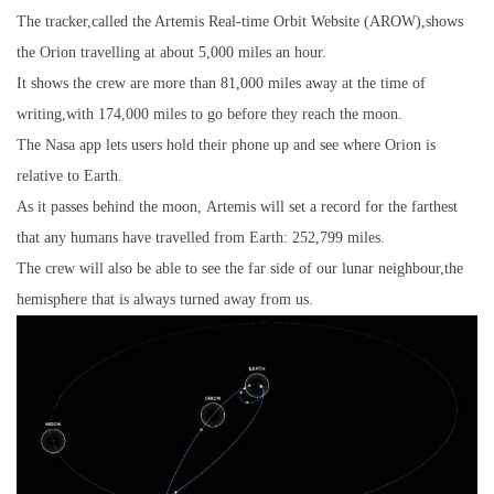
The tracker,called the Artemis Real-time Orbit Website (AROW),shows
the Orion travelling at about 5,000 miles an hour.
It shows the crew are more than 81,000 miles away at the time of
writing,with 174,000 miles to go before they reach the moon.
The Nasa app lets users hold their phone up and see where Orion is
relative to Earth.
As it passes behind the moon, Artemis will set a record for the farthest
that any humans have travelled from Earth: 252,799 miles.
The crew will also be able to see the far side of our lunar neighbour,the
hemisphere that is always turned away from us.