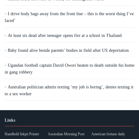
I drive body bags away from the front line – this is the worst thing I’ve
faced’
At least six dead after teenager opens fire at a school in Thailand
Baby found alive beside parents’ bodies in field after US deportation
Ugandan football captain David Owori beaten to death outside his home
in gang robbery
Australian politician admits texting ‘my job is boring’, denies texting it
to a sex worker
Links
Handheld Inkjet Printer
Australian Morning Post
American fortune daily