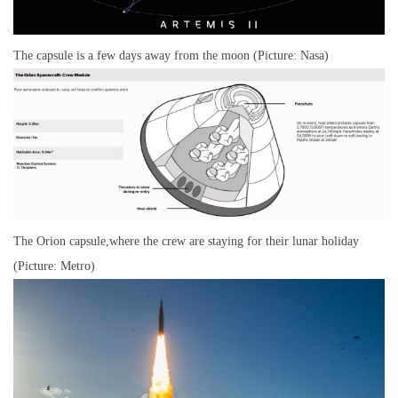
The capsule is a few days away from the moon (Picture: Nasa)
The Orion capsule,where the crew are staying for their lunar holiday
(Picture: Metro)