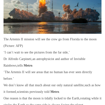
The Artemis II mission will see the crew go from Florida to the moon
(Picture: AFP)
‘I can’t wait to see the pictures from the far side,’
Dr Alfredo Carpineti,an astrophysicist and author of Invisible
Rainbows,tells
Metro
.
‘The Artemis II will see areas that no human has ever seen directly
before.’
We don’t know all that much about our only natural satellite,such as how
it formed,scientists previously told
Metro
.
One reason is that the moon is tidally locked to the Earth,rotating while it
circles the Earth,so the same side is always facing the planet.