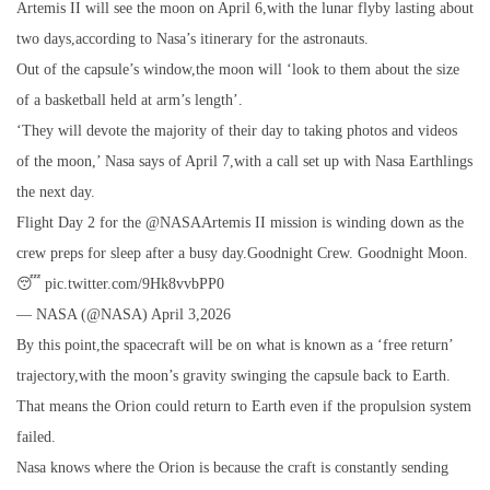
Artemis II will see the moon on April 6,with the lunar flyby lasting about
two days,according to Nasa’s itinerary for the astronauts.
Out of the capsule’s window,the moon will ‘look to them about the size
of a basketball held at arm’s length’.
‘They will devote the majority of their day to taking photos and videos
of the moon,’ Nasa says of April 7,with a call set up with Nasa Earthlings
the next day.
Flight Day 2 for the @NASAArtemis II mission is winding down as the
crew preps for sleep after a busy day.Goodnight Crew. Goodnight Moon.
😴 pic.twitter.com/9Hk8vvbPP0
— NASA (@NASA) April 3,2026
By this point,the spacecraft will be on what is known as a ‘free return’
trajectory,with the moon’s gravity swinging the capsule back to Earth.
That means the Orion could return to Earth even if the propulsion system
failed.
Nasa knows where the Orion is because the craft is constantly sending