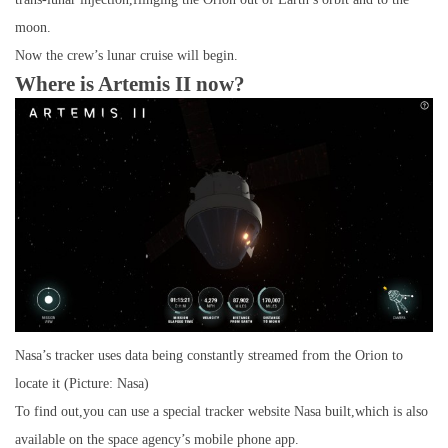
moon.
Now the crew’s lunar cruise will begin.
Where is Artemis II now?
Nasa’s tracker uses data being constantly streamed from the Orion to
locate it (Picture: Nasa)
To find out,you can use a special tracker website Nasa built,which is also
available on the space agency’s mobile phone app.