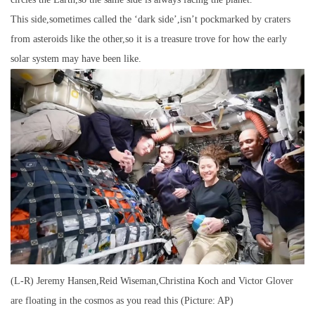
This side,sometimes called the ‘dark side’,isn’t pockmarked by craters
from asteroids like the other,so it is a treasure trove for how the early
solar system may have been like.
(L-R) Jeremy Hansen,Reid Wiseman,Christina Koch and Victor Glover
are floating in the cosmos as you read this (Picture: AP)