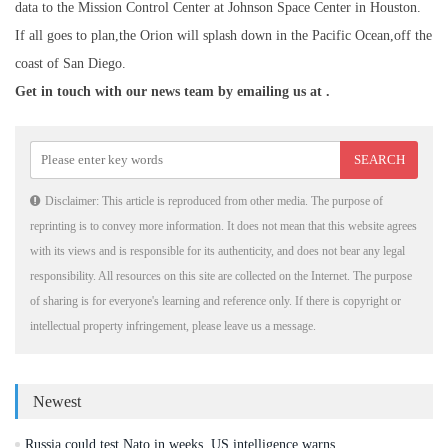
data to the Mission Control Center at Johnson Space Center in Houston.
If all goes to plan,the Orion will splash down in the Pacific Ocean,off the
coast of San Diego.
Get in touch with our news team by emailing us at .
Disclaimer: This article is reproduced from other media. The purpose of
reprinting is to convey more information. It does not mean that this website agrees
with its views and is responsible for its authenticity, and does not bear any legal
responsibility. All resources on this site are collected on the Internet. The purpose
of sharing is for everyone's learning and reference only. If there is copyright or
intellectual property infringement, please leave us a message.
Newest
Russia could test Nato in weeks, US intelligence warns