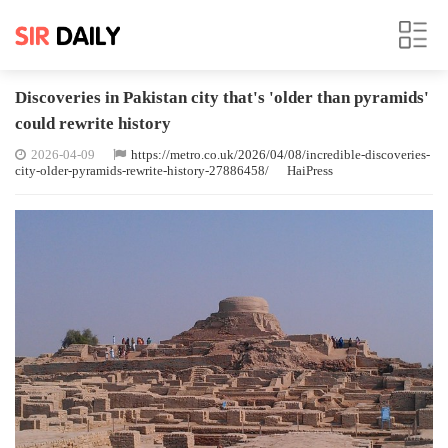
Discoveries in Pakistan city that's 'older than pyramids'
could rewrite history
2026-04-09
https://metro.co.uk/2026/04/08/incredible-discoveries-
city-older-pyramids-rewrite-history-27886458/
HaiPress