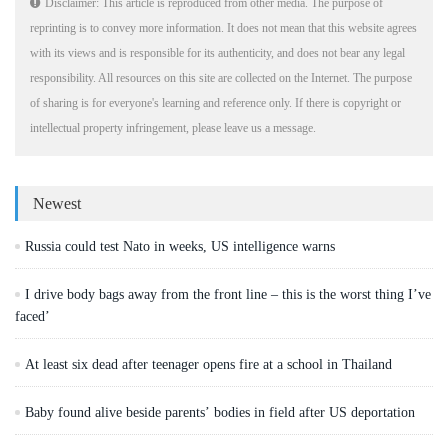
Disclaimer: This article is reproduced from other media. The purpose of
reprinting is to convey more information. It does not mean that this website agrees
with its views and is responsible for its authenticity, and does not bear any legal
responsibility. All resources on this site are collected on the Internet. The purpose
of sharing is for everyone's learning and reference only. If there is copyright or
intellectual property infringement, please leave us a message.
Newest
Russia could test Nato in weeks, US intelligence warns
I drive body bags away from the front line – this is the worst thing I’ve
faced’
At least six dead after teenager opens fire at a school in Thailand
Baby found alive beside parents’ bodies in field after US deportation