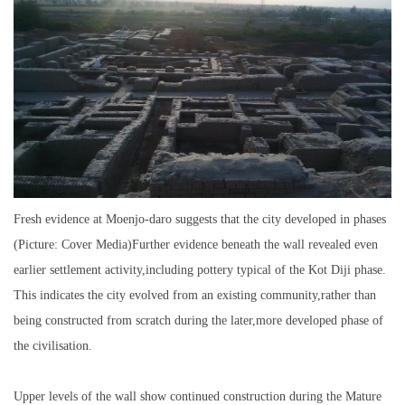
Fresh evidence at Moenjo-daro suggests that the city developed in phases
(Picture: Cover Media)Further evidence beneath the wall revealed even
earlier settlement activity,including pottery typical of the Kot Diji phase.
This indicates the city evolved from an existing community,rather than
being constructed from scratch during the later,more developed phase of
the civilisation.
Upper levels of the wall show continued construction during the Mature