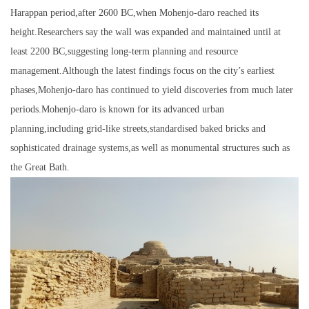
Harappan period,after 2600 BC,when Mohenjo-daro reached its
height.Researchers say the wall was expanded and maintained until at
least 2200 BC,suggesting long-term planning and resource
management.Although the latest findings focus on the city’s earliest
phases,Mohenjo-daro has continued to yield discoveries from much later
periods.Mohenjo-daro is known for its advanced urban
planning,including grid-like streets,standardised baked bricks and
sophisticated drainage systems,as well as monumental structures such as
the Great Bath.