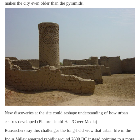
makes the city even older than the pyramids.
New discoveries at the site could reshape understanding of how urban
centres developed (Picture: Junhi Han/Cover Media)
Researchers say this challenges the long-held view that urban life in the
Indus Valley emerged rapidly around 2600 BC,instead pointing to a more