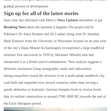
gradual process of development.
Sign up for all of the latest stories
Start your day informed with Metro's
News Updates
newsletter or get
Breaking News
alerts the moment it happens.The project,led by
Pakistan’s Dr Asma Ibrahim and Ali Lashari along with Dr Jonathan
Mark Kenoyer from the University of Wisconsin focused on an area west
of the site’s Stupa Mound.Archaeologists re-examined a large mudbrick
structure first uncovered in 1950 by Mortimer Wheeler,who had
interpreted it as a flood-control embankment. New analysis suggests a
different conclusion.Using stratigraphic study and radiocarbon
dating,researchers found the structure to be a multi-phase mudbrick city
wall,built and expanded over several centuries rather than serving a
purely defensive or hydraulic function.Samples from its lowest levels
date its earliest construction to around 2700–2600 BC,towards the end of
the Early Harappan period.