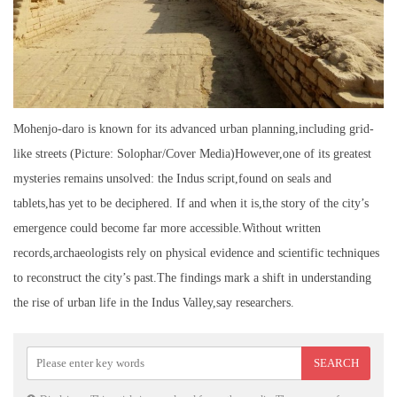
Mohenjo-daro is known for its advanced urban planning,including grid-
like streets (Picture: Solophar/Cover Media)However,one of its greatest
mysteries remains unsolved: the Indus script,found on seals and
tablets,has yet to be deciphered. If and when it is,the story of the city’s
emergence could become far more accessible.Without written
records,archaeologists rely on physical evidence and scientific techniques
to reconstruct the city’s past.The findings mark a shift in understanding
the rise of urban life in the Indus Valley,say researchers.