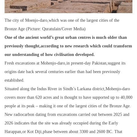
The city of Moenjo-daro,which was one of the largest cities of the
Bronze Age (Picture: Quratulain/Cover Media)
One of the ancient world’s great urban centres is much older than
previously thought,according to new research which could transform
our understanding of how civilisation developed.
Fresh excavations at Mohenjo-daro,in present-day Pakistan,suggest its
origins date back several centuries earlier than had been previously
established.
Situated along the Indus River in Sindh’s Larkana district,Mohenjo-daro
covers more than 620 acres and is thought to have supported up to 40,000
people at its peak – making it one of the largest cities of the Bronze Age.
New radiocarbon dating from excavations carried out between 2025 and
2026 indicates that the site was already occupied during the Early
Harappan,or Kot Diji,phase between about 3300 and 2600 BC. That