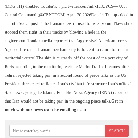
(DDG 111) disabled Touska’s… pic.twitter.com/mFxI5RzYCS— U.S.
Central Command (@CENTCOM) April 20,2026Donald Trump added in
a Truth Social post: ‘The Iranian crew refused to listen,so our Navy ship
stopped them right in their tracks by blowing a hole in the
engineroom.’Iranian media reported that ‘aggressive’ American forces
‘opened fire on an Iranian merchant ship to force it to return to Iranian
territorial waters’.The ship is currently off the coast of the port city of
Beris,according to the monitoring website MarineTraffic.It comes after
Tehran rejected taking part in a second round of peace talks as the US
President threatened to flatten Iran’s civilian infrastructure.Iran’s official
state news agency,the Islamic Republic News Agency (IRNA),reported
that Iran would not be taking part in the ongoing peace talks.
Get in
touch with our news team by emailing us at .