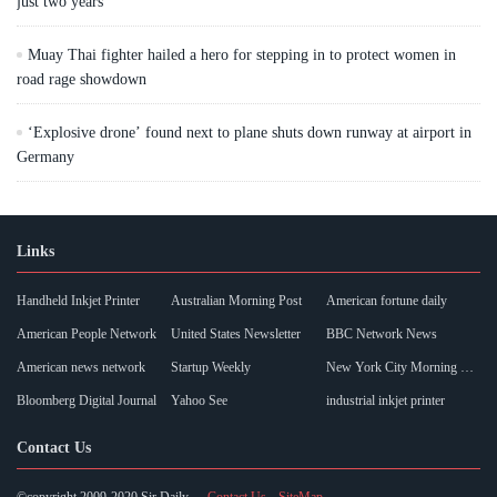
just two years
Muay Thai fighter hailed a hero for stepping in to protect women in
road rage showdown
‘Explosive drone’ found next to plane shuts down runway at airport in
Germany
Links
Handheld Inkjet Printer
Australian Morning Post
American fortune daily
American People Network
United States Newsletter
BBC Network News
American news network
Startup Weekly
New York City Morning Post
Bloomberg Digital Journal
Yahoo See
industrial inkjet printer
Contact Us
©copyright 2009-2020 Sir Daily
Contact Us
SiteMap