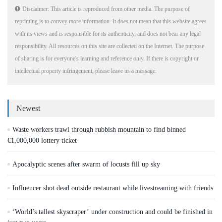
Disclaimer: This article is reproduced from other media. The purpose of
reprinting is to convey more information. It does not mean that this website agrees
with its views and is responsible for its authenticity, and does not bear any legal
responsibility. All resources on this site are collected on the Internet. The purpose
of sharing is for everyone's learning and reference only. If there is copyright or
intellectual property infringement, please leave us a message.
Newest
Waste workers trawl through rubbish mountain to find binned
€1,000,000 lottery ticket
Apocalyptic scenes after swarm of locusts fill up sky
Influencer shot dead outside restaurant while livestreaming with friends
‘World’s tallest skyscraper’ under construction and could be finished in