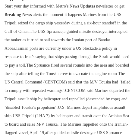
Start your day informed with Metro's
News Updates
newsletter or get
Breaking News
alerts the moment it happens.Marines from the USS
Tripoli seized the cargo ship yesterday during a six-hour standoff in the
Gulf of Oman.The USS Spruance,a guided missile destroyer,intercepted
the tanker as it tried to sail towards the Iranian port of Bandar
Abbas.Iranian ports are currently under a US blockade,a policy in
response to Iran’s saying that ships passing through the Strait would need
to pay a toll.The Spruance fired several rounds into the area and boarded
the ship after telling the Touska crew to evacuate the engine room.The
US Central Command (CENTCOM) said that the M/V Touska had ‘failed
to comply with repeated warnings’.CENTCOM said Marines departed the
Tripoli assault ship by helicopter and rappelled (descended by rope) and
‘disabled Touska’s propulsion’.U.S. Marines depart amphibious assault
ship USS Tripoli (LHA 7) by helicopter and transit over the Arabian Sea
to board and seize M/V Touska. The Marines rappelled onto the Iranian-
flagged vessel,April 19,after guided-missile destroyer USS Spruance