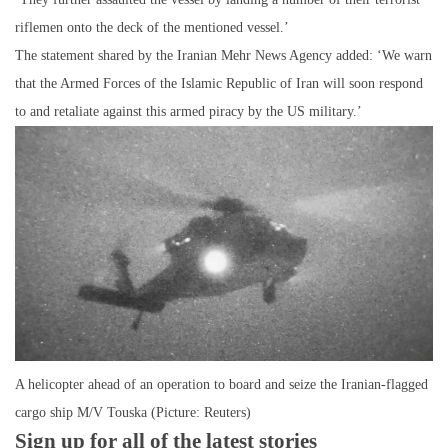
riflemen onto the deck of the mentioned vessel.’
The statement shared by the Iranian Mehr News Agency added: ‘We warn
that the Armed Forces of the Islamic Republic of Iran will soon respond
to and retaliate against this armed piracy by the US military.’
A helicopter ahead of an operation to board and seize the Iranian-flagged
cargo ship M/V Touska (Picture: Reuters)
Sign up for all of the latest stories