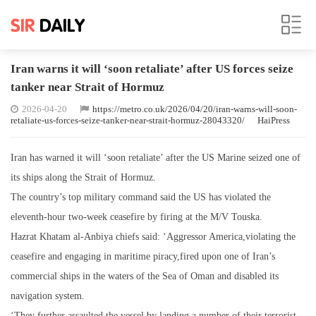
Iran warns it will ‘soon retaliate’ after US forces seize
tanker near Strait of Hormuz
2026-04-20
https://metro.co.uk/2026/04/20/iran-warns-will-soon-
retaliate-us-forces-seize-tanker-near-strait-hormuz-28043320/
HaiPress
Iran has warned it will ‘soon retaliate’ after the US Marine seized one of
its ships along the Strait of Hormuz.
The country’s top military command said the US has violated the
eleventh-hour two-week ceasefire by firing at the M/V Touska.
Hazrat Khatam al-Anbiya chiefs said: ‘Aggressor America,violating the
ceasefire and engaging in maritime piracy,fired upon one of Iran’s
commercial ships in the waters of the Sea of Oman and disabled its
navigation system.
‘They further assaulted the vessel by landing a number of their terrorist