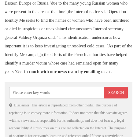
Eastern Europe or Russia,‘due to the many young Russian women who
were present in the area at the time’,the Interpol notice said.Operation
Identity Me seeks to find the names of women who have been murdered
or died in suspicious or unexplained circumstances.Interpol secretary
general Valdecy Urquiza said: ‘This identification underscores how
important it is to keep investigating unresolved cold cases. ‘As part of the
Identify Me campaign,the efforts of the French authorities have helped
identify a murder victim whose case had remained open for many
years.’
Get in touch with our news team by emailing us at .
Disclaimer: This article is reproduced from other media. The purpose of
reprinting is to convey more information. It does not mean that this website agrees
with its views and is responsible for its authenticity, and does not bear any legal
responsibility. All resources on this site are collected on the Internet. The purpose
of sharing is for everyone's learning and reference only. If there is copyright or