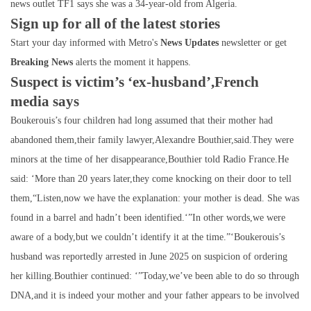
news outlet TF1 says she was a 34-year-old from Algeria.
Sign up for all of the latest stories
Start your day informed with Metro's
News Updates
newsletter or get
Breaking News
alerts the moment it happens.
Suspect is victim’s ‘ex-husband’,French
media says
Boukerouis’s four children had long assumed that their mother had
abandoned them,their family lawyer,Alexandre Bouthier,said.They were
minors at the time of her disappearance,Bouthier told Radio France.He
said: ‘More than 20 years later,they come knocking on their door to tell
them,“Listen,now we have the explanation: your mother is dead. She was
found in a barrel and hadn’t been identified.‘”In other words,we were
aware of a body,but we couldn’t identify it at the time.”‘Boukerouis’s
husband was reportedly arrested in June 2025 on suspicion of ordering
her killing.Bouthier continued: ‘”Today,we’ve been able to do so through
DNA,and it is indeed your mother and your father appears to be involved