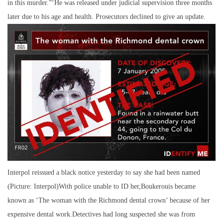
in this murder.”‘He was released under judicial supervision three months
later due to his age and health. Prosecutors declined to give an update.
Interpol reissued a black notice yesterday to say she had been named
(Picture: Interpol)With police unable to ID her,Boukerouis became
known as ‘The woman with the Richmond dental crown’ because of her
expensive dental work.Detectives had long suspected she was from