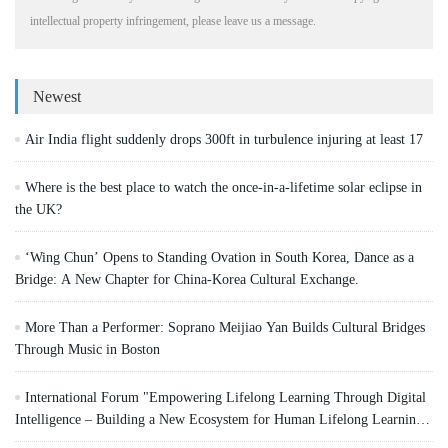
intellectual property infringement, please leave us a message.
Newest
Air India flight suddenly drops 300ft in turbulence injuring at least 17
Where is the best place to watch the once-in-a-lifetime solar eclipse in
the UK?
‘Wing Chun’ Opens to Standing Ovation in South Korea, Dance as a
Bridge: A New Chapter for China-Korea Cultural Exchange.
More Than a Performer: Soprano Meijiao Yan Builds Cultural Bridges
Through Music in Boston
International Forum "Empowering Lifelong Learning Through Digital
Intelligence – Building a New Ecosystem for Human Lifelong Learning"
Convenes