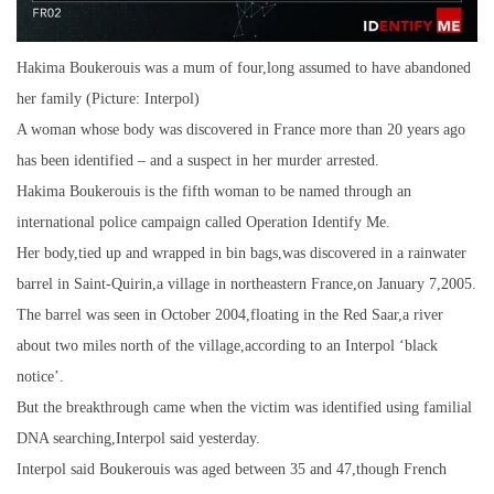
Hakima Boukerouis was a mum of four,long assumed to have abandoned
her family (Picture: Interpol)
A woman whose body was discovered in France more than 20 years ago
has been identified – and a suspect in her murder arrested.
Hakima Boukerouis is the fifth woman to be named through an
international police campaign called Operation Identify Me.
Her body,tied up and wrapped in bin bags,was discovered in a rainwater
barrel in Saint-Quirin,a village in northeastern France,on January 7,2005.
The barrel was seen in October 2004,floating in the Red Saar,a river
about two miles north of the village,according to an Interpol ‘black
notice’.
But the breakthrough came when the victim was identified using familial
DNA searching,Interpol said yesterday.
Interpol said Boukerouis was aged between 35 and 47,though French