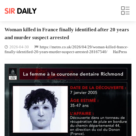
Woman killed in France finally identified after 20 years
and murder suspect arrested
2026-04-30
https://metro.co.uk/2026/04/29/woman-killed-france-
finally-identified-20-years-murder-suspect-arrested-28167540/
HaiPress