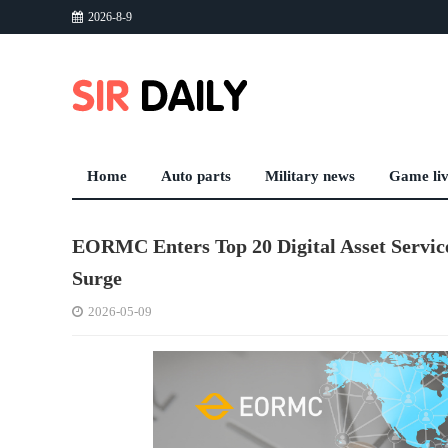
2026-8-9
Home
Auto parts
Military news
Game li
EORMC Enters Top 20 Digital Asset Service
Surge
2026-05-09