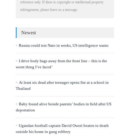
reference only. If there is copyright or intellectual property
infringement, please leave us a message.
Newest
Russia could test Nato in weeks, US intelligence warns
I drive body bags away from the front line – this is the
worst thing I’ve faced’
At least six dead after teenager opens fire at a school in
Thailand
Baby found alive beside parents’ bodies in field after US
deportation
Ugandan football captain David Owori beaten to death
outside his home in gang robbery