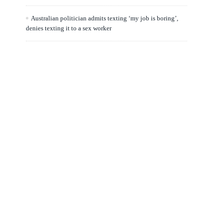
Australian politician admits texting ‘my job is boring’,
denies texting it to a sex worker