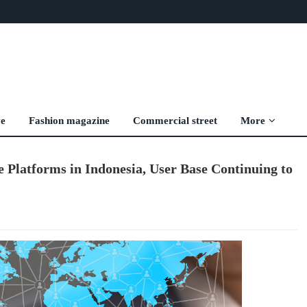
ve
Fashion magazine
Commercial street
More
 Platforms in Indonesia, User Base Continuing to