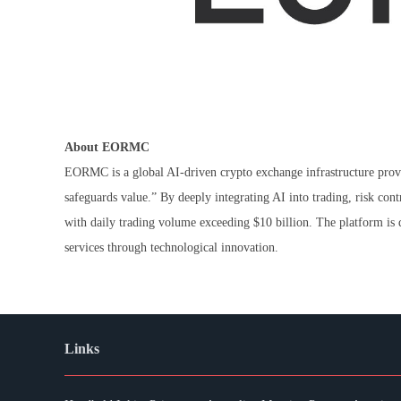
About EORMC
EORMC is a global AI-driven crypto exchange infrastructure provi
safeguards value.” By deeply integrating AI into trading, risk c
with daily trading volume exceeding $10 billion. The platform is d
services through technological innovation.
Links