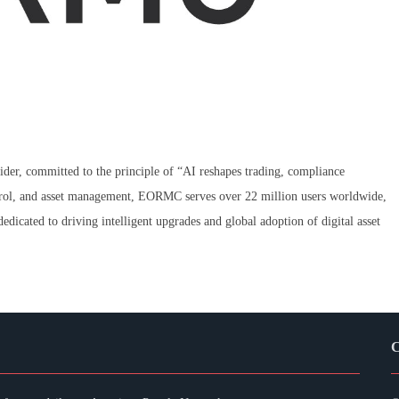
der, committed to the principle of “AI reshapes trading, compliance
ontrol, and asset management, EORMC serves over 22 million users worldwide,
edicated to driving intelligent upgrades and global adoption of digital asset
C