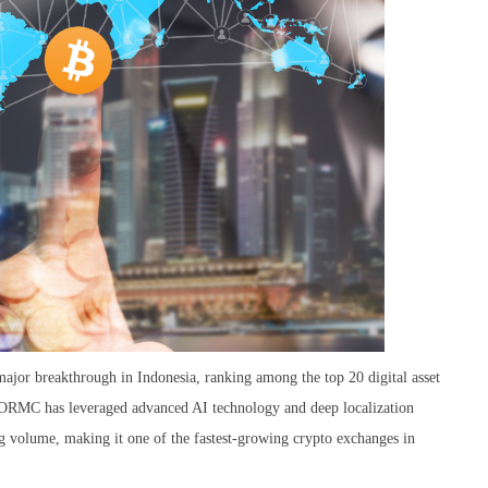
jor breakthrough in Indonesia, ranking among the top 20 digital asset
 EORMC has leveraged advanced AI technology and deep localization
ng volume, making it one of the fastest-growing crypto exchanges in