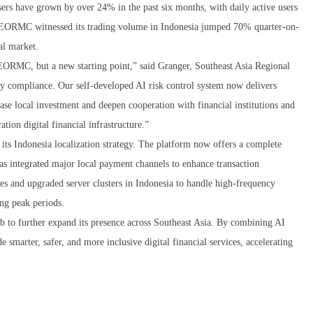
ers have grown by over 24% in the past six months, with daily active users
 EORMC witnessed its trading volume in Indonesia jumped 70% quarter-on-
cal market.
 EORMC, but a new starting point,” said Granger, Southeast Asia Regional
y compliance. Our self-developed AI risk control system now delivers
ase local investment and deepen cooperation with financial institutions and
ation digital financial infrastructure.”
s Indonesia localization strategy. The platform now offers a complete
as integrated major local payment channels to enhance transaction
s and upgraded server clusters in Indonesia to handle high-frequency
ing peak periods.
 to further expand its presence across Southeast Asia. By combining AI
marter, safer, and more inclusive digital financial services, accelerating