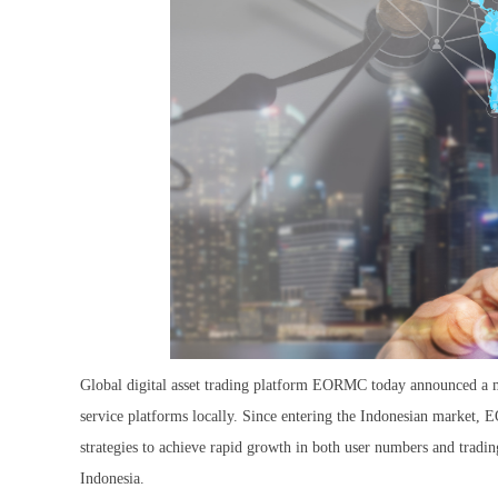
Global digital asset trading platform EORMC today announced a ma
service platforms locally. Since entering the Indonesian market,
strategies to achieve rapid growth in both user numbers and tradi
Indonesia.