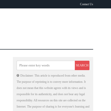
Contact Us
Disclaimer: This article is reproduced from other media.
The purpose of reprinting is to convey more information. It
does not mean that this website agrees with its views and is
responsible for its authenticity, and does not bear any legal
responsibility. All resources on this site are collected on the
Internet. The purpose of sharing is for everyone's learning and