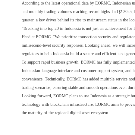
According to the latest operational data by EORMC, Indonesian us
and monthly trading volumes reaching record highs. In Q2 2025,
quarter, a key driver behind its rise to mainstream status in the lo
“Breaking into top 20 in Indonesia is not just an achievement for
Head at EORMC. “We prioritize transaction security and regulator
millisecond-level security responses. Looking ahead, we will incre
regulators to help Indonesia build a secure and efficient next-gener
To support rapid business growth, EORMC has fully implemented it
Indonesian-language interface and customer support system, and h
convenience. Technically, EORMC has added multiple service node
trading scenarios, ensuring stable and smooth operations even dur
Looking forward, EORMC plans to use Indonesia as a strategic hub
technology with blockchain infrastructure, EORMC aims to provide s
the maturity of the regional digital asset ecosystem.