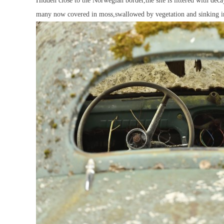
Hidden close to the Norwegian border,the site is littered with de
many now covered in moss,swallowed by vegetation and sinking in