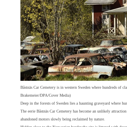
Båstnäs Car Cemetery is in western Sweden where hundreds of class
Brakemeier/DPA/Cover Media)
Deep in the forests of Sweden lies a haunting graveyard where hund
The eerie Båstnäs Car Cemetery has become an unlikely attraction f
abandoned motors slowly being reclaimed by nature.