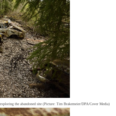
 exploring the abandoned site (Picture: Tim Brakemeier/DPA/Cover Media)