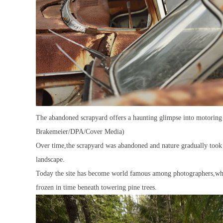
The abandoned scrapyard offers a haunting glimpse into motoring 
Brakemeier/DPA/Cover Media)
Over time,the scrapyard was abandoned and nature gradually took o
landscape.
Today the site has become world famous among photographers,who t
frozen in time beneath towering pine trees.