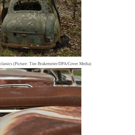
classics (Picture: Tim Brakemeier/DPA/Cover Media)