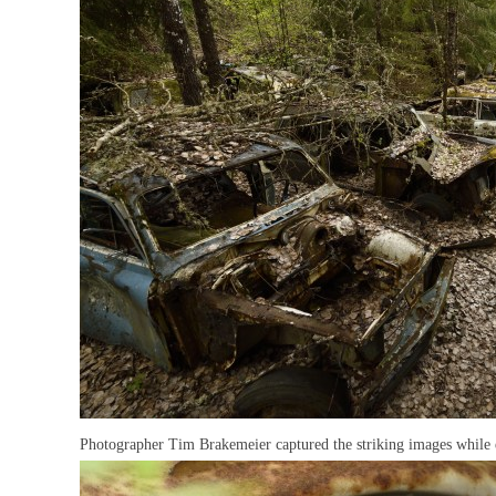
Photographer Tim Brakemeier captured the striking images while