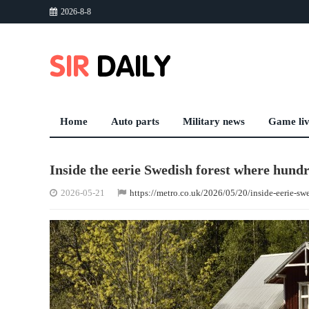
2026-8-8
Home
Auto parts
Military news
Game li
Inside the eerie Swedish forest where hundre
2026-05-21
https://metro.co.uk/2026/05/20/inside-eerie-swe