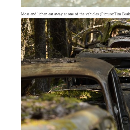
Moss and lichen eat away at one of the vehicles (Picture:Tim B