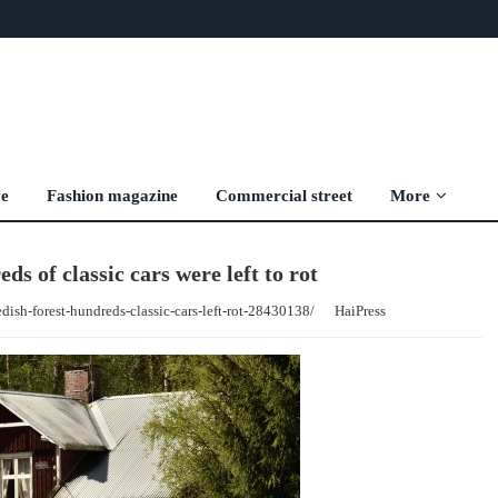
ve
Fashion magazine
Commercial street
More
ds of classic cars were left to rot
dish-forest-hundreds-classic-cars-left-rot-28430138/
HaiPress