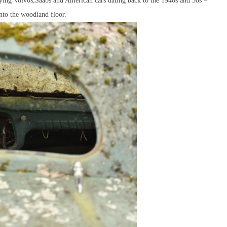
caying Volvos,Saabs and American cars dating back to the 1940s and 50s –
to the woodland floor.