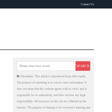
Contact Us
Disclaimer: This article is reproduced from other media.
The purpose of reprinting is to convey more information. It
does not mean that this website agrees with its views and is
responsible for its authenticity, and does not bear any legal
responsibility. All resources on this site are collected on the
Internet. The purpose of sharing is for everyone's learning and