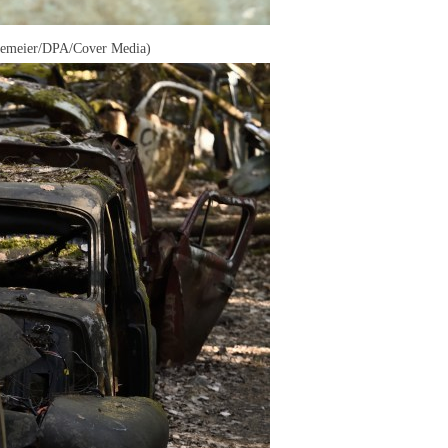
rakemeier/DPA/Cover Media)