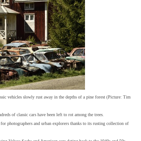
ic vehicles slowly rust away in the depths of a pine forest (Picture: Tim
reds of classic cars have been left to rot among the trees.
or photographers and urban explorers thanks to its rusting collection of