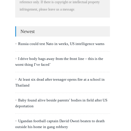
reference only. If there is copyright or intellectual property
infringement, please leave us a message.
Newest
Russia could test Nato in weeks, US intelligence warns
I drive body bags away from the front line – this is the
worst thing I’ve faced’
At least six dead after teenager opens fire at a school in
Thailand
Baby found alive beside parents’ bodies in field after US
deportation
Ugandan football captain David Owori beaten to death
outside his home in gang robbery