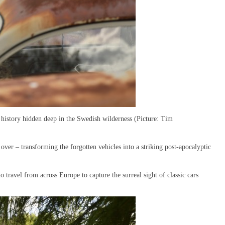
history hidden deep in the Swedish wilderness (Picture: Tim
ver – transforming the forgotten vehicles into a striking post-apocalyptic
ravel from across Europe to capture the surreal sight of classic cars