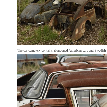
The car cemetery contains abandoned American cars and Swedish 