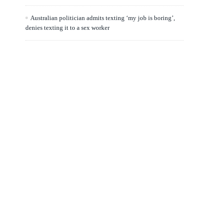
Australian politician admits texting ‘my job is boring’,
denies texting it to a sex worker