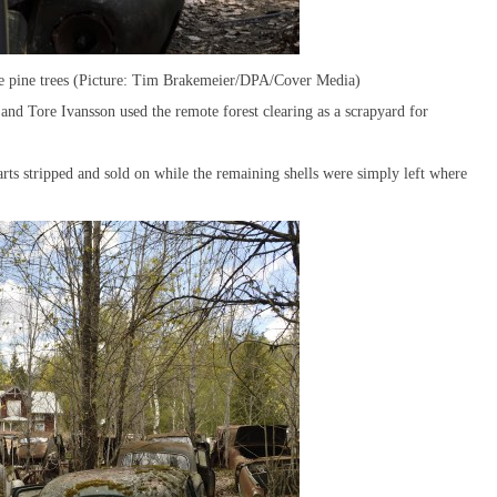
 the pine trees (Picture: Tim Brakemeier/DPA/Cover Media)
nd Tore Ivansson used the remote forest clearing as a scrapyard for
parts stripped and sold on while the remaining shells were simply left where