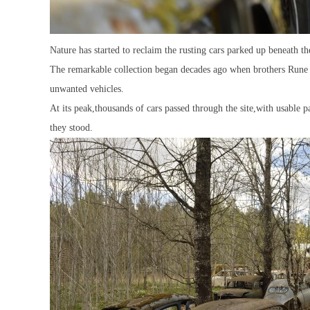
Nature has started to reclaim the rusting cars parked up beneath
The remarkable collection began decades ago when brothers Rune a
unwanted vehicles.
At its peak,thousands of cars passed through the site,with usable 
they stood.