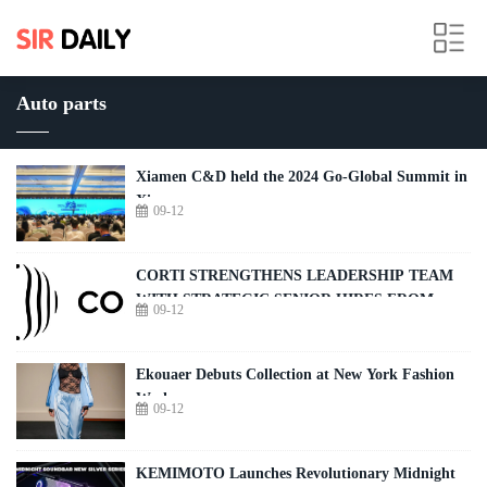
Auto parts
Xiamen C&D held the 2024 Go-Global Summit in
Xiamen
09-12
CORTI STRENGTHENS LEADERSHIP TEAM
WITH STRATEGIC SENIOR HIRES FROM
09-12
MICROSOFT AND PHILIPS
Ekouaer Debuts Collection at New York Fashion
Week
09-12
KEMIMOTO Launches Revolutionary Midnight