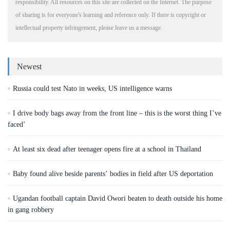
responsibility. All resources on this site are collected on the Internet. The purpose
of sharing is for everyone's learning and reference only. If there is copyright or
intellectual property infringement, please leave us a message.
Newest
Russia could test Nato in weeks, US intelligence warns
I drive body bags away from the front line – this is the worst thing I’ve
faced’
At least six dead after teenager opens fire at a school in Thailand
Baby found alive beside parents’ bodies in field after US deportation
Ugandan football captain David Owori beaten to death outside his home
in gang robbery