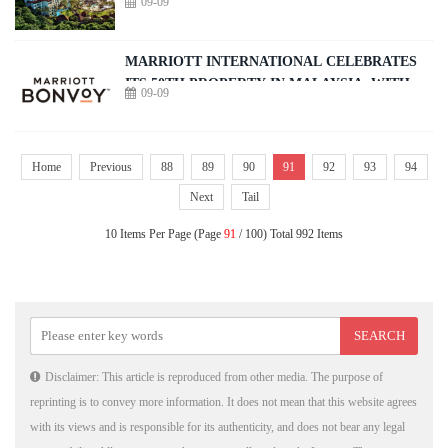
09-09
in Nusa Dua
MARRIOTT INTERNATIONAL CELEBRATES
ITS 50TH PROPERTY IN MALAYSIA, WITH
09-09
THE DEBUT OF THE PENANG MARRIOTT
COMPLEX
Home
Previous
88
89
90
91
92
93
94
Next
Tail
10 Items Per Page (Page
91
/ 100) Total 992 Items
Disclaimer: This article is reproduced from other media. The purpose of
reprinting is to convey more information. It does not mean that this website agrees
with its views and is responsible for its authenticity, and does not bear any legal