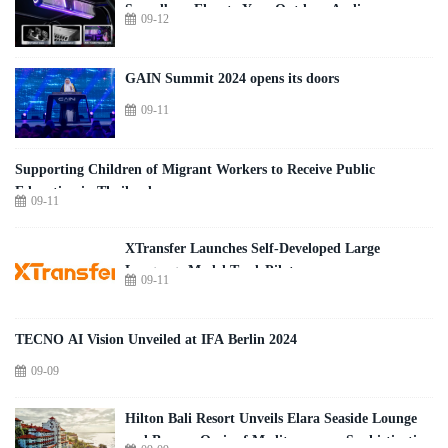
Soundbar: Elevate Your Outdoor Audio
09-12
Experience
GAIN Summit 2024 opens its doors
09-11
Supporting Children of Migrant Workers to Receive Public
Education in Thailand
09-11
XTransfer Launches Self-Developed Large
Language Model TradePilot
09-11
TECNO AI Vision Unveiled at IFA Berlin 2024
09-09
Hilton Bali Resort Unveils Elara Seaside Lounge
and Bar, an Oasis of Mediterranean Sophistication