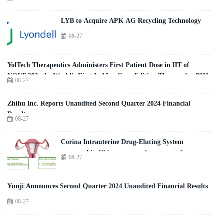
LYB to Acquire APK AG Recycling Technology
08-27
YolTech Therapeutics Administers First Patient Dose in IIT of
YOLT-203, the World's First In Vivo Gene Editing Therapy for PH1
08-27
Zhihu Inc. Reports Unaudited Second Quarter 2024 Financial
Results
08-27
Corina Intrauterine Drug-Eluting System
approved in China as a novel treatment for
08-27
patients with moderate-to-severe intrauterine
adhesions (IUA)
Yunji Announces Second Quarter 2024 Unaudited Financial Results
08-27