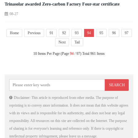
Trinasolar awarded Zero-carbon Factory Four-star certificate
08-27
Home
Previous
91
92
93
94
95
96
97
Next
Tail
10 Items Per Page (Page
94
/ 97) Total 961 Items
Disclaimer: This article is reproduced from other media. The purpose of
reprinting is to convey more information. It does not mean that this website agrees
with its views and is responsible for its authenticity, and does not bear any legal
responsibility. All resources on this site are collected on the Internet. The purpose
of sharing is for everyone's learning and reference only. If there is copyright or
intellectual property infringement, please leave us a message.