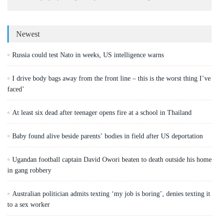
Newest
Russia could test Nato in weeks, US intelligence warns
I drive body bags away from the front line – this is the worst thing I’ve
faced’
At least six dead after teenager opens fire at a school in Thailand
Baby found alive beside parents’ bodies in field after US deportation
Ugandan football captain David Owori beaten to death outside his home
in gang robbery
Australian politician admits texting ‘my job is boring’, denies texting it
to a sex worker