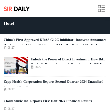
Hotel
China's First Approved KRAS G12C Inhibitor: Innovent Announces
the Approval of Dupert® (Fulzerasib) by the National Medical
08-27
Products Administration of China
Unlock the Power of Direct Investment: How BAI
Capital's Direct Approach Transforms the EB-5
08-27
Experience
Zepp Health Corporation Reports Second Quarter 2024 Unaudited
Financial Results
08-27
Cloud Music Inc. Reports First Half 2024 Financial Results
08-27