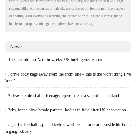
with its views and is responsible for its authenticity, and does not bear any legal
responsibility. All resources on this site are collected on the Internet. The purpose
of sharing is for everyone's learning and reference only. If there is copyright or
intellectual property infringement, please leave us a message.
Newest
Russia could test Nato in weeks, US intelligence warns
I drive body bags away from the front line – this is the worst thing I’ve
faced’
At least six dead after teenager opens fire at a school in Thailand
Baby found alive beside parents’ bodies in field after US deportation
Ugandan football captain David Owori beaten to death outside his home
in gang robbery