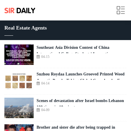
Real Estate Agents
Southeast Asia Division Contest of China
International College Students' Innovation
04-15
Competition 2026
Suzhou Roydaa Launches Grooved Printed Wood
Acoustic Panels, Taking Global Cross-border E-
04-14
commerce by Storm
Scenes of devastation after Israel bombs Lebanon
100 times in 10 minutes
04-09
Brother and sister die after being trapped in