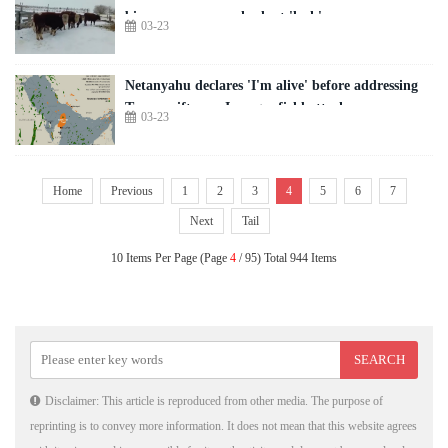
bioweapons research plant 'leak'
03-23
Netanyahu declares 'I'm alive' before addressing
Trump rift over Iran gas field attack
03-23
Home
Previous
1
2
3
4
5
6
7
Next
Tail
10 Items Per Page (Page
4
/ 95) Total 944 Items
Disclaimer: This article is reproduced from other media. The purpose of
reprinting is to convey more information. It does not mean that this website agrees