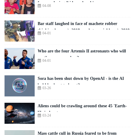
freezer playing 'hide-and-seek'
04-08
Bar staff laughed in face of machete robber
thinking he was \u2018prankster neighbour\u2019
04-01
Who are the four Artemis II astronauts who will
see the moon up close?
04-01
Sora has been shut down by OpenAI - is the AI
bubble about to burst?
03-26
Aliens could be crawling around these 45 'Earth-
like' planets
03-24
Mass cattle cull in Russia feared to be from