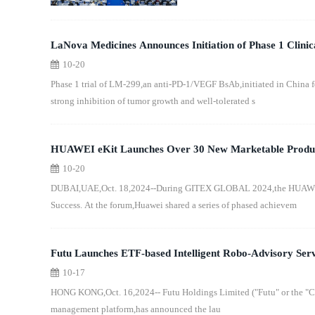
LaNova Medicines Announces Initiation of Phase 1 Clini
10-20
Completion of $42 Million Series C1 Financing
Phase 1 trial of LM-299,an anti-PD-1/VEGF BsAb,initiated in China f
strong inhibition of tumor growth and well-tolerated s
HUAWEI eKit Launches Over 30 New Marketable Products
10-20
Competitiveness of Distribution Business
DUBAI,UAE,Oct. 18,2024--During GITEX GLOBAL 2024,the HUAWEI eKi
Success. At the forum,Huawei shared a series of phased achievem
Futu Launches ETF-based Intelligent Robo-Advisory Serv
10-17
Model Portfolios
HONG KONG,Oct. 16,2024-- Futu Holdings Limited ("Futu" or the "Co
management platform,has announced the lau