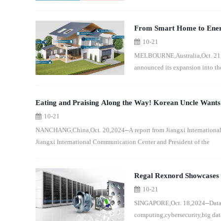
From Smart Home to Energ
10-21
SOLIX Full Product Range
MELBOURNE,Australia,Oct. 21,20
announced its expansion into th
Eating and Praising Along the Way! Korean Uncle Want
10-21
NANCHANG,China,Oct. 20,2024--A report from Jiangxi Internationa
Jiangxi International Communication Center and President of the
Regal Rexnord Showcases I
10-21
Singapore
SINGAPORE,Oct. 18,2024--Data Ce
computing,cybersecurity,big da