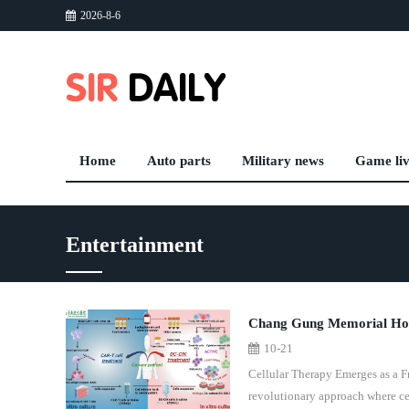
2026-8-6
Home
Auto parts
Military news
Game li
Entertainment
Chang Gung Memorial Hosp
10-21
Treatment
Cellular Therapy Emerges as a 
revolutionary approach where ce