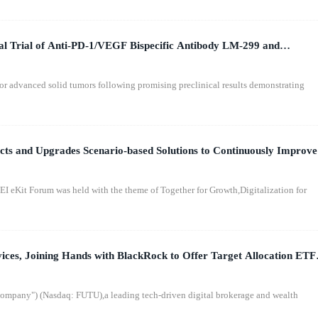
cal Trial of Anti-PD-1/VEGF Bispecific Antibody LM-299 and
or advanced solid tumors following promising preclinical results demonstrating
 and Upgrades Scenario-based Solutions to Continuously Improve
t Forum was held with the theme of Together for Growth,Digitalization for
ices, Joining Hands with BlackRock to Offer Target Allocation ETF
mpany") (Nasdaq: FUTU),a leading tech-driven digital brokerage and wealth