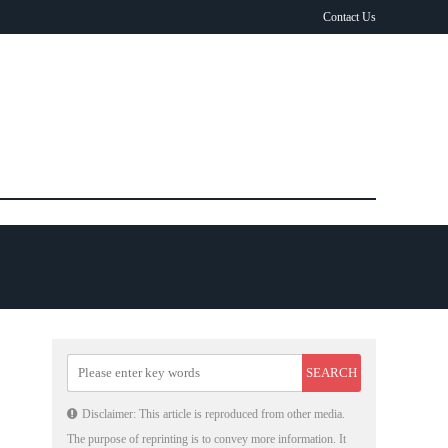
Contact Us
Disclaimer: This article is reproduced from other media.
The purpose of reprinting is to convey more information. It