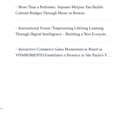
More Than a Performer: Soprano Meijiao Yan Builds
Cultural Bridges Through Music in Boston
International Forum "Empowering Lifelong Learning
Through Digital Intelligence – Building a New Ecosystem
for Human Lifelong Learning" Convenes
Interactive Commerce Gains Momentum in Brazil as
VIVAMOMENTO Establishes a Presence in São Paulo's Vila
Olímpia Business District
d