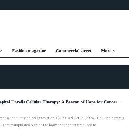
ve
Fashion magazine
Commercial street
More
ital Unveils Cellular Therapy: A Beacon of Hope for Cancer
Front-Runner in Medical Innovation TAOYUAN,Oct. 21,2024-- Cellular therapy,a
lls are manipulated outside the body and then reintroduced to