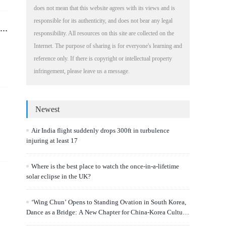
does not mean that this website agrees with its views and is
responsible for its authenticity, and does not bear any legal
r
responsibility. All resources on this site are collected on the
Internet. The purpose of sharing is for everyone's learning and
reference only. If there is copyright or intellectual property
infringement, please leave us a message.
Newest
Air India flight suddenly drops 300ft in turbulence
injuring at least 17
Where is the best place to watch the once-in-a-lifetime
solar eclipse in the UK?
‘Wing Chun’ Opens to Standing Ovation in South Korea,
Dance as a Bridge: A New Chapter for China-Korea Cultural
Exchange.