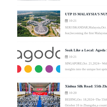
UTP IS MALAYSIA'S N
10-21
WORLD UNIVERSITY R
SERI ISKANDAR,Malaysia,Oct. 2
feat,becoming the first Malaysia
Soak Like a Local: Agoda S
10-21
SINGAPORE,Oct. 21,2024-- With J
insights into the unique hot sprin
Xinhua Silk Road: 55th Zh
10-20
in E. China's Jiangxi
BEIJING,Oct. 18,2024--The 55th
October 16 in Zhangshu,a county-