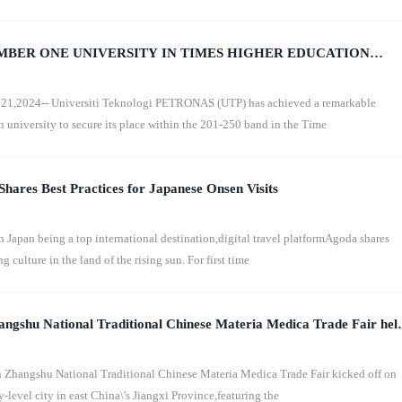
UMBER ONE UNIVERSITY IN TIMES HIGHER EDUCATION
ANKINGS 2025
1,2024-- Universiti Teknologi PETRONAS (UTP) has achieved a remarkable
n university to secure its place within the 201-250 band in the Time
hares Best Practices for Japanese Onsen Visits
apan being a top international destination,digital travel platformAgoda shares
g culture in the land of the rising sun. For first time
angshu National Traditional Chinese Materia Medica Trade Fair hel
 Zhangshu National Traditional Chinese Materia Medica Trade Fair kicked off on
level city in east China\'s Jiangxi Province,featuring the