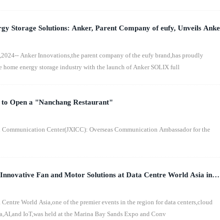
y Storage Solutions: Anker, Parent Company of eufy, Unveils Anke
 to the Australian Market
24-- Anker Innovations,the parent company of the eufy brand,has proudly
e home energy storage industry with the launch of Anker SOLIX full
s to Open a "Nanchang Restaurant"
l Communication Center(JXICC): Overseas Communication Ambassador for the
nnovative Fan and Motor Solutions at Data Centre World Asia in
ntre World Asia,one of the premier events in the region for data centers,cloud
ta,AI,and IoT,was held at the Marina Bay Sands Expo and Conv