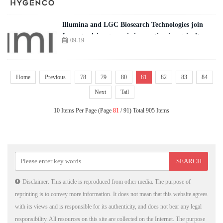
Illumina and LGC Biosearch Technologies join
forces to drive genomic innovation in agriculture
09-19
Home
Previous
78
79
80
81
82
83
84
Next
Tail
10 Items Per Page (Page
81
/ 91) Total 905 Items
Disclaimer: This article is reproduced from other media. The purpose of
reprinting is to convey more information. It does not mean that this website agrees
with its views and is responsible for its authenticity, and does not bear any legal
responsibility. All resources on this site are collected on the Internet. The purpose