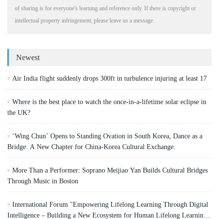
of sharing is for everyone's learning and reference only. If there is copyright or
intellectual property infringement, please leave us a message.
Newest
Air India flight suddenly drops 300ft in turbulence injuring at least 17
Where is the best place to watch the once-in-a-lifetime solar eclipse in
the UK?
‘Wing Chun’ Opens to Standing Ovation in South Korea, Dance as a
Bridge: A New Chapter for China-Korea Cultural Exchange.
More Than a Performer: Soprano Meijiao Yan Builds Cultural Bridges
Through Music in Boston
International Forum "Empowering Lifelong Learning Through Digital
Intelligence – Building a New Ecosystem for Human Lifelong Learning"