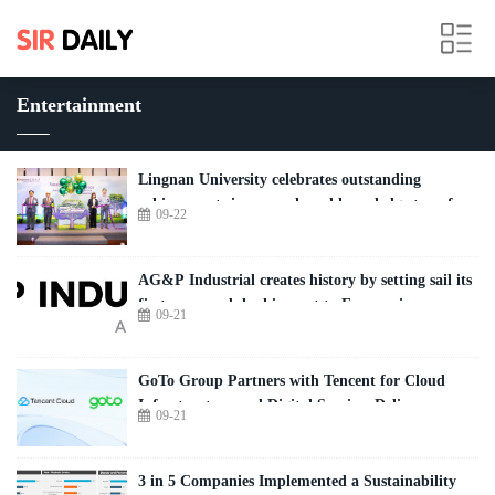
Entertainment
Lingnan University celebrates outstanding
achievements in research and knowledge transfer
09-22
AG&P Industrial creates history by setting sail its
first-ever module shipment to Europe, in
09-21
Antwerp, Belgium for INEOS's over € 4 Billion
landmark Project ONE
GoTo Group Partners with Tencent for Cloud
Infrastructure and Digital Services Delivery
09-21
3 in 5 Companies Implemented a Sustainability