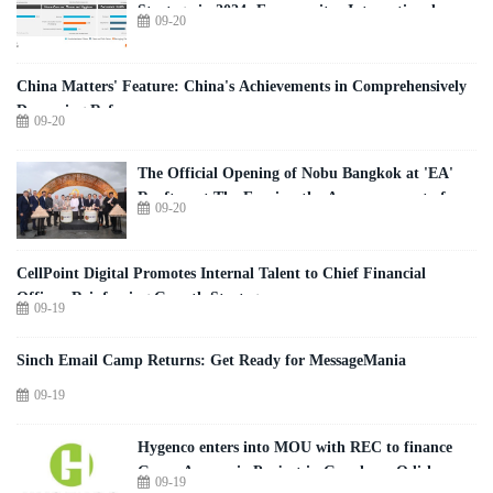
Strategy in 2024: Euromonitor International
09-20
China Matters' Feature: China's Achievements in Comprehensively
Deepening Reform
09-20
The Official Opening of Nobu Bangkok at 'EA'
Rooftop at The Empire, the Announcement of
09-20
Nobu Residences Bangkok, and the
Groundbreaking of The Plaza Athénée Nobu
Hotel and Spa Bangkok Were Celebrated with a
CellPoint Digital Promotes Internal Talent to Chief Financial
Special Sake Ceremony
Officer, Reinforcing Growth Strategy
09-19
Sinch Email Camp Returns: Get Ready for MessageMania
09-19
Hygenco enters into MOU with REC to finance
Green Ammonia Project in Gopalpur, Odisha
09-19